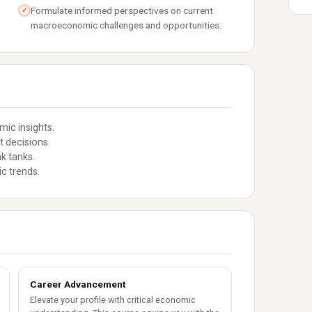
Formulate informed perspectives on current
✓
macroeconomic challenges and opportunities.
ic insights.
t decisions.
k tanks.
c trends.
Career Advancement
Elevate your profile with critical economic