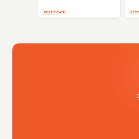
CERTIFICATE
CERT