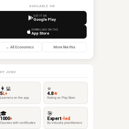
AVAILABLE ON
GET IT ON
Google Play
DOWNLOAD ON THE
App Store
← All Economics
More like this
HY JUNO
👩‍💻
⭐
5
L+
4.8
★
Learners on the app
Rating on Play Store
🎓
🎯
1000
+
Expert
-led
Courses with certificates
By industry practitioners