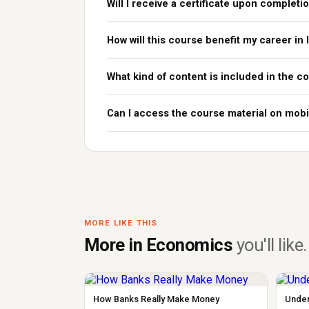
Will I receive a certificate upon completi
How will this course benefit my career in 
What kind of content is included in the c
Can I access the course material on mobi
MORE LIKE THIS
More in Economics
you'll like.
How Banks Really Make Money
Under