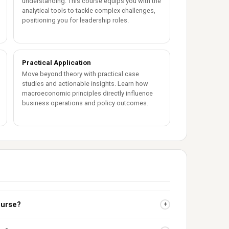
understanding. This course equips you with the
analytical tools to tackle complex challenges,
positioning you for leadership roles.
Practical Application
Move beyond theory with practical case
studies and actionable insights. Learn how
macroeconomic principles directly influence
business operations and policy outcomes.
ourse?
+