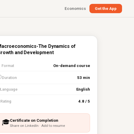
Economics
Get the App
acroeconomics-The Dynamics of
rowth and Development

Format
On-demand course
⏱
Duration
53 min
Language
English
⭐
Rating
4.8 / 5
Certificate on Completion
🎓
Share on LinkedIn · Add to resume