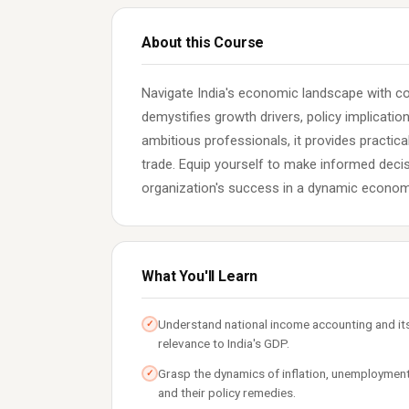
About this Course
Navigate India's economic landscape with 
demystifies growth drivers, policy implicati
ambitious professionals, it provides practical
trade. Equip yourself to make informed decis
organization's success in a dynamic econom
What You'll Learn
Understand national income accounting and it
✓
relevance to India's GDP.
Grasp the dynamics of inflation, unemployment
✓
and their policy remedies.