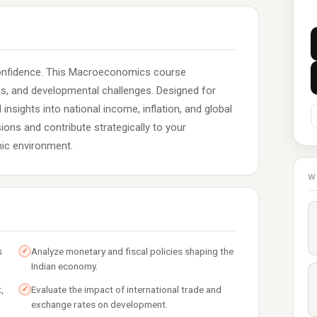
confidence. This Macroeconomics course
ons, and developmental challenges. Designed for
 insights into national income, inflation, and global
ions and contribute strategically to your
ic environment.
W
s
Analyze monetary and fiscal policies shaping the
✓
Indian economy.
,
Evaluate the impact of international trade and
✓
exchange rates on development.