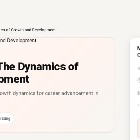
cs of Growth and Development
M
G
he Dynamics of

opment
rowth dynamics for career advancement in
🌐
rating