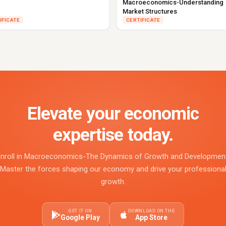
Macroeconomics-Understanding
Market Structures
IFICATE
CERTIFICATE
Elevate your economic
expertise today.
Enroll in Macroeconomics-The Dynamics of Growth and Development
Master the forces shaping our economy and drive your professiona
growth.
GET IT ON
DOWNLOAD ON THE
Google Play
App Store