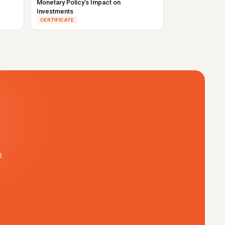
Monetary Policy’s Impact on
Investments
CERTIFICATE
.
l