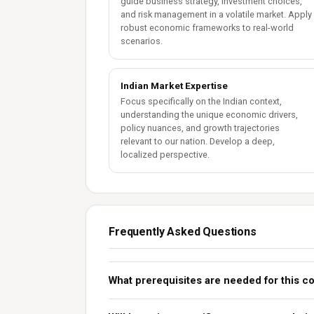
guide business strategy, investment choices,
and risk management in a volatile market. Apply
robust economic frameworks to real-world
scenarios.
Indian Market Expertise
Focus specifically on the Indian context,
understanding the unique economic drivers,
policy nuances, and growth trajectories
relevant to our nation. Develop a deep,
localized perspective.
Frequently Asked Questions
What prerequisites are needed for this c