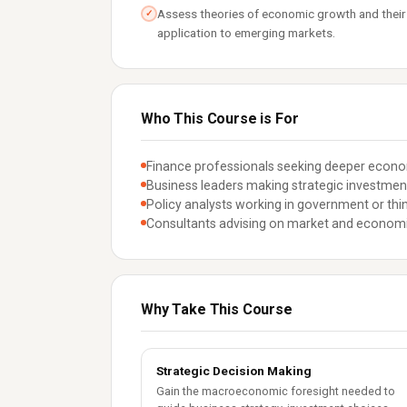
Assess theories of economic growth and their
✓
application to emerging markets.
Who This Course is For
Finance professionals seeking deeper econom
Business leaders making strategic investmen
Policy analysts working in government or thin
Consultants advising on market and economi
Why Take This Course
Strategic Decision Making
Gain the macroeconomic foresight needed to