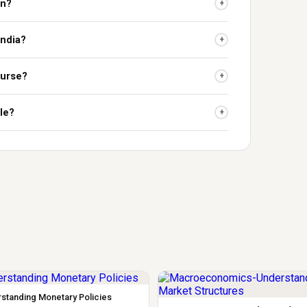
on?
+
India?
+
ourse?
+
le?
+
standing Monetary Policies