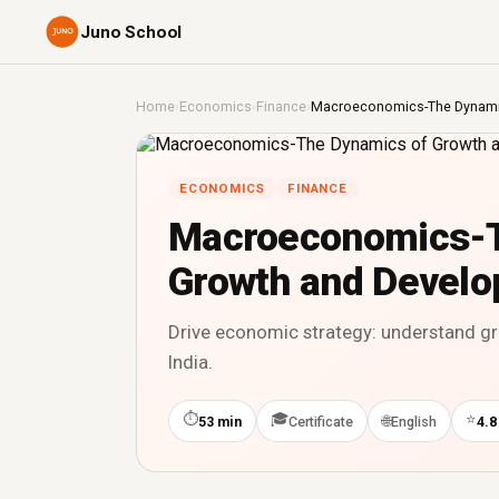
Juno School
Home
›
Economics
›
Finance
›
Macroeconomics-The Dynami
ECONOMICS
FINANCE
Macroeconomics-T
Growth and Devel
Drive economic strategy: understand g
India.
⏱
🎓
⭐
🌐
53 min
Certificate
English
4.8