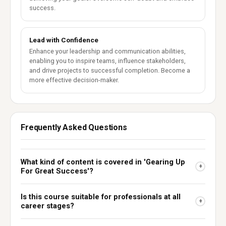
success.
Lead with Confidence
Enhance your leadership and communication abilities,
enabling you to inspire teams, influence stakeholders,
and drive projects to successful completion. Become a
more effective decision-maker.
Frequently Asked Questions
What kind of content is covered in 'Gearing Up
+
For Great Success'?
Is this course suitable for professionals at all
+
career stages?