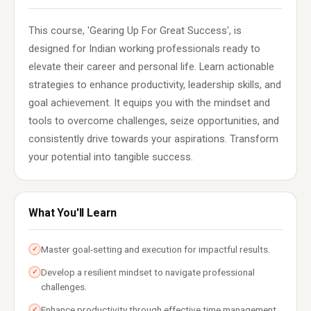
This course, 'Gearing Up For Great Success', is
designed for Indian working professionals ready to
elevate their career and personal life. Learn actionable
strategies to enhance productivity, leadership skills, and
goal achievement. It equips you with the mindset and
tools to overcome challenges, seize opportunities, and
consistently drive towards your aspirations. Transform
your potential into tangible success.
What You'll Learn
Master goal-setting and execution for impactful results.
✓
Develop a resilient mindset to navigate professional
✓
challenges.
Enhance productivity through effective time management
✓