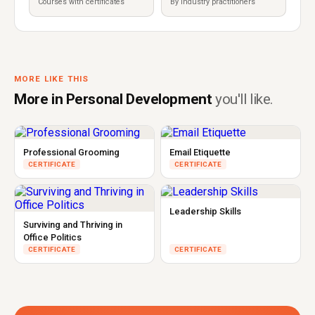
Courses with certificates
By industry practitioners
MORE LIKE THIS
More in Personal Development
you'll like.
Professional Grooming
Email Etiquette
CERTIFICATE
CERTIFICATE
Leadership Skills
Surviving and Thriving in
Office Politics
CERTIFICATE
CERTIFICATE