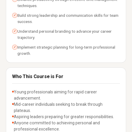
techniques.
Build strong leadership and communication skills for team
✓
success.
Understand personal branding to advance your career
✓
trajectory.
Implement strategic planning for long-term professional
✓
growth.
Who This Course is For
Young professionals aiming for rapid career
advancement.
Mid-career individuals seeking to break through
plateaus.
Aspiring leaders preparing for greater responsibilities.
Anyone committed to achieving personal and
professional excellence.