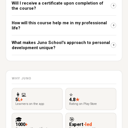
Will I receive a certificate upon completion of
+
the course?
How will this course help me in my professional
+
life?
What makes Juno School's approach to personal
+
development unique?
WHY JUNO
👩‍💻
⭐
5
L+
4.8
★
Learners on the app
Rating on Play Store
🎓
🎯
1000
+
Expert
-led