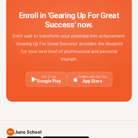
Enroll in 'Gearing Up For Great
Success' now.
Don't wait to transform your potential into achievement.
'Gearing Up For Great Success' provides the blueprint
for your next level of professional and personal
triumph.
GET IT ON
DOWNLOAD ON THE
Google Play
App Store
Juno School