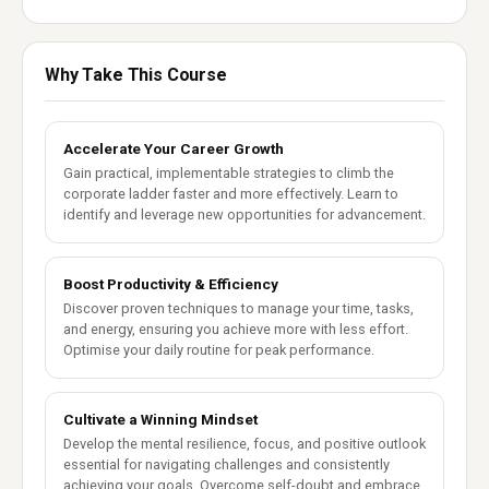
Why Take This Course
Accelerate Your Career Growth
Gain practical, implementable strategies to climb the
corporate ladder faster and more effectively. Learn to
identify and leverage new opportunities for advancement.
Boost Productivity & Efficiency
Discover proven techniques to manage your time, tasks,
and energy, ensuring you achieve more with less effort.
Optimise your daily routine for peak performance.
Cultivate a Winning Mindset
Develop the mental resilience, focus, and positive outlook
essential for navigating challenges and consistently
achieving your goals. Overcome self-doubt and embrace