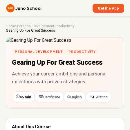
Juno School
Get the App
Home
›
Personal Development
›
Productivity
›
Gearing Up For Great Success
PERSONAL DEVELOPMENT
PRODUCTIVITY
Gearing Up For Great Success
Achieve your career ambitions and personal
milestones with proven strategies.
⏱
🎓
⭐
🌐
45 min
Certificate
English
4.9
rating
About this Course