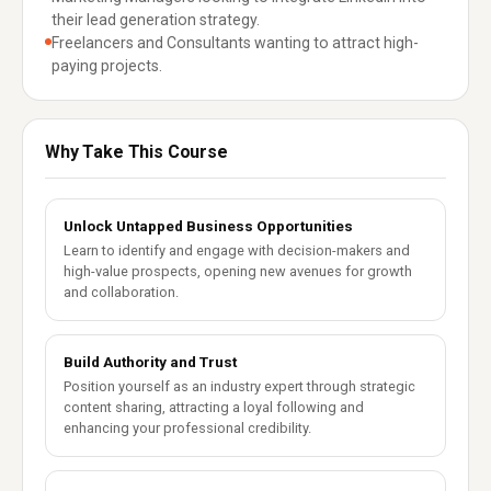
their lead generation strategy.
Freelancers and Consultants wanting to attract high-
paying projects.
Why Take This Course
Unlock Untapped Business Opportunities
Learn to identify and engage with decision-makers and
high-value prospects, opening new avenues for growth
and collaboration.
Build Authority and Trust
Position yourself as an industry expert through strategic
content sharing, attracting a loyal following and
enhancing your professional credibility.