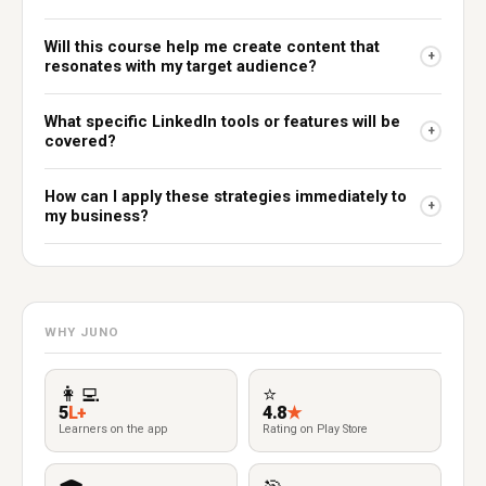
Will this course help me create content that
+
resonates with my target audience?
What specific LinkedIn tools or features will be
+
covered?
How can I apply these strategies immediately to
+
my business?
WHY JUNO
👩‍💻
⭐
5
L+
4.8
★
Learners on the app
Rating on Play Store