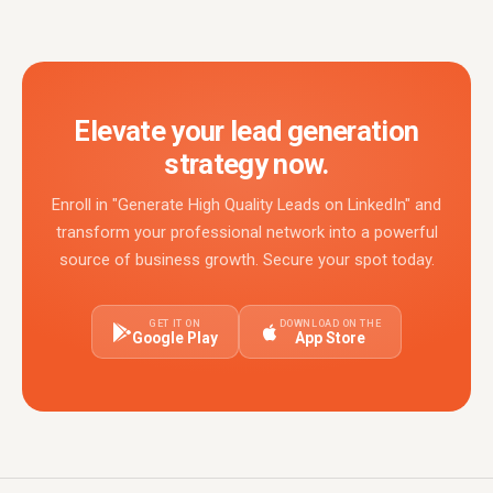
Elevate your lead generation
strategy now.
Enroll in "Generate High Quality Leads on LinkedIn" and
transform your professional network into a powerful
source of business growth. Secure your spot today.
GET IT ON
DOWNLOAD ON THE
Google Play
App Store