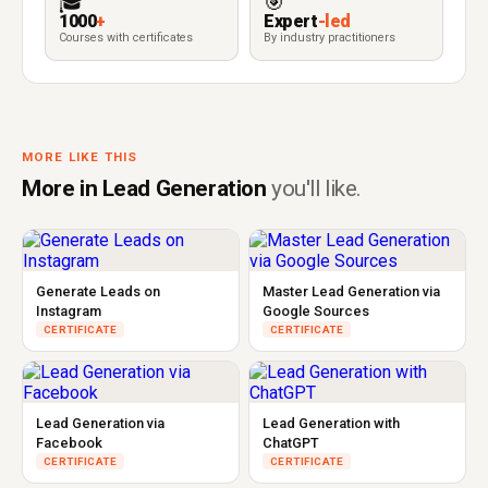
🎓
🎯
1000
+
Expert
-led
Courses with certificates
By industry practitioners
MORE LIKE THIS
More in Lead Generation
you'll like.
Generate Leads on
Master Lead Generation via
Instagram
Google Sources
CERTIFICATE
CERTIFICATE
Lead Generation via
Lead Generation with
Facebook
ChatGPT
CERTIFICATE
CERTIFICATE