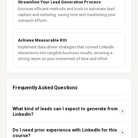
Streamline Your Lead Generation Process
Discover efficient methods and tools to automate lead
capture and nurturing, saving time and maximising your
outreach efforts.
Achieve Measurable ROI
Implement data-driven strategies that convert LinkedIn
interactions into tangible business results, ensuring a
strong return on your investment of time and effort.
Frequently Asked Questions
What kind of leads can I expect to generate from
+
LinkedIn?
Do I need prior experience with LinkedIn for this
+
course?