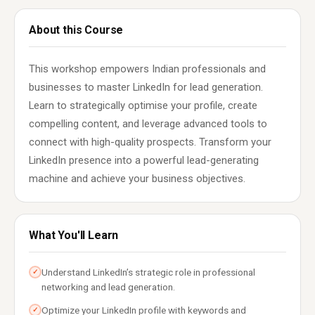
About this Course
This workshop empowers Indian professionals and
businesses to master LinkedIn for lead generation.
Learn to strategically optimise your profile, create
compelling content, and leverage advanced tools to
connect with high-quality prospects. Transform your
LinkedIn presence into a powerful lead-generating
machine and achieve your business objectives.
What You'll Learn
Understand LinkedIn’s strategic role in professional
✓
networking and lead generation.
Optimize your LinkedIn profile with keywords and
✓