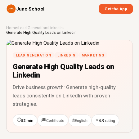
Juno School
Get the App
Home
›
Lead Generation
›
Linkedin
›
Generate High Quality Leads on Linkedin
LEAD GENERATION
LINKEDIN
MARKETING
Generate High Quality Leads on
Linkedin
Drive business growth: Generate high-quality
leads consistently on LinkedIn with proven
strategies.
⏱
🎓
⭐
🌐
52 min
Certificate
English
4.9
rating