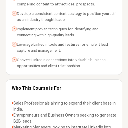
compelling content to attract ideal prospects.
Develop a consistent content strategy to position yourself
✓
as an industry thought leader.
Implement proven techniques for identifying and
✓
connecting with high-quality leads.
Leverage LinkedIn tools and features for efficient lead
✓
capture and management.
Convert LinkedIn connections into valuable business
✓
opportunities and client relationships.
Who This Course is For
Sales Professionals aiming to expand their client base in
India.
Entrepreneurs and Business Owners seeking to generate
B2B leads.
Marketing Managers looking to integrate LinkedIn into