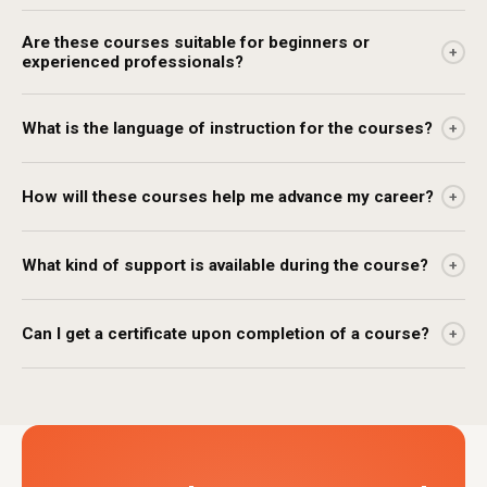
Are these courses suitable for beginners or
+
experienced professionals?
What is the language of instruction for the courses?
+
How will these courses help me advance my career?
+
What kind of support is available during the course?
+
Can I get a certificate upon completion of a course?
+