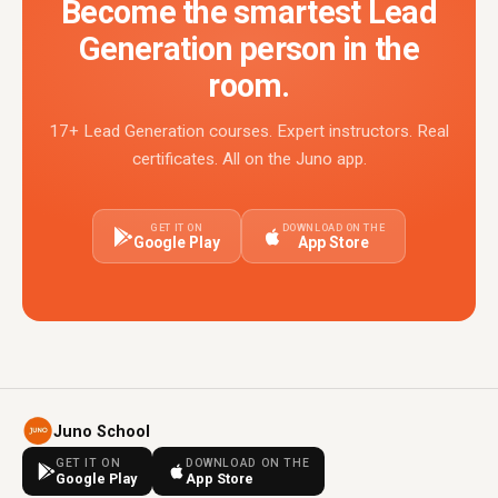
Become the smartest Lead
Generation person in the
room.
17+ Lead Generation courses. Expert instructors. Real
certificates. All on the Juno app.
GET IT ON
DOWNLOAD ON THE
Google Play
App Store
Juno School
GET IT ON
DOWNLOAD ON THE
Google Play
App Store