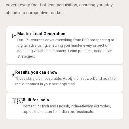
covers every facet of lead acquisition, ensuring you stay
ahead in a competitive market.
Master Lead Generation.
📈
Our 17+ courses cover everything from B2B prospecting to
digital advertising, ensuring you master every aspect of
acquiring valuable customers. Learn practical, actionable
strategies.
Results you can show
⚡
These skills are measurable. Apply them at work and point to
real outcomes in your next appraisal.
Built for India
🇮🇳
Content in Hindi and English, India-relevant examples,
topics that matter for Indian professionals.