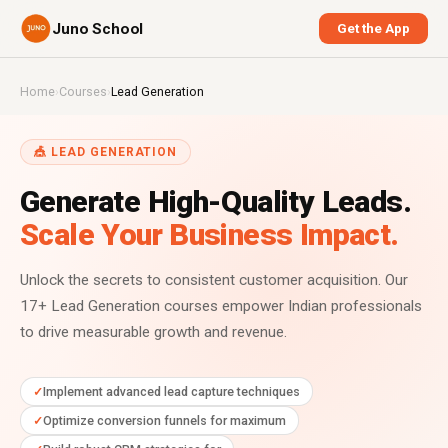
Juno School
Get the App
Home
›
Courses
›
Lead Generation
🎪 LEAD GENERATION
Generate High-Quality Leads.
Scale Your Business Impact.
Unlock the secrets to consistent customer acquisition. Our
17+ Lead Generation courses empower Indian professionals
to drive measurable growth and revenue.
Implement advanced lead capture techniques
Optimize conversion funnels for maximum