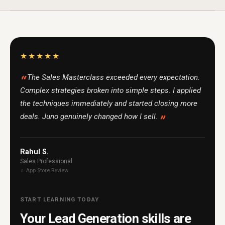
★★★★★
The Sales Masterclass exceeded every expectation.
Complex strategies broken into simple steps. I applied
the techniques immediately and started closing more
deals. Juno genuinely changed how I sell.
Rahul S.
Sales Professional
⭐ App Store Review
START LEARNING TODAY
Your Lead Generation skills are