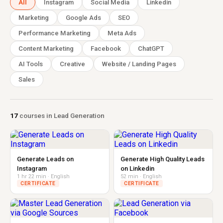
All
Instagram
Social Media
Linkedin
Marketing
Google Ads
SEO
Performance Marketing
Meta Ads
Content Marketing
Facebook
ChatGPT
AI Tools
Creative
Website / Landing Pages
Sales
17
courses in Lead Generation
Generate Leads on
Generate High Quality Leads
Instagram
on Linkedin
1 hr 22 min · English
52 min · English
CERTIFICATE
CERTIFICATE