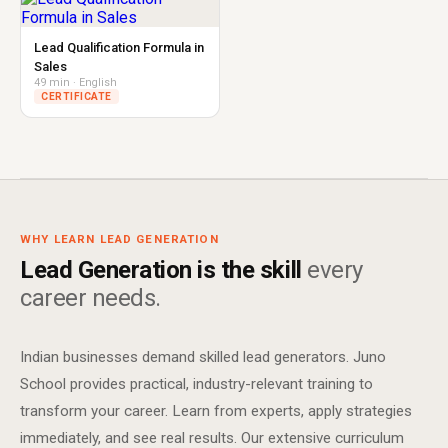
Lead Qualification Formula in
Sales
49 min · English
CERTIFICATE
WHY LEARN LEAD GENERATION
Lead Generation is the skill
every
career needs.
Indian businesses demand skilled lead generators. Juno
School provides practical, industry-relevant training to
transform your career. Learn from experts, apply strategies
immediately, and see real results. Our extensive curriculum