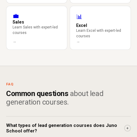
💼
📊
Sales
Excel
Learn Sales with expert-led
Learn Excel with expert-led
courses
courses
→
→
FAQ
Common questions
about lead
generation courses.
What types of lead generation courses does Juno
+
School offer?