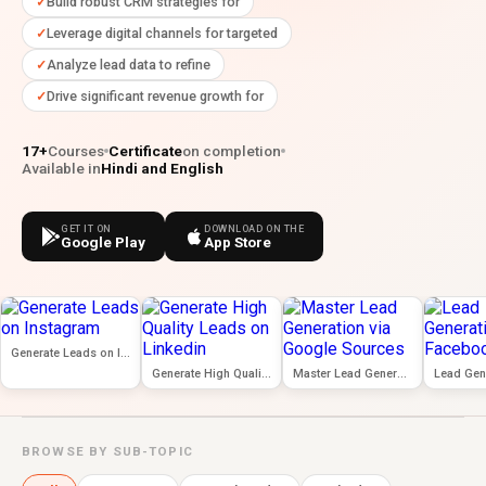
Build robust CRM strategies for
Leverage digital channels for targeted
Analyze lead data to refine
Drive significant revenue growth for
17+
Courses
Certificate
on completion
Available in
Hindi and English
GET IT ON
DOWNLOAD ON THE
Google Play
App Store
Generate Leads on Instagram
Generate High Quality Leads on Linkedin
Master Lead Generation via Google Sources
BROWSE BY SUB-TOPIC