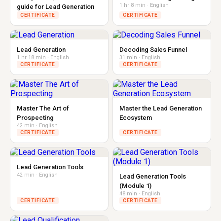
1 hr 8 min · English
guide for Lead Generation
CERTIFICATE
CERTIFICATE
Lead Generation
Decoding Sales Funnel
1 hr 18 min · English
31 min · English
CERTIFICATE
CERTIFICATE
Master The Art of
Master the Lead Generation
Prospecting
Ecosystem
42 min · English
CERTIFICATE
CERTIFICATE
Lead Generation Tools
42 min · English
Lead Generation Tools
(Module 1)
48 min · English
CERTIFICATE
CERTIFICATE