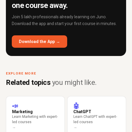
one course away.
Join 5 lakh professionals already learning on Juno.
Download the app and start your first course in minutes.
Download the App →
EXPLORE MORE
Related topics
you might like.
📣
🤖
Marketing
ChatGPT
Learn Marketing with expert-
Learn ChatGPT with expert-
led courses
led courses
→
→