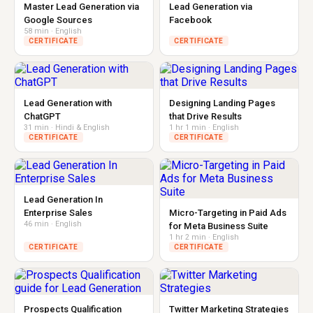
Master Lead Generation via
Lead Generation via
Google Sources
Facebook
58 min · English
CERTIFICATE
CERTIFICATE
Lead Generation with
Designing Landing Pages
ChatGPT
that Drive Results
31 min · Hindi & English
1 hr 1 min · English
CERTIFICATE
CERTIFICATE
Lead Generation In
Enterprise Sales
Micro-Targeting in Paid Ads
46 min · English
for Meta Business Suite
1 hr 2 min · English
CERTIFICATE
CERTIFICATE
Prospects Qualification
Twitter Marketing Strategies