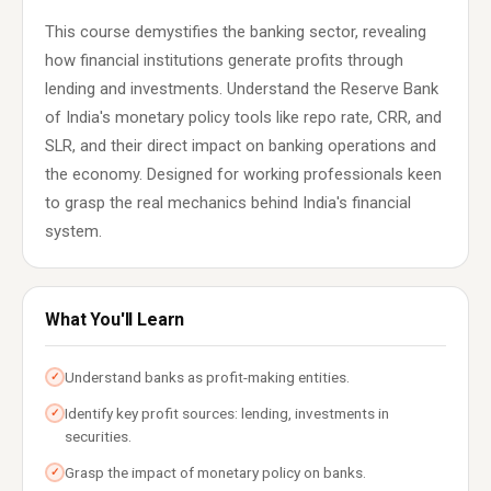
This course demystifies the banking sector, revealing
how financial institutions generate profits through
lending and investments. Understand the Reserve Bank
of India's monetary policy tools like repo rate, CRR, and
SLR, and their direct impact on banking operations and
the economy. Designed for working professionals keen
to grasp the real mechanics behind India's financial
system.
What You'll Learn
Understand banks as profit-making entities.
✓
Identify key profit sources: lending, investments in
✓
securities.
Grasp the impact of monetary policy on banks.
✓