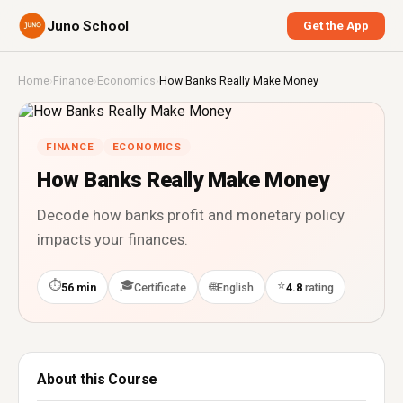
Juno School
Get the App
Home
›
Finance
›
Economics
›
How Banks Really Make Money
FINANCE
ECONOMICS
How Banks Really Make Money
Decode how banks profit and monetary policy
impacts your finances.
⏱
🎓
⭐
🌐
56 min
Certificate
English
4.8
rating
About this Course