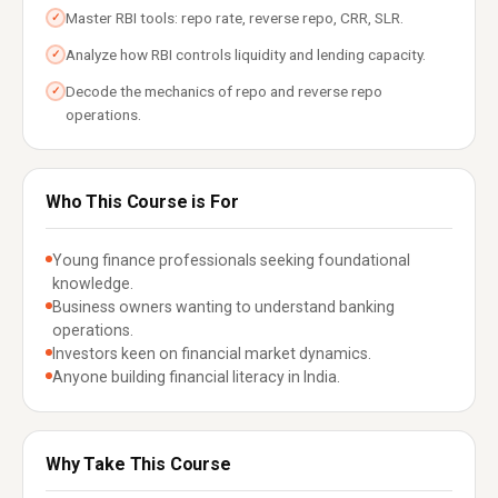
Master RBI tools: repo rate, reverse repo, CRR, SLR.
✓
Analyze how RBI controls liquidity and lending capacity.
✓
Decode the mechanics of repo and reverse repo
✓
operations.
Who This Course is For
Young finance professionals seeking foundational
knowledge.
Business owners wanting to understand banking
operations.
Investors keen on financial market dynamics.
Anyone building financial literacy in India.
Why Take This Course