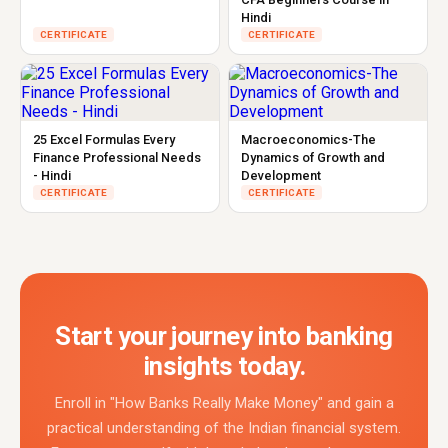
Hindi
CERTIFICATE
CERTIFICATE
25 Excel Formulas Every
Macroeconomics-The
Finance Professional Needs
Dynamics of Growth and
- Hindi
Development
CERTIFICATE
CERTIFICATE
Start your journey into banking
insights today.
Enroll in "How Banks Really Make Money" and gain a
practical understanding of the Indian financial system.