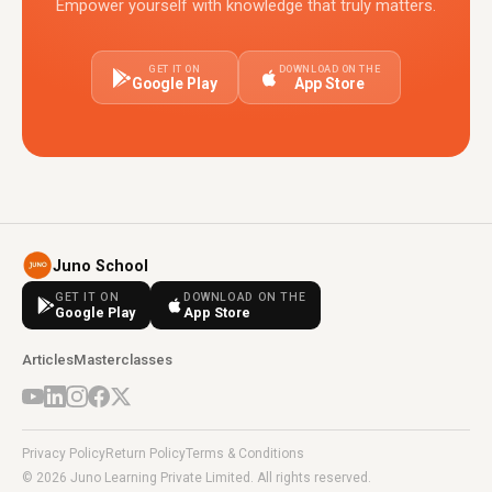
Empower yourself with knowledge that truly matters.
GET IT ON
DOWNLOAD ON THE
Google Play
App Store
Juno School
GET IT ON
DOWNLOAD ON THE
Google Play
App Store
Articles
Masterclasses
Privacy Policy
Return Policy
Terms & Conditions
© 2026 Juno Learning Private Limited. All rights reserved.