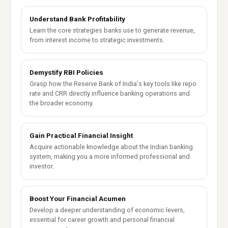
Understand Bank Profitability
Learn the core strategies banks use to generate revenue,
from interest income to strategic investments.
Demystify RBI Policies
Grasp how the Reserve Bank of India's key tools like repo
rate and CRR directly influence banking operations and
the broader economy.
Gain Practical Financial Insight
Acquire actionable knowledge about the Indian banking
system, making you a more informed professional and
investor.
Boost Your Financial Acumen
Develop a deeper understanding of economic levers,
essential for career growth and personal financial