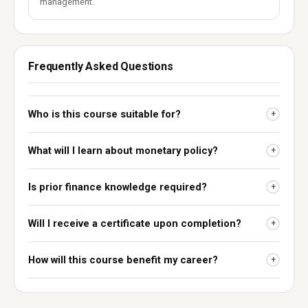
management.
Frequently Asked Questions
Who is this course suitable for?
+
What will I learn about monetary policy?
+
Is prior finance knowledge required?
+
Will I receive a certificate upon completion?
+
How will this course benefit my career?
+