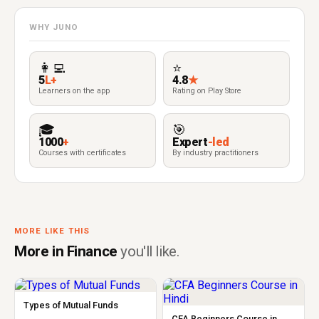
WHY JUNO
👩‍💻
⭐
5
L+
4.8
★
Learners on the app
Rating on Play Store
🎓
🎯
1000
+
Expert
-led
Courses with certificates
By industry practitioners
MORE LIKE THIS
More in Finance
you'll like.
Types of Mutual Funds
CFA Beginners Course in