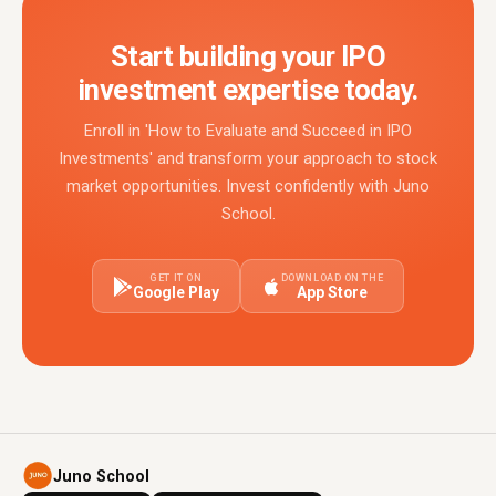
Start building your IPO
investment expertise today.
Enroll in 'How to Evaluate and Succeed in IPO
Investments' and transform your approach to stock
market opportunities. Invest confidently with Juno
School.
GET IT ON
DOWNLOAD ON THE
Google Play
App Store
Juno School