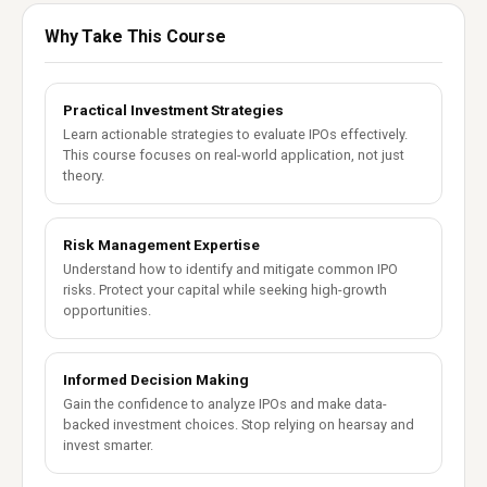
Why Take This Course
Practical Investment Strategies
Learn actionable strategies to evaluate IPOs effectively.
This course focuses on real-world application, not just
theory.
Risk Management Expertise
Understand how to identify and mitigate common IPO
risks. Protect your capital while seeking high-growth
opportunities.
Informed Decision Making
Gain the confidence to analyze IPOs and make data-
backed investment choices. Stop relying on hearsay and
invest smarter.