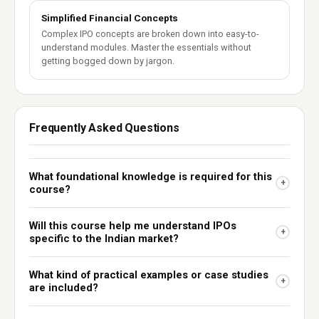
Simplified Financial Concepts
Complex IPO concepts are broken down into easy-to-
understand modules. Master the essentials without
getting bogged down by jargon.
Frequently Asked Questions
What foundational knowledge is required for this
+
course?
Will this course help me understand IPOs
+
specific to the Indian market?
What kind of practical examples or case studies
+
are included?