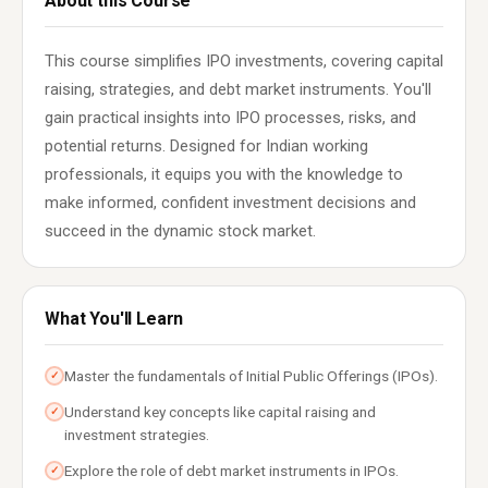
About this Course
This course simplifies IPO investments, covering capital
raising, strategies, and debt market instruments. You'll
gain practical insights into IPO processes, risks, and
potential returns. Designed for Indian working
professionals, it equips you with the knowledge to
make informed, confident investment decisions and
succeed in the dynamic stock market.
What You'll Learn
Master the fundamentals of Initial Public Offerings (IPOs).
✓
Understand key concepts like capital raising and
✓
investment strategies.
Explore the role of debt market instruments in IPOs.
✓