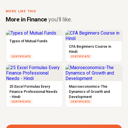
MORE LIKE THIS
More in Finance
you'll like.
Types of Mutual Funds
CFA Beginners Course in
Hindi
CERTIFICATE
CERTIFICATE
25 Excel Formulas Every
Macroeconomics-The
Finance Professional Needs
Dynamics of Growth and
- Hindi
Development
CERTIFICATE
CERTIFICATE