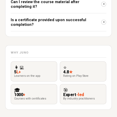
Can I review the course material after
+
completing it?
Is a certificate provided upon successful
+
completion?
WHY JUNO
👩‍💻
⭐
5
L+
4.8
★
Learners on the app
Rating on Play Store
🎓
🎯
1000
+
Expert
-led
Courses with certificates
By industry practitioners