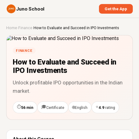
Juno School
Get the App
Home
›
Finance
›
How to Evaluate and Succeed in IPO Investments
FINANCE
How to Evaluate and Succeed in
IPO Investments
Unlock profitable IPO opportunities in the Indian
market.
⏱
🎓
⭐
🌐
56 min
Certificate
English
4.9
rating