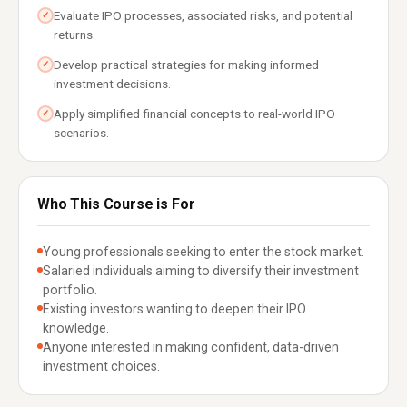
Evaluate IPO processes, associated risks, and potential
✓
returns.
Develop practical strategies for making informed
✓
investment decisions.
Apply simplified financial concepts to real-world IPO
✓
scenarios.
Who This Course is For
Young professionals seeking to enter the stock market.
Salaried individuals aiming to diversify their investment
portfolio.
Existing investors wanting to deepen their IPO
knowledge.
Anyone interested in making confident, data-driven
investment choices.