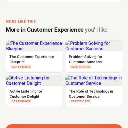
MORE LIKE THIS
More in Customer Experience
you'll like.
The Customer Experience
Problem Solving for
Blueprint
Customer Success
CERTIFICATE
CERTIFICATE
Active Listening for
The Role of Technology in
Customer Delight
Customer Service
CERTIFICATE
CERTIFICATE