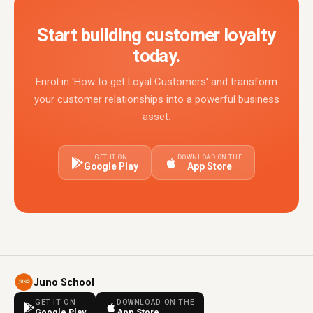
Start building customer loyalty
today.
Enrol in 'How to get Loyal Customers' and transform
your customer relationships into a powerful business
asset.
GET IT ON
DOWNLOAD ON THE
Google Play
App Store
Juno School
GET IT ON
DOWNLOAD ON THE
Google Play
App Store