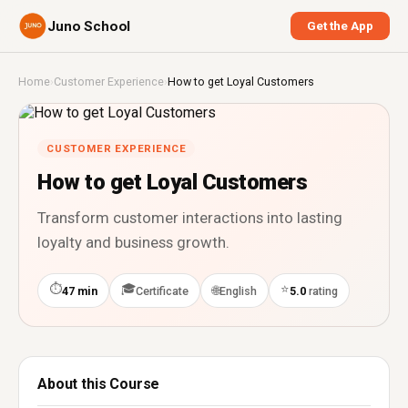
Juno School
Get the App
Home
›
Customer Experience
›
How to get Loyal Customers
CUSTOMER EXPERIENCE
How to get Loyal Customers
Transform customer interactions into lasting
loyalty and business growth.
⏱
🎓
⭐
🌐
47 min
Certificate
English
5.0
rating
About this Course