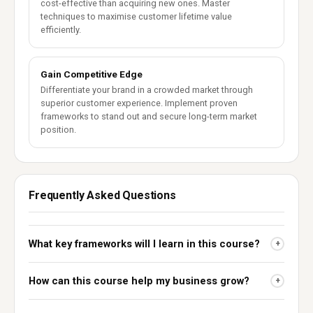
cost-effective than acquiring new ones. Master
techniques to maximise customer lifetime value
efficiently.
Gain Competitive Edge
Differentiate your brand in a crowded market through
superior customer experience. Implement proven
frameworks to stand out and secure long-term market
position.
Frequently Asked Questions
What key frameworks will I learn in this course?
+
How can this course help my business grow?
+