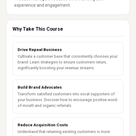
experience and engagement.
Why Take This Course
Drive Repeat Business
Cultivate a customer base that consistently chooses your
brand. Learn strategies to ensure customers return,
significantly boosting your revenue streams.
Build Brand Advocates
Transform satisfied customers into vocal supporters of
your business. Discover how to encourage positive word-
of-mouth and organic referrals.
Reduce Acquisition Costs
Understand that retaining existing customers is more