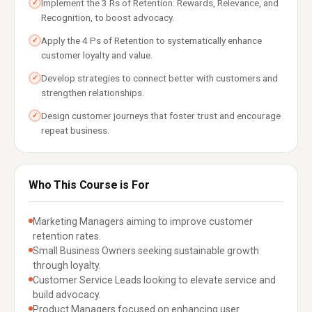
Implement the 3 Rs of Retention: Rewards, Relevance, and
✓
Recognition, to boost advocacy.
Apply the 4 Ps of Retention to systematically enhance
✓
customer loyalty and value.
Develop strategies to connect better with customers and
✓
strengthen relationships.
Design customer journeys that foster trust and encourage
✓
repeat business.
Who This Course is For
Marketing Managers aiming to improve customer
retention rates.
Small Business Owners seeking sustainable growth
through loyalty.
Customer Service Leads looking to elevate service and
build advocacy.
Product Managers focused on enhancing user