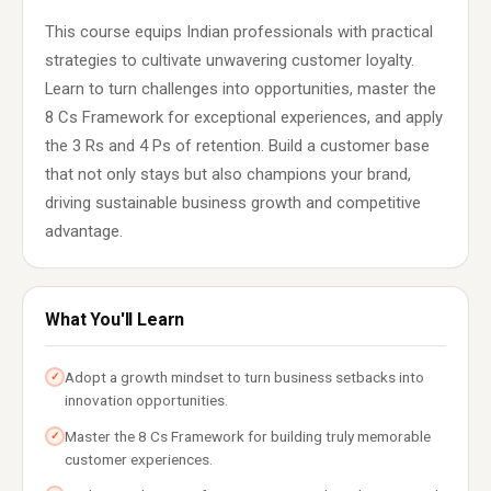
This course equips Indian professionals with practical
strategies to cultivate unwavering customer loyalty.
Learn to turn challenges into opportunities, master the
8 Cs Framework for exceptional experiences, and apply
the 3 Rs and 4 Ps of retention. Build a customer base
that not only stays but also champions your brand,
driving sustainable business growth and competitive
advantage.
What You'll Learn
Adopt a growth mindset to turn business setbacks into
✓
innovation opportunities.
Master the 8 Cs Framework for building truly memorable
✓
customer experiences.