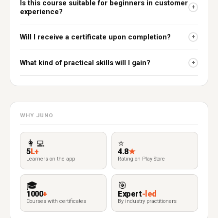
Is this course suitable for beginners in customer
+
experience?
Will I receive a certificate upon completion?
+
What kind of practical skills will I gain?
+
WHY JUNO
👩‍💻
⭐
5
L+
4.8
★
Learners on the app
Rating on Play Store
🎓
🎯
1000
+
Expert
-led
Courses with certificates
By industry practitioners