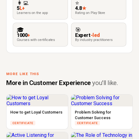
👩‍💻
⭐
5
L+
4.8
★
Learners on the app
Rating on Play Store
🎓
🎯
1000
+
Expert
-led
Courses with certificates
By industry practitioners
MORE LIKE THIS
More in Customer Experience
you'll like.
How to get Loyal Customers
Problem Solving for
Customer Success
CERTIFICATE
CERTIFICATE