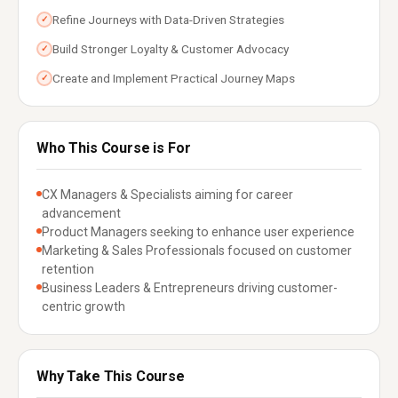
Refine Journeys with Data-Driven Strategies
✓
Build Stronger Loyalty & Customer Advocacy
✓
Create and Implement Practical Journey Maps
✓
Who This Course is For
CX Managers & Specialists aiming for career
advancement
Product Managers seeking to enhance user experience
Marketing & Sales Professionals focused on customer
retention
Business Leaders & Entrepreneurs driving customer-
centric growth
Why Take This Course