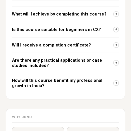
What will I achieve by completing this course?
+
Is this course suitable for beginners in CX?
+
Will I receive a completion certificate?
+
Are there any practical applications or case
+
studies included?
How will this course benefit my professional
+
growth in India?
WHY JUNO