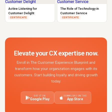
Active Listening for
The Role of Technology in
Customer Delight
Customer Service
CERTIFICATE
CERTIFICATE
Elevate your CX expertise now.
Enroll in The Customer Experience Blueprint and
transform how your organization engages with its
customers. Start building loyalty and driving growth
today.
GET IT ON
DOWNLOAD ON THE
Google Play
App Store