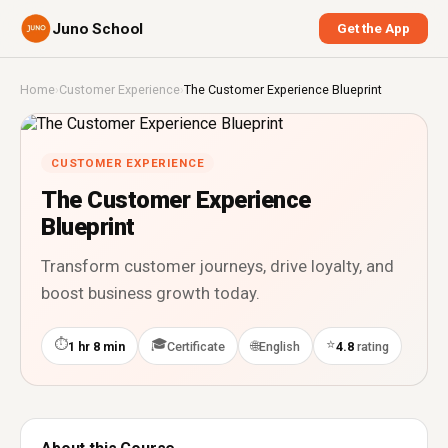
Juno School
Get the App
Home
›
Customer Experience
›
The Customer Experience Blueprint
CUSTOMER EXPERIENCE
The Customer Experience
Blueprint
Transform customer journeys, drive loyalty, and
boost business growth today.
⏱
🎓
⭐
🌐
1 hr 8 min
Certificate
English
4.8
rating