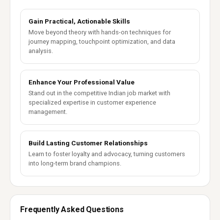
Gain Practical, Actionable Skills
Move beyond theory with hands-on techniques for
journey mapping, touchpoint optimization, and data
analysis.
Enhance Your Professional Value
Stand out in the competitive Indian job market with
specialized expertise in customer experience
management.
Build Lasting Customer Relationships
Learn to foster loyalty and advocacy, turning customers
into long-term brand champions.
Frequently Asked Questions