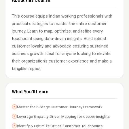
About this Course
This course equips Indian working professionals with
practical strategies to master the entire customer
journey. Learn to map, optimize, and refine every
touchpoint using data-driven insights. Build robust
customer loyalty and advocacy, ensuring sustained
business growth. Ideal for anyone looking to elevate
their organization's customer experience and make a
tangible impact.
What You'll Learn
Master the 5-Stage Customer Journey Framework
✓
Leverage Empathy-Driven Mapping for deeper insights
✓
Identify & Optimize Critical Customer Touchpoints
✓