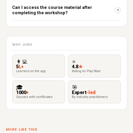
Can I access the course material after
+
completing the workshop?
WHY JUNO
👩‍💻
⭐
5
L+
4.8
★
Learners on the app
Rating on Play Store
🎓
🎯
1000
+
Expert
-led
Courses with certificates
By industry practitioners
MORE LIKE THIS