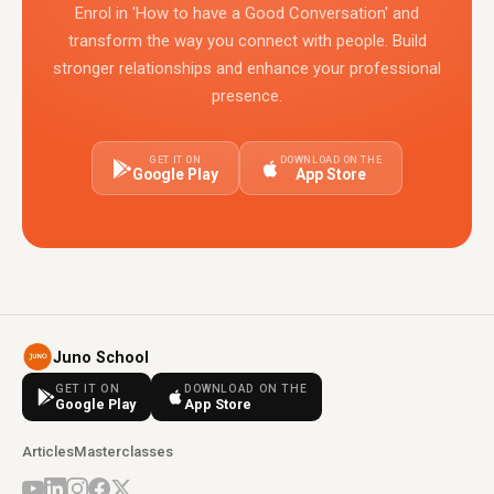
Enrol in 'How to have a Good Conversation' and
transform the way you connect with people. Build
stronger relationships and enhance your professional
presence.
GET IT ON
DOWNLOAD ON THE
Google Play
App Store
Juno School
GET IT ON
DOWNLOAD ON THE
Google Play
App Store
Articles
Masterclasses