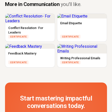
More in Communication
you'll like.
Email Etiquette
Conflict Resolution- For
Leaders
CERTIFICATE
CERTIFICATE
Feedback Mastery
Writing Professional Emails
CERTIFICATE
CERTIFICATE
Start mastering impactful
conversations today.