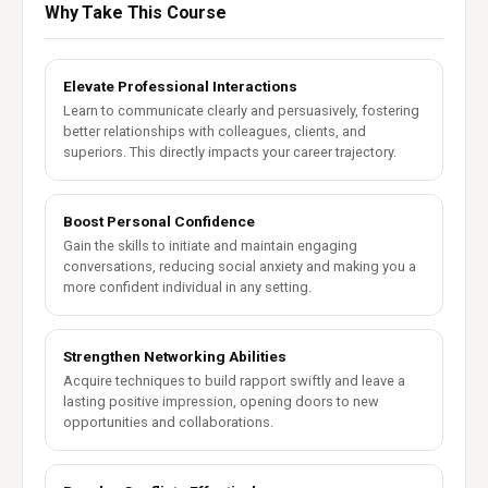
Why Take This Course
Elevate Professional Interactions
Learn to communicate clearly and persuasively, fostering
better relationships with colleagues, clients, and
superiors. This directly impacts your career trajectory.
Boost Personal Confidence
Gain the skills to initiate and maintain engaging
conversations, reducing social anxiety and making you a
more confident individual in any setting.
Strengthen Networking Abilities
Acquire techniques to build rapport swiftly and leave a
lasting positive impression, opening doors to new
opportunities and collaborations.