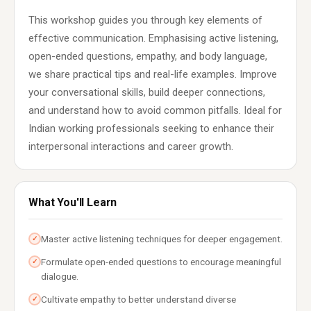
This workshop guides you through key elements of
effective communication. Emphasising active listening,
open-ended questions, empathy, and body language,
we share practical tips and real-life examples. Improve
your conversational skills, build deeper connections,
and understand how to avoid common pitfalls. Ideal for
Indian working professionals seeking to enhance their
interpersonal interactions and career growth.
What You'll Learn
Master active listening techniques for deeper engagement.
✓
Formulate open-ended questions to encourage meaningful
✓
dialogue.
Cultivate empathy to better understand diverse
✓