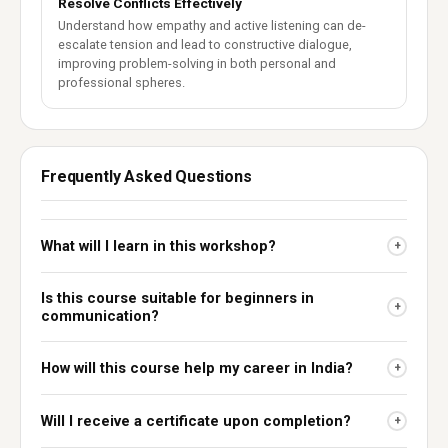
Resolve Conflicts Effectively
Understand how empathy and active listening can de-
escalate tension and lead to constructive dialogue,
improving problem-solving in both personal and
professional spheres.
Frequently Asked Questions
What will I learn in this workshop?
+
Is this course suitable for beginners in
+
communication?
How will this course help my career in India?
+
Will I receive a certificate upon completion?
+