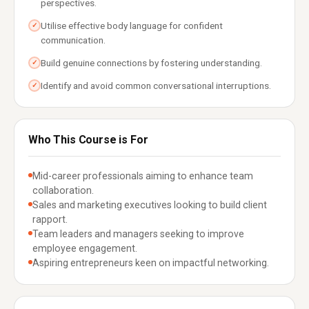
perspectives.
Utilise effective body language for confident
✓
communication.
Build genuine connections by fostering understanding.
✓
Identify and avoid common conversational interruptions.
✓
Who This Course is For
Mid-career professionals aiming to enhance team
collaboration.
Sales and marketing executives looking to build client
rapport.
Team leaders and managers seeking to improve
employee engagement.
Aspiring entrepreneurs keen on impactful networking.