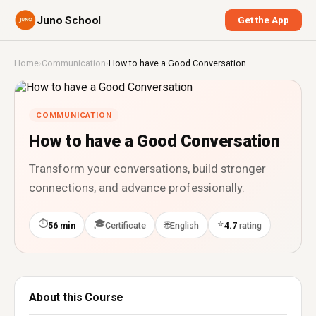
Juno School
Get the App
Home
›
Communication
›
How to have a Good Conversation
COMMUNICATION
How to have a Good Conversation
Transform your conversations, build stronger
connections, and advance professionally.
⏱
🎓
⭐
🌐
56 min
Certificate
English
4.7
rating
About this Course