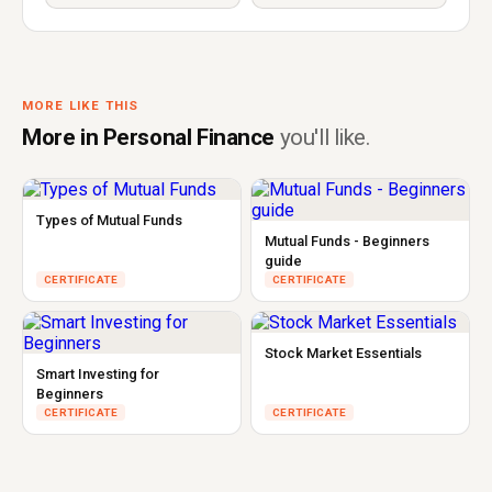
MORE LIKE THIS
More in Personal Finance
you'll like.
Types of Mutual Funds
Mutual Funds - Beginners
guide
CERTIFICATE
CERTIFICATE
Stock Market Essentials
Smart Investing for
Beginners
CERTIFICATE
CERTIFICATE