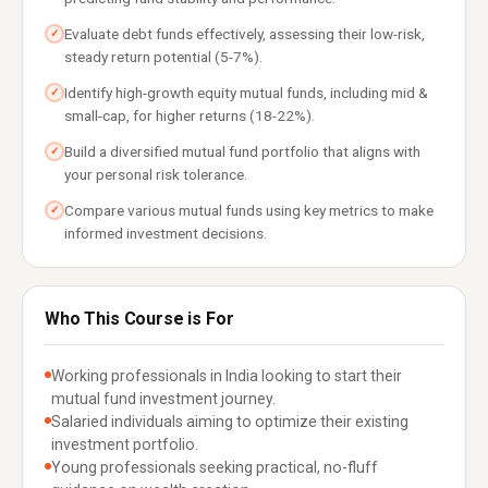
Evaluate debt funds effectively, assessing their low-risk,
✓
steady return potential (5-7%).
Identify high-growth equity mutual funds, including mid &
✓
small-cap, for higher returns (18-22%).
Build a diversified mutual fund portfolio that aligns with
✓
your personal risk tolerance.
Compare various mutual funds using key metrics to make
✓
informed investment decisions.
Who This Course is For
Working professionals in India looking to start their
mutual fund investment journey.
Salaried individuals aiming to optimize their existing
investment portfolio.
Young professionals seeking practical, no-fluff