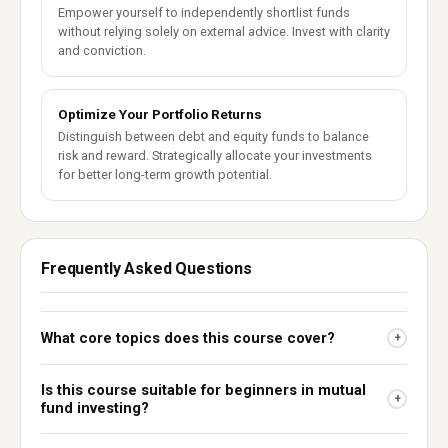
Empower yourself to independently shortlist funds
without relying solely on external advice. Invest with clarity
and conviction.
Optimize Your Portfolio Returns
Distinguish between debt and equity funds to balance
risk and reward. Strategically allocate your investments
for better long-term growth potential.
Frequently Asked Questions
What core topics does this course cover?
+
Is this course suitable for beginners in mutual
+
fund investing?