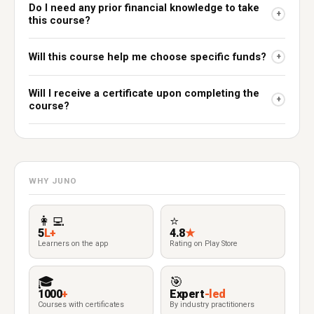
Do I need any prior financial knowledge to take
+
this course?
Will this course help me choose specific funds?
+
Will I receive a certificate upon completing the
+
course?
WHY JUNO
👩‍💻
⭐
5
L+
4.8
★
Learners on the app
Rating on Play Store
🎓
🎯
1000
+
Expert
-led
Courses with certificates
By industry practitioners