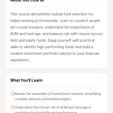
About this Course
This course demystifies mutual fund selection for
Indian working professionals. Learn to conduct simple
yet crucial research, understand the importance of
AUM and fund age, and balance risk with returns across
debt and equity funds. Equip yourself with practical
skills to identify high-performing funds and build a
resilient investment portfolio tailored to your financial
aspirations.
What You'll Learn
Master the essentials of mutual fund research, simplifying
✓
complex data into actionable insights.
Understand the critical role of AUM and fund age in
✓
predicting fund stability and performance.