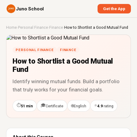
Juno School
Get the App
Home
›
Personal Finance
›
Finance
›
How to Shortlist a Good Mutual Fund
PERSONAL FINANCE
FINANCE
How to Shortlist a Good Mutual
Fund
Identify winning mutual funds. Build a portfolio
that truly works for your financial goals.
⏱
🎓
⭐
🌐
51 min
Certificate
English
4.9
rating