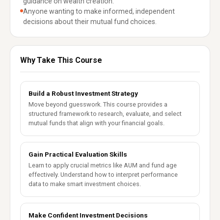
guidance on wealth creation.
Anyone wanting to make informed, independent
decisions about their mutual fund choices.
Why Take This Course
Build a Robust Investment Strategy
Move beyond guesswork. This course provides a
structured framework to research, evaluate, and select
mutual funds that align with your financial goals.
Gain Practical Evaluation Skills
Learn to apply crucial metrics like AUM and fund age
effectively. Understand how to interpret performance
data to make smart investment choices.
Make Confident Investment Decisions