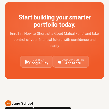
Start building your smarter
portfolio today.
Enroll in 'How to Shortlist a Good Mutual Fund' and take
control of your financial future with confidence and
clarity.
GET IT ON
DOWNLOAD ON THE
Google Play
App Store
Juno School