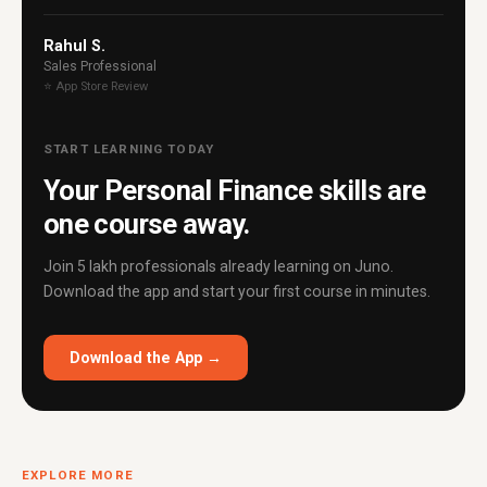
Rahul S.
Sales Professional
⭐ App Store Review
START LEARNING TODAY
Your Personal Finance skills are
one course away.
Join 5 lakh professionals already learning on Juno.
Download the app and start your first course in minutes.
Download the App →
EXPLORE MORE