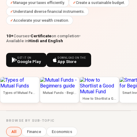
Manage your taxes efficiently.
Create a sustainable budget.
Understand diverse financial instruments.
Accelerate your wealth creation.
10+
Courses
Certificate
on completion
Available in
Hindi and English
GET IT ON
DOWNLOAD ON THE
Google Play
App Store
Types of Mutual Funds
Mutual Funds - Beginners guide
How to Shortlist a Good Mutual Fund
BROWSE BY SUB-TOPIC
All
Finance
Economics