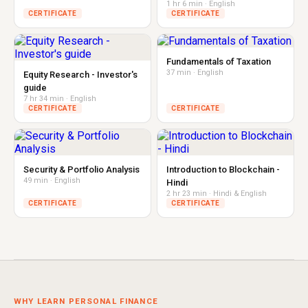
1 hr 6 min · English
CERTIFICATE
CERTIFICATE
Fundamentals of Taxation
37 min · English
Equity Research - Investor's
guide
7 hr 34 min · English
CERTIFICATE
CERTIFICATE
Security & Portfolio Analysis
Introduction to Blockchain -
49 min · English
Hindi
2 hr 23 min · Hindi & English
CERTIFICATE
CERTIFICATE
WHY LEARN PERSONAL FINANCE