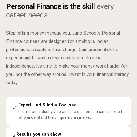
Personal Finance is the skill
every
career needs.
Stop letting money manage you. Juno School's Personal
Finance courses are designed for ambitious Indian
professionals ready to take charge. Gain practical skills,
expert insights, and a clear roadmap to financial
independence. It's time to make your money work harder for
you, not the other way around. Invest in your financial literacy
today.
Expert-Led & India-Focused
📈
Learn from industry veterans and seasoned financial experts
who understand the unique Indian market.
Results you can show
⚡