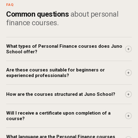
FAQ
Common questions
about personal
finance courses.
What types of Personal Finance courses does Juno
+
School offer?
Are these courses suitable for beginners or
+
experienced professionals?
How are the courses structured at Juno School?
+
Will I receive a certificate upon completion of a
+
course?
What language are the Personal Finance courses