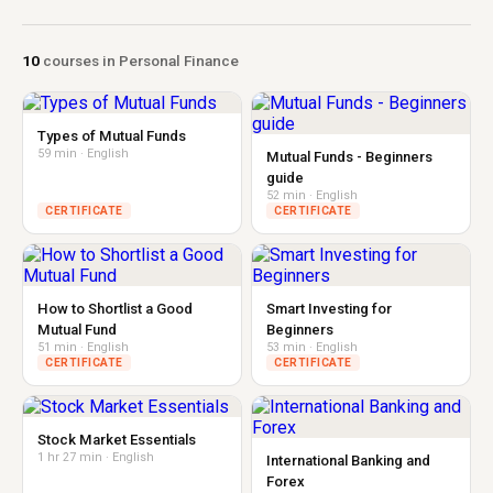
10
courses in Personal Finance
Types of Mutual Funds
59 min · English
Mutual Funds - Beginners
guide
52 min · English
CERTIFICATE
CERTIFICATE
How to Shortlist a Good
Smart Investing for
Mutual Fund
Beginners
51 min · English
53 min · English
CERTIFICATE
CERTIFICATE
Stock Market Essentials
1 hr 27 min · English
International Banking and
Forex