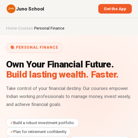
Juno School
Get the App
Home
›
Courses
›
Personal Finance
📚 PERSONAL FINANCE
Own Your Financial Future.
Build lasting wealth. Faster.
Take control of your financial destiny. Our courses empower
Indian working professionals to manage money, invest wisely,
and achieve financial goals.
Build a robust investment portfolio.
Plan for retirement confidently.