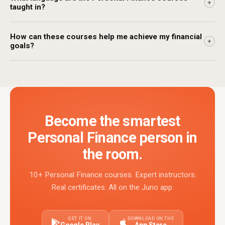
+
taught in?
How can these courses help me achieve my financial
+
goals?
Become the smartest
Personal Finance person in
the room.
10+ Personal Finance courses. Expert instructors.
Real certificates. All on the Juno app.
GET IT ON
DOWNLOAD ON THE