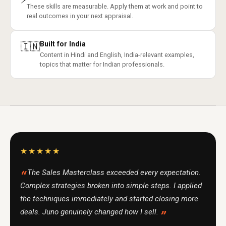
These skills are measurable. Apply them at work and point to
real outcomes in your next appraisal.
Built for India
🇮🇳
Content in Hindi and English, India-relevant examples,
topics that matter for Indian professionals.
★★★★★
The Sales Masterclass exceeded every expectation.
Complex strategies broken into simple steps. I applied
the techniques immediately and started closing more
deals. Juno genuinely changed how I sell.