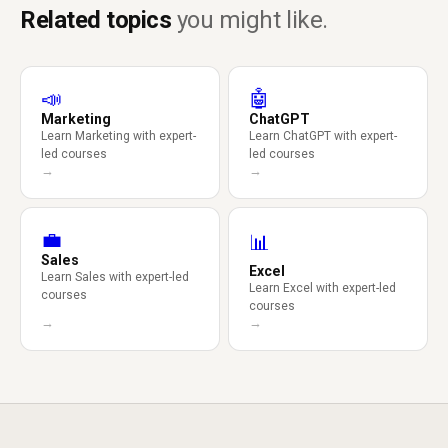
Related topics
you might like.
📣
🤖
Marketing
ChatGPT
Learn Marketing with expert-
Learn ChatGPT with expert-
led courses
led courses
→
→
💼
📊
Sales
Excel
Learn Sales with expert-led
Learn Excel with expert-led
courses
courses
→
→