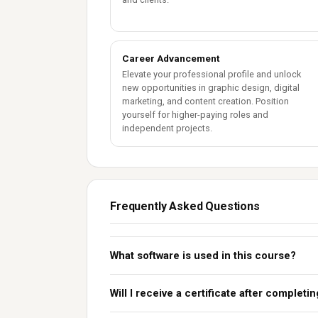
Career Advancement
Elevate your professional profile and unlock
new opportunities in graphic design, digital
marketing, and content creation. Position
yourself for higher-paying roles and
independent projects.
Frequently Asked Questions
What software is used in this course?
Will I receive a certificate after completi