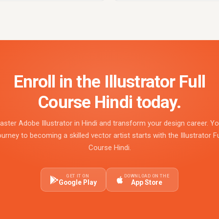
Enroll in the Illustrator Full
Course Hindi today.
aster Adobe Illustrator in Hindi and transform your design career. Yo
ourney to becoming a skilled vector artist starts with the Illustrator Fu
Course Hindi.
GET IT ON
DOWNLOAD ON THE
Google Play
App Store