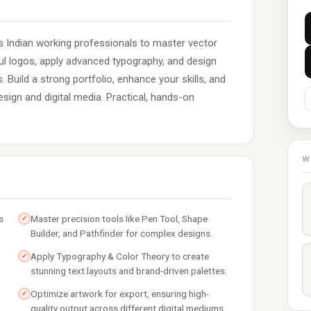
rs Indian working professionals to master vector
ful logos, apply advanced typography, and design
. Build a strong portfolio, enhance your skills, and
esign and digital media. Practical, hands-on
W
s
Master precision tools like Pen Tool, Shape
✓
Builder, and Pathfinder for complex designs.
Apply Typography & Color Theory to create
✓
stunning text layouts and brand-driven palettes.
Optimize artwork for export, ensuring high-
✓
quality output across different digital mediums.