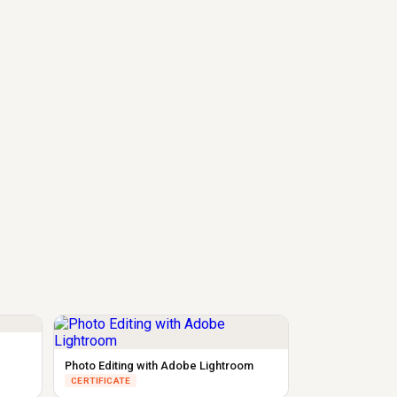
Photo Editing with Adobe Lightroom
CERTIFICATE