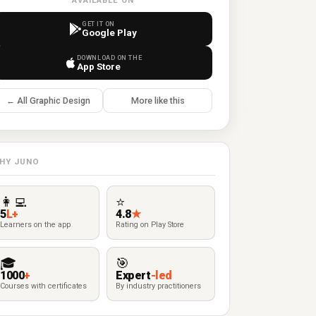
AVAILABLE ON
GET IT ON
Google Play
DOWNLOAD ON THE
App Store
← All Graphic Design
More like this
HY JUNO
👩‍💻
⭐
5
L+
4.8
★
Learners on the app
Rating on Play Store
🎓
🎯
1000
+
Expert
-led
Courses with certificates
By industry practitioners