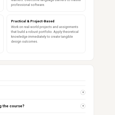
professional software.
Practical & Project-Based
Work on real-world projects and assignments
that build a robust portfolio. Apply theoretical
knowledge immediately to create tangible
design outcomes.
+
ng the course?
+