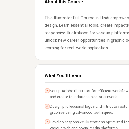
About this Course
This Illustrator Full Course in Hindi empowe
design. Learn essential tools, create impact
responsive illustrations for various platforms
unlock new career opportunities in graphic d
learning for real-world application.
What You'll Learn
Set up Adobe Illustrator for efficient workflow
✓
and create foundational vector artwork.
Design professional logos and intricate vector
✓
graphics using advanced techniques.
Develop responsive illustrations optimized for
✓
various web and social media platforms.