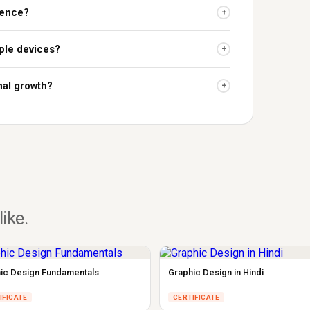
ience?
+
ple devices?
+
nal growth?
+
like.
ic Design Fundamentals
Graphic Design in Hindi
IFICATE
CERTIFICATE