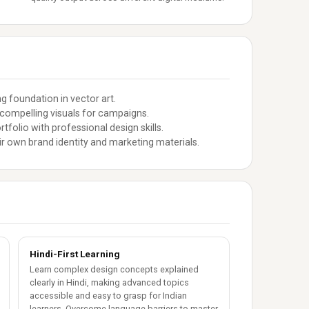
g foundation in vector art.
compelling visuals for campaigns.
tfolio with professional design skills.
r own brand identity and marketing materials.
Hindi-First Learning
Learn complex design concepts explained
clearly in Hindi, making advanced topics
accessible and easy to grasp for Indian
learners. Overcome language barriers to master