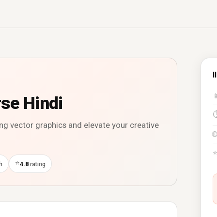
I

rse Hindi
ning vector graphics and elevate your creative
🌐
⭐
h
4.8
rating