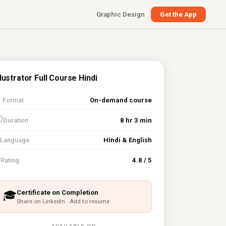
Graphic Design
Get the App
llustrator Full Course Hindi

Format
On-demand course
⏱
Duration
8 hr 3 min
Language
Hindi & English
⭐
Rating
4.8 / 5
Certificate on Completion
🎓
Share on LinkedIn · Add to resume