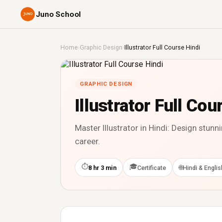
Juno School
Home
›
Graphic Design
›
Illustrator Full Course Hindi
GRAPHIC DESIGN
Illustrator Full Cou
Master Illustrator in Hindi: Design stun
career.
⏱
🎓
🌐
8 hr 3 min
Certificate
Hindi & Englis