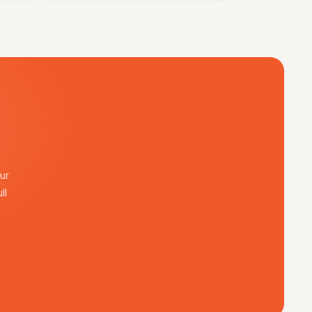
ur
ll