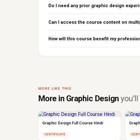
Do I need any prior graphic design exper
Can I access the course content on multi
How will this course benefit my professio
MORE LIKE THIS
More in Graphic Design
you'll 
Graphic Design Full Course Hindi
Graph
CERTIFICATE
CERT