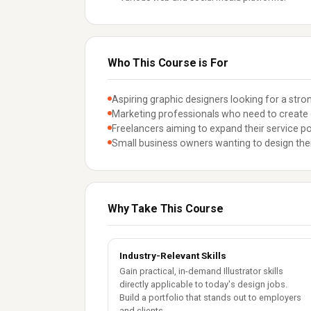
Who This Course is For
Aspiring graphic designers looking for a stron
Marketing professionals who need to create 
Freelancers aiming to expand their service por
Small business owners wanting to design thei
Why Take This Course
Industry-Relevant Skills
Gain practical, in-demand Illustrator skills
directly applicable to today's design jobs.
Build a portfolio that stands out to employers
and clients.