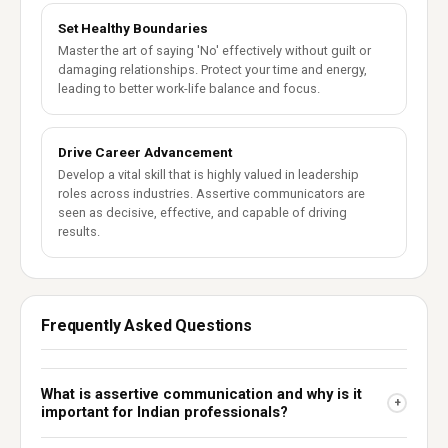
Set Healthy Boundaries
Master the art of saying 'No' effectively without guilt or
damaging relationships. Protect your time and energy,
leading to better work-life balance and focus.
Drive Career Advancement
Develop a vital skill that is highly valued in leadership
roles across industries. Assertive communicators are
seen as decisive, effective, and capable of driving
results.
Frequently Asked Questions
What is assertive communication and why is it
+
important for Indian professionals?