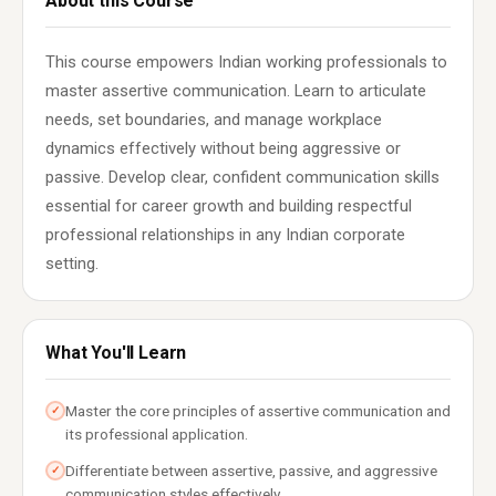
About this Course
This course empowers Indian working professionals to
master assertive communication. Learn to articulate
needs, set boundaries, and manage workplace
dynamics effectively without being aggressive or
passive. Develop clear, confident communication skills
essential for career growth and building respectful
professional relationships in any Indian corporate
setting.
What You'll Learn
Master the core principles of assertive communication and
✓
its professional application.
Differentiate between assertive, passive, and aggressive
✓
communication styles effectively.