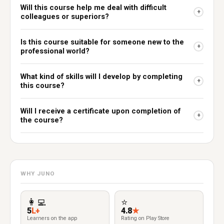
Will this course help me deal with difficult
+
colleagues or superiors?
Is this course suitable for someone new to the
+
professional world?
What kind of skills will I develop by completing
+
this course?
Will I receive a certificate upon completion of
+
the course?
WHY JUNO
👩‍💻
⭐
5
L+
4.8
★
Learners on the app
Rating on Play Store