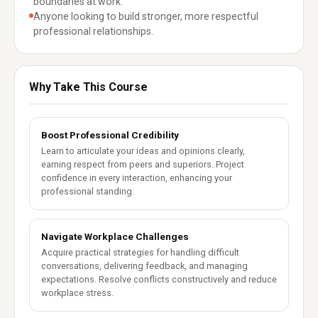
boundaries at work.
Anyone looking to build stronger, more respectful
professional relationships.
Why Take This Course
Boost Professional Credibility
Learn to articulate your ideas and opinions clearly,
earning respect from peers and superiors. Project
confidence in every interaction, enhancing your
professional standing.
Navigate Workplace Challenges
Acquire practical strategies for handling difficult
conversations, delivering feedback, and managing
expectations. Resolve conflicts constructively and reduce
workplace stress.