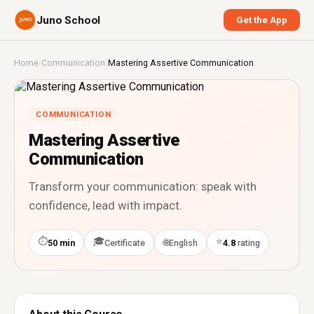
Juno School
Get the App
Home
›
Communication
›
Mastering Assertive Communication
COMMUNICATION
Mastering Assertive
Communication
Transform your communication: speak with
confidence, lead with impact.
⏱
🎓
⭐
🌐
50 min
Certificate
English
4.8
rating