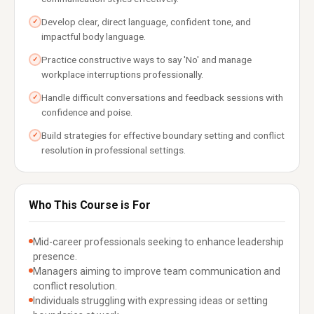
Develop clear, direct language, confident tone, and
✓
impactful body language.
Practice constructive ways to say 'No' and manage
✓
workplace interruptions professionally.
Handle difficult conversations and feedback sessions with
✓
confidence and poise.
Build strategies for effective boundary setting and conflict
✓
resolution in professional settings.
Who This Course is For
Mid-career professionals seeking to enhance leadership
presence.
Managers aiming to improve team communication and
conflict resolution.
Individuals struggling with expressing ideas or setting