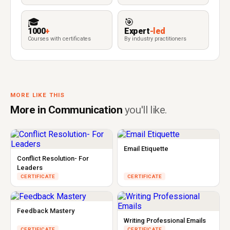
🎓
🎯
1000
+
Expert
-led
Courses with certificates
By industry practitioners
MORE LIKE THIS
More in Communication
you'll like.
Email Etiquette
Conflict Resolution- For
Leaders
CERTIFICATE
CERTIFICATE
Feedback Mastery
Writing Professional Emails
CERTIFICATE
CERTIFICATE