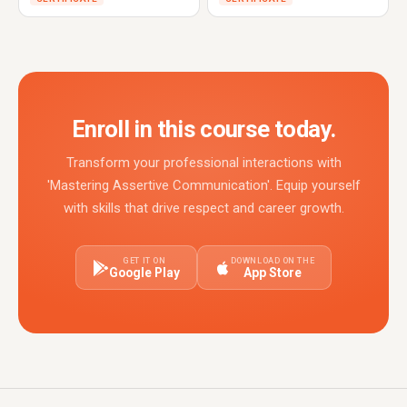
Enroll in this course today.
Transform your professional interactions with
'Mastering Assertive Communication'. Equip yourself
with skills that drive respect and career growth.
GET IT ON
DOWNLOAD ON THE
Google Play
App Store