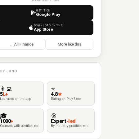
AVAILABLE ON
GET IT ON
Google Play
DOWNLOAD ON THE
App Store
← All Finance
More like this
HY JUNO
👩‍💻
⭐
5
L+
4.8
★
Learners on the app
Rating on Play Store
🎓
🎯
1000
+
Expert
-led
Courses with certificates
By industry practitioners