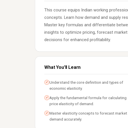
This course equips Indian working professiona
concepts. Learn how demand and supply res
Master key formulas and differentiate betwe
insights to optimize pricing, forecast marke
decisions for enhanced profitability.
What You'll Learn
Understand the core definition and types of
✓
economic elasticity.
Apply the fundamental formula for calculating
✓
price elasticity of demand.
Master elasticity concepts to forecast market
✓
demand accurately.