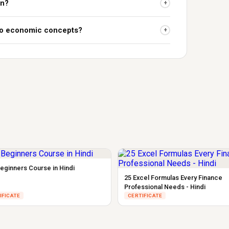
on?
+
 to economic concepts?
+
eginners Course in Hindi
25 Excel Formulas Every Finance
Professional Needs - Hindi
IFICATE
CERTIFICATE