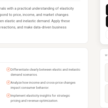
ls with a practical understanding of elasticity
pond to price, income, and market changes.
en elastic and inelastic demand. Apply these
t reactions, and make data-driven business
W
Differentiate clearly between elastic and inelastic
✓
demand scenarios.
Analyze how income and cross-price changes
✓
impact consumer behavior.
Implement elasticity insights for strategic
✓
pricing and revenue optimization.