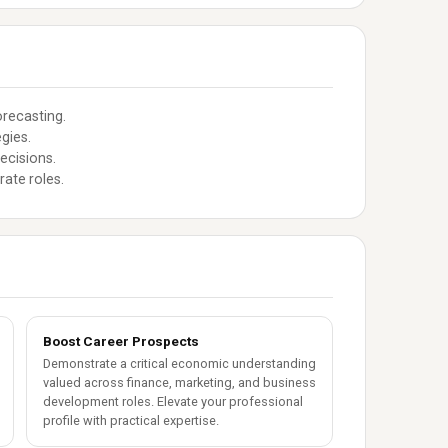
orecasting.
gies.
ecisions.
rate roles.
Boost Career Prospects
Demonstrate a critical economic understanding
valued across finance, marketing, and business
development roles. Elevate your professional
profile with practical expertise.