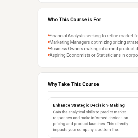
Who This Course is For
Financial Analysts seeking to refine market f
Marketing Managers optimizing pricing strate
Business Owners making informed product d
Aspiring Economists or Statisticians in corpo
Why Take This Course
Enhance Strategic Decision-Making
Gain the analytical skills to predict market
responses and make informed choices on
pricing and product launches. This directly
impacts your company's bottom line.