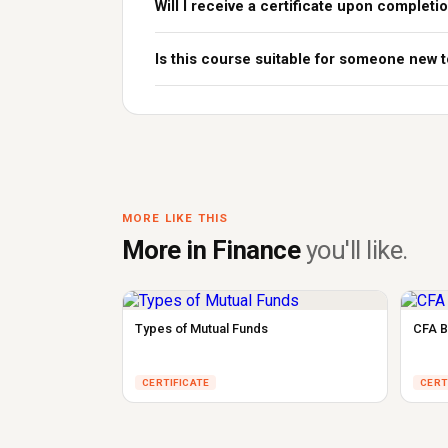
Will I receive a certificate upon completi
Is this course suitable for someone new
MORE LIKE THIS
More in Finance
you'll like.
Types of Mutual Funds
CFA B
CERTIFICATE
CERT