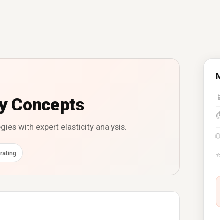
M

ty Concepts
ies with expert elasticity analysis.
🌐
rating