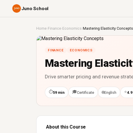
Juno School
Home
›
Finance
›
Economics
›
Mastering Elasticity Concepts
FINANCE
ECONOMICS
Mastering Elastici
Drive smarter pricing and revenue strateg
⏱
🎓
⭐
🌐
59 min
Certificate
English
4.9
About this Course