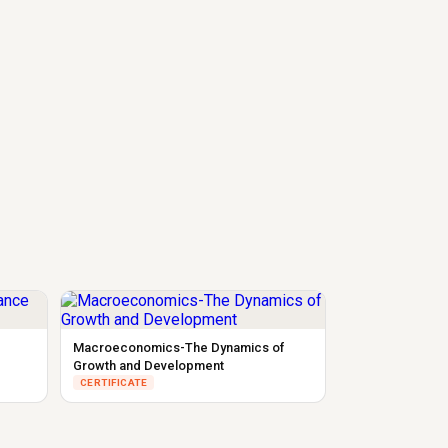
Macroeconomics-The Dynamics of
Growth and Development
CERTIFICATE