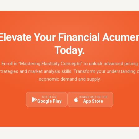
Elevate Your Financial Acume
Today.
Enroll in "Mastering Elasticity Concepts" to unlock advanced pricing
trategies and market analysis skills. Transform your understanding 
economic demand and supply.
GET IT ON
DOWNLOAD ON THE
Google Play
App Store