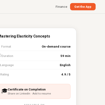
Finance
Get the App
astering Elasticity Concepts

Format
On-demand course
⏱
Duration
59 min
Language
English
⭐
Rating
4.9 / 5
Certificate on Completion
🎓
Share on LinkedIn · Add to resume