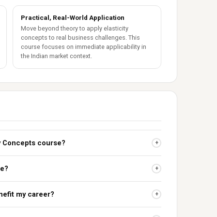
Practical, Real-World Application
Move beyond theory to apply elasticity
concepts to real business challenges. This
course focuses on immediate applicability in
the Indian market context.
ity Concepts course?
+
se?
+
nefit my career?
+