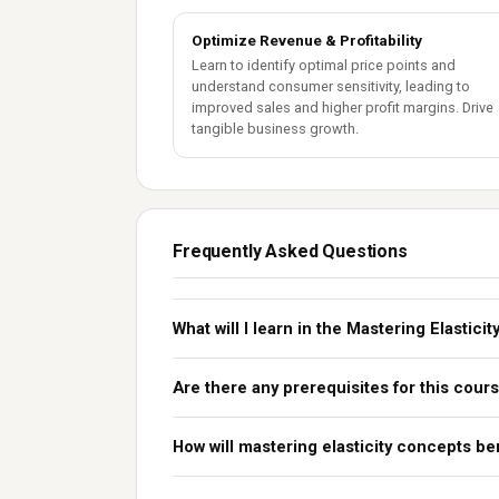
Optimize Revenue & Profitability
Learn to identify optimal price points and
understand consumer sensitivity, leading to
improved sales and higher profit margins. Drive
tangible business growth.
Frequently Asked Questions
What will I learn in the Mastering Elastic
Are there any prerequisites for this cour
How will mastering elasticity concepts be