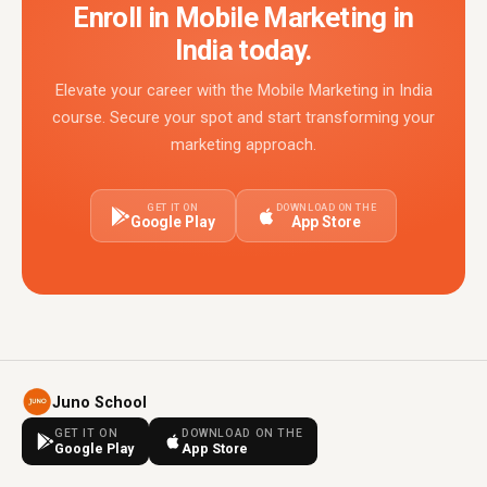
Enroll in Mobile Marketing in
India today.
Elevate your career with the Mobile Marketing in India
course. Secure your spot and start transforming your
marketing approach.
GET IT ON
DOWNLOAD ON THE
Google Play
App Store
Juno School
GET IT ON
DOWNLOAD ON THE
Google Play
App Store