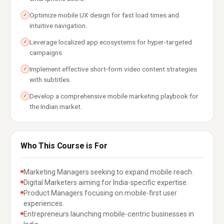
Optimize mobile UX design for fast load times and
✓
intuitive navigation.
Leverage localized app ecosystems for hyper-targeted
✓
campaigns.
Implement effective short-form video content strategies
✓
with subtitles.
Develop a comprehensive mobile marketing playbook for
✓
the Indian market.
Who This Course is For
Marketing Managers seeking to expand mobile reach.
Digital Marketers aiming for India-specific expertise.
Product Managers focusing on mobile-first user
experiences.
Entrepreneurs launching mobile-centric businesses in