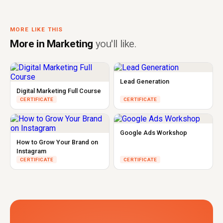
MORE LIKE THIS
More in Marketing
you'll like.
Lead Generation
Digital Marketing Full Course
CERTIFICATE
CERTIFICATE
Google Ads Workshop
How to Grow Your Brand on
Instagram
CERTIFICATE
CERTIFICATE