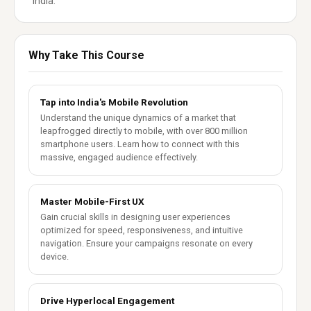
India.
Why Take This Course
Tap into India's Mobile Revolution
Understand the unique dynamics of a market that
leapfrogged directly to mobile, with over 800 million
smartphone users. Learn how to connect with this
massive, engaged audience effectively.
Master Mobile-First UX
Gain crucial skills in designing user experiences
optimized for speed, responsiveness, and intuitive
navigation. Ensure your campaigns resonate on every
device.
Drive Hyperlocal Engagement