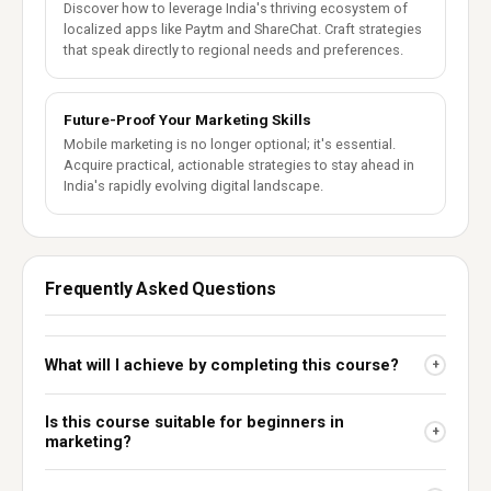
Discover how to leverage India's thriving ecosystem of
localized apps like Paytm and ShareChat. Craft strategies
that speak directly to regional needs and preferences.
Future-Proof Your Marketing Skills
Mobile marketing is no longer optional; it's essential.
Acquire practical, actionable strategies to stay ahead in
India's rapidly evolving digital landscape.
Frequently Asked Questions
What will I achieve by completing this course?
+
Is this course suitable for beginners in
+
marketing?