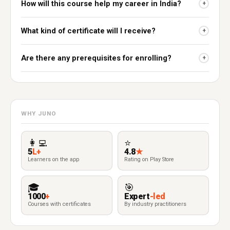
How will this course help my career in India?
+
What kind of certificate will I receive?
+
Are there any prerequisites for enrolling?
+
WHY JUNO
👩‍💻
⭐
5
L+
4.8
★
Learners on the app
Rating on Play Store
🎓
🎯
1000
+
Expert
-led
Courses with certificates
By industry practitioners