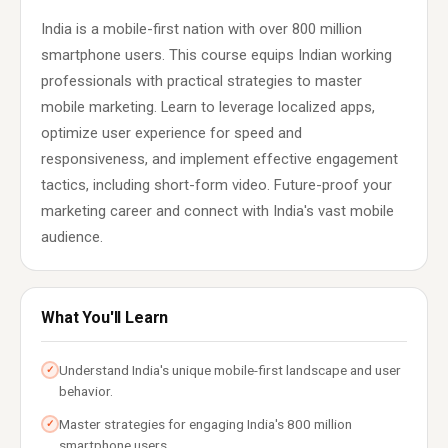
India is a mobile-first nation with over 800 million
smartphone users. This course equips Indian working
professionals with practical strategies to master
mobile marketing. Learn to leverage localized apps,
optimize user experience for speed and
responsiveness, and implement effective engagement
tactics, including short-form video. Future-proof your
marketing career and connect with India's vast mobile
audience.
What You'll Learn
Understand India's unique mobile-first landscape and user
✓
behavior.
Master strategies for engaging India's 800 million
✓
smartphone users.