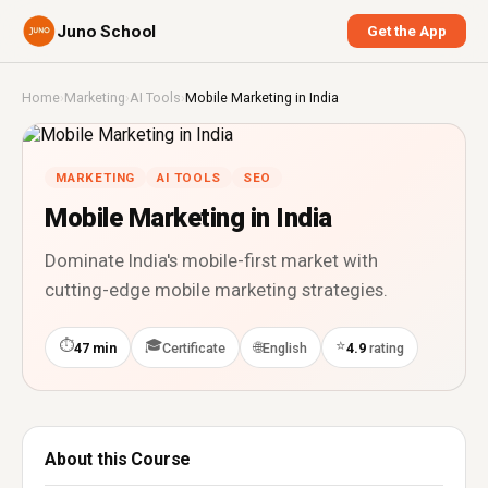
Juno School
Get the App
Home
›
Marketing
›
AI Tools
›
Mobile Marketing in India
MARKETING
AI TOOLS
SEO
Mobile Marketing in India
Dominate India's mobile-first market with
cutting-edge mobile marketing strategies.
⏱
🎓
⭐
🌐
47 min
Certificate
English
4.9
rating
About this Course