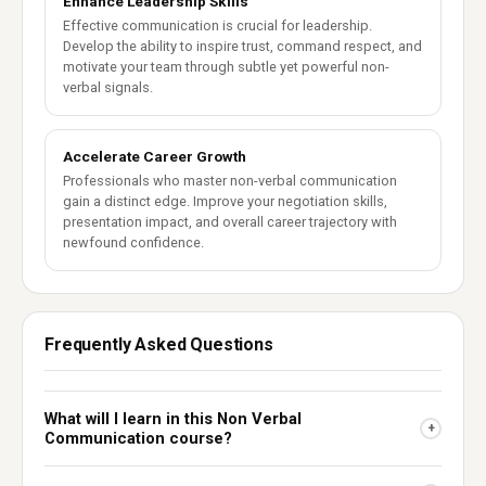
Enhance Leadership Skills
Effective communication is crucial for leadership.
Develop the ability to inspire trust, command respect, and
motivate your team through subtle yet powerful non-
verbal signals.
Accelerate Career Growth
Professionals who master non-verbal communication
gain a distinct edge. Improve your negotiation skills,
presentation impact, and overall career trajectory with
newfound confidence.
Frequently Asked Questions
What will I learn in this Non Verbal
+
Communication course?