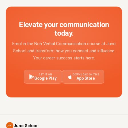
Elevate your communication
today.
Enrol in the Non Verbal Communication course at Juno
School and transform how you connect and influence.
Your career success starts here.
GET IT ON
DOWNLOAD ON THE
Google Play
App Store
Juno School