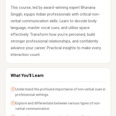
This course, led by award-winning expert Bhavana
Singgh, equips Indian professionals with critical non-
verbal communication skills. Learn to decode body
language, master vocal cues, and utilise space
effectively. Transform how you're perceived, build
stronger professional relationships, and confidently
advance your career. Practical insights to make every
interaction count.
What You'll Learn
Understand the profound importance of non-verbal cues in
✓
professional settings.
Explore and differentiate between various types of non-
✓
verbal communication.