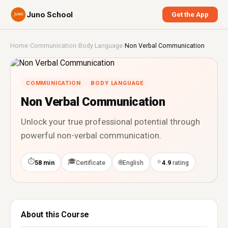
Juno School
Get the App
Home
›
Communication
›
Body Language
›
Non Verbal Communication
COMMUNICATION
BODY LANGUAGE
Non Verbal Communication
Unlock your true professional potential through
powerful non-verbal communication.
⏱
🎓
⭐
🌐
58 min
Certificate
English
4.9
rating
About this Course