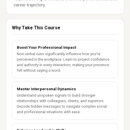
career trajectory.
Why Take This Course
Boost Your Professional Impact
Non-verbal cues significantly influence how you're
perceived in the workplace. Learn to project confidence
and authority in every interaction, making your presence
felt without saying a word.
Master Interpersonal Dynamics
Understand unspoken signals to build stronger
relationships with colleagues, clients, and superiors.
Decode hidden messages to navigate complex social
and professional situations with ease.