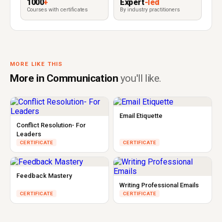
1000
+
Expert
-led
Courses with certificates
By industry practitioners
MORE LIKE THIS
More in Communication
you'll like.
Email Etiquette
Conflict Resolution- For
Leaders
CERTIFICATE
CERTIFICATE
Feedback Mastery
Writing Professional Emails
CERTIFICATE
CERTIFICATE