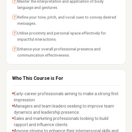
Master the interpretation and application of body
✓
language and gestures.
Refine your tone, pitch, and vocal cues to convey desired
✓
messages.
Utilise proximity and personal space effectively for
✓
impactful interactions.
Enhance your overall professional presence and
✓
communication effectiveness.
Who This Course is For
Early-career professionals aiming to make a strong first
impression.
Managers and team leaders seeking to improve team
dynamics and leadership presence.
Sales and marketing professionals looking to build
rapport and influence clients.
Anyone striving to enhance their interpersonal skills and