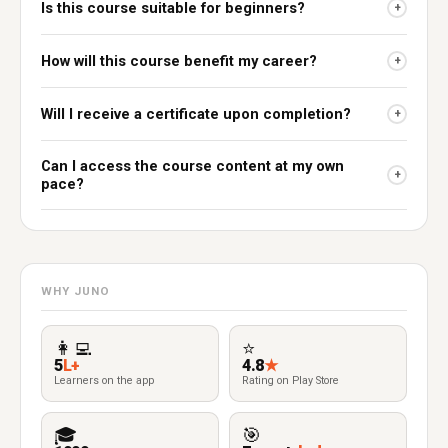
Is this course suitable for beginners?
+
How will this course benefit my career?
+
Will I receive a certificate upon completion?
+
Can I access the course content at my own
+
pace?
WHY JUNO
👩‍💻
⭐
5
L+
4.8
★
Learners on the app
Rating on Play Store
🎓
🎯