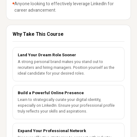
Anyone looking to effectively leverage LinkedIn for
career advancement.
Why Take This Course
Land Your Dream Role Sooner
A strong personal brand makes you stand out to
recruiters and hiring managers. Position yourself as the
ideal candidate for your desired roles.
Build a Powerful Online Presence
Learn to strategically curate your digital identity,
especially on LinkedIn. Ensure your professional profile
truly reflects your skills and aspirations.
Expand Your Professional Network