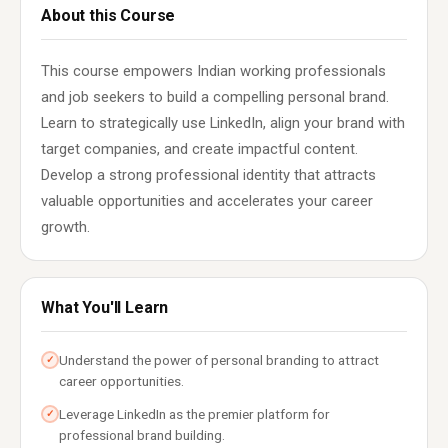
About this Course
This course empowers Indian working professionals
and job seekers to build a compelling personal brand.
Learn to strategically use LinkedIn, align your brand with
target companies, and create impactful content.
Develop a strong professional identity that attracts
valuable opportunities and accelerates your career
growth.
What You'll Learn
Understand the power of personal branding to attract
✓
career opportunities.
Leverage LinkedIn as the premier platform for
✓
professional brand building.