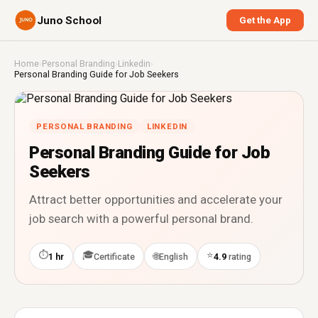
Juno School
Get the App
Home
›
Personal Branding
›
Linkedin
›
Personal Branding Guide for Job Seekers
PERSONAL BRANDING
LINKEDIN
Personal Branding Guide for Job
Seekers
Attract better opportunities and accelerate your
job search with a powerful personal brand.
⏱
🎓
⭐
🌐
1 hr
Certificate
English
4.9
rating