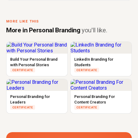
MORE LIKE THIS
More in Personal Branding
you'll like.
Build Your Personal Brand
LinkedIn Branding for
with Personal Stories
Students
CERTIFICATE
CERTIFICATE
Personal Branding for
Personal Branding For
Leaders
Content Creators
CERTIFICATE
CERTIFICATE