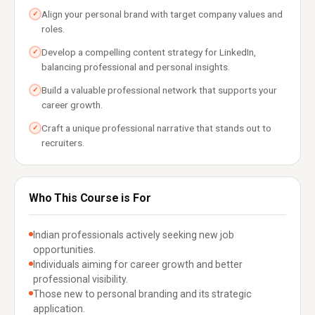
Align your personal brand with target company values and
✓
roles.
Develop a compelling content strategy for LinkedIn,
✓
balancing professional and personal insights.
Build a valuable professional network that supports your
✓
career growth.
Craft a unique professional narrative that stands out to
✓
recruiters.
Who This Course is For
Indian professionals actively seeking new job
opportunities.
Individuals aiming for career growth and better
professional visibility.
Those new to personal branding and its strategic
application.