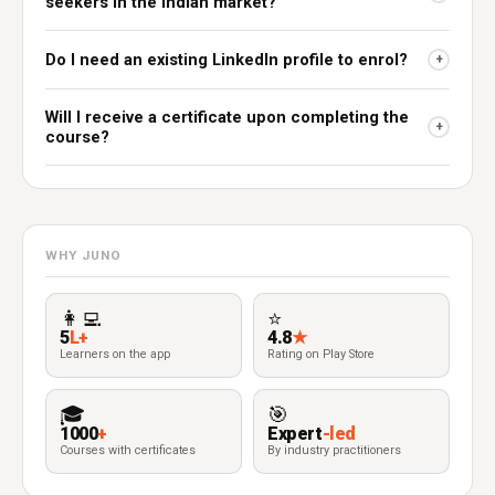
seekers in the Indian market?
Do I need an existing LinkedIn profile to enrol?
+
Will I receive a certificate upon completing the
+
course?
WHY JUNO
👩‍💻
⭐
5
L+
4.8
★
Learners on the app
Rating on Play Store
🎓
🎯
1000
+
Expert
-led
Courses with certificates
By industry practitioners