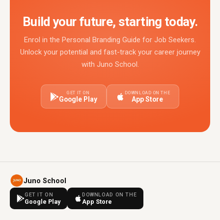
Build your future, starting today.
Enrol in the Personal Branding Guide for Job Seekers.
Unlock your potential and fast-track your career journey
with Juno School.
GET IT ON
DOWNLOAD ON THE
Google Play
App Store
Juno School
GET IT ON
DOWNLOAD ON THE
Google Play
App Store