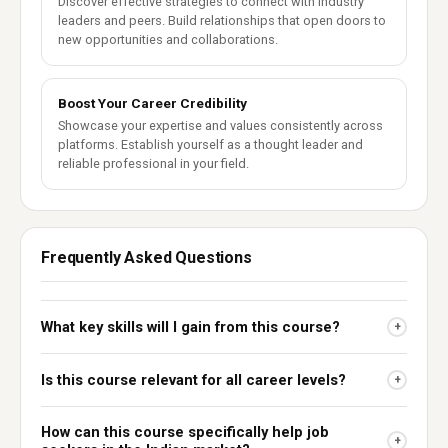
Discover effective strategies to connect with industry
leaders and peers. Build relationships that open doors to
new opportunities and collaborations.
Boost Your Career Credibility
Showcase your expertise and values consistently across
platforms. Establish yourself as a thought leader and
reliable professional in your field.
Frequently Asked Questions
What key skills will I gain from this course?
+
Is this course relevant for all career levels?
+
How can this course specifically help job
+