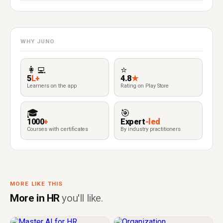
WHY JUNO
👩‍💻
⭐
5
L+
4.8
★
Learners on the app
Rating on Play Store
🎓
🎯
1000
+
Expert
-led
Courses with certificates
By industry practitioners
MORE LIKE THIS
More in HR
you'll like.