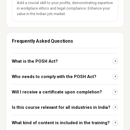
Add a crucial skill to your profile, demonstrating expertise
in workplace ethics and legal compliance. Enhance your
value in the Indian job market.
Frequently Asked Questions
What is the POSH Act?
+
Who needs to comply with the POSH Act?
+
Will I receive a certificate upon completion?
+
Is this course relevant for all industries in India?
+
What kind of content is included in the training?
+