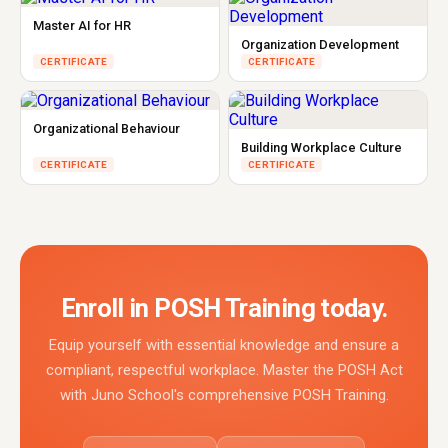
Master AI for HR
Organization Development
CERTIFICATE
CERTIFICATE
Organizational Behaviour
Building Workplace Culture
CERTIFICATE
CERTIFICATE
Enroll in POSH Training today.
Equip yourself with essential knowledge and ensure a
compliant, respectful workplace. Master the POSH Act
with Juno School's comprehensive POSH Training.