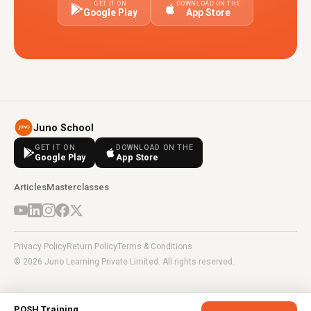
GET IT ON
DOWNLOAD ON THE
Google Play
App Store
Juno School
GET IT ON
DOWNLOAD ON THE
Google Play
App Store
Articles
Masterclasses
Privacy Policy
Return Policy
Terms & Conditions
© 2026 Juno Learning Private Limited. All rights reserved.
POSH Training