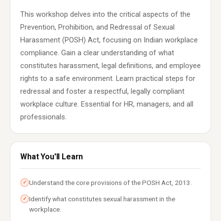
This workshop delves into the critical aspects of the
Prevention, Prohibition, and Redressal of Sexual
Harassment (POSH) Act, focusing on Indian workplace
compliance. Gain a clear understanding of what
constitutes harassment, legal definitions, and employee
rights to a safe environment. Learn practical steps for
redressal and foster a respectful, legally compliant
workplace culture. Essential for HR, managers, and all
professionals.
What You'll Learn
Understand the core provisions of the POSH Act, 2013.
✓
Identify what constitutes sexual harassment in the
✓
workplace.