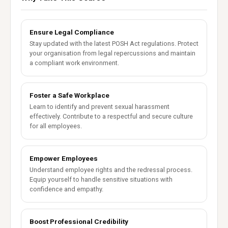
Ensure Legal Compliance
Stay updated with the latest POSH Act regulations. Protect
your organisation from legal repercussions and maintain
a compliant work environment.
Foster a Safe Workplace
Learn to identify and prevent sexual harassment
effectively. Contribute to a respectful and secure culture
for all employees.
Empower Employees
Understand employee rights and the redressal process.
Equip yourself to handle sensitive situations with
confidence and empathy.
Boost Professional Credibility