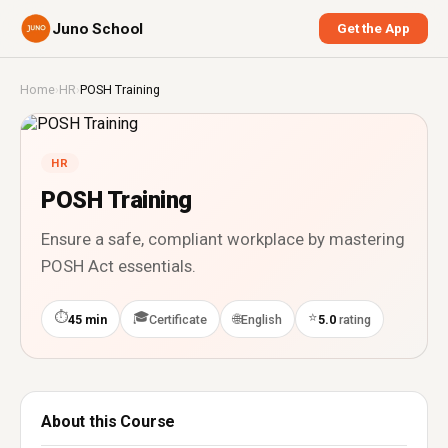
Juno School
Get the App
Home
›
HR
›
POSH Training
HR
POSH Training
Ensure a safe, compliant workplace by mastering
POSH Act essentials.
⏱
🎓
⭐
🌐
45 min
Certificate
English
5.0
rating
About this Course