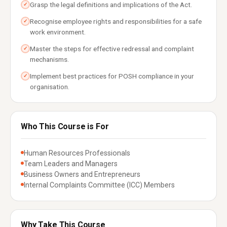
Grasp the legal definitions and implications of the Act.
✓
Recognise employee rights and responsibilities for a safe
✓
work environment.
Master the steps for effective redressal and complaint
✓
mechanisms.
Implement best practices for POSH compliance in your
✓
organisation.
Who This Course is For
Human Resources Professionals
Team Leaders and Managers
Business Owners and Entrepreneurs
Internal Complaints Committee (ICC) Members
Why Take This Course