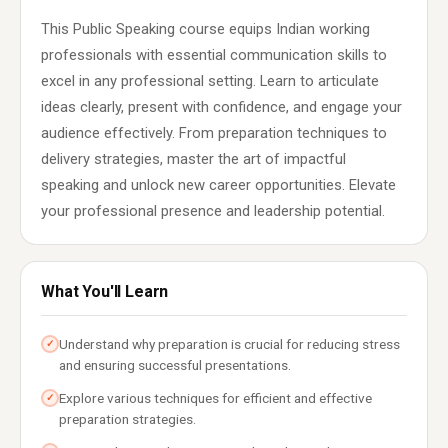
This Public Speaking course equips Indian working
professionals with essential communication skills to
excel in any professional setting. Learn to articulate
ideas clearly, present with confidence, and engage your
audience effectively. From preparation techniques to
delivery strategies, master the art of impactful
speaking and unlock new career opportunities. Elevate
your professional presence and leadership potential.
What You'll Learn
Understand why preparation is crucial for reducing stress
✓
and ensuring successful presentations.
Explore various techniques for efficient and effective
✓
preparation strategies.