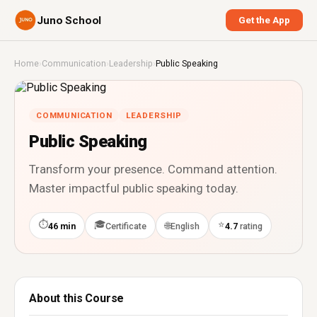
Juno School
Get the App
Home
›
Communication
›
Leadership
›
Public Speaking
COMMUNICATION
LEADERSHIP
Public Speaking
Transform your presence. Command attention.
Master impactful public speaking today.
⏱
🎓
⭐
🌐
46 min
Certificate
English
4.7
rating
About this Course