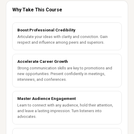
Why Take This Course
Boost Professional Credibility
Articulate your ideas with clarity and conviction. Gain
respect and influence among peers and superiors.
Accelerate Career Growth
Strong communication skills are key to promotions and
new opportunities. Present confidently in meetings,
interviews, and conferences.
Master Audience Engagement
Learn to connect with any audience, hold their attention,
and leave a lasting impression. Turn listeners into
advocates.