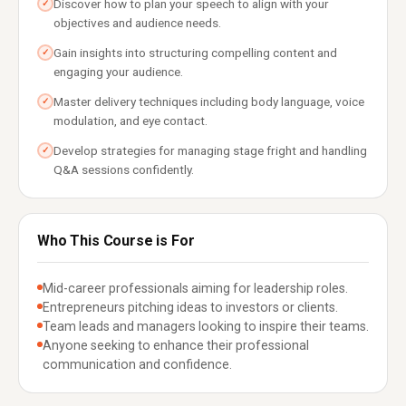
Discover how to plan your speech to align with your
✓
objectives and audience needs.
Gain insights into structuring compelling content and
✓
engaging your audience.
Master delivery techniques including body language, voice
✓
modulation, and eye contact.
Develop strategies for managing stage fright and handling
✓
Q&A sessions confidently.
Who This Course is For
Mid-career professionals aiming for leadership roles.
Entrepreneurs pitching ideas to investors or clients.
Team leads and managers looking to inspire their teams.
Anyone seeking to enhance their professional
communication and confidence.