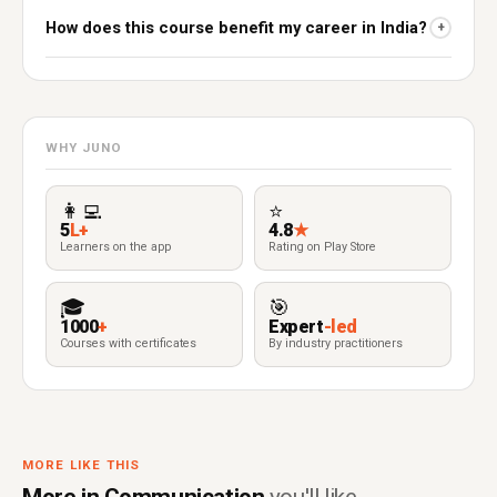
How does this course benefit my career in India?
+
WHY JUNO
👩‍💻
⭐
5
L+
4.8
★
Learners on the app
Rating on Play Store
🎓
🎯
1000
+
Expert
-led
Courses with certificates
By industry practitioners
MORE LIKE THIS