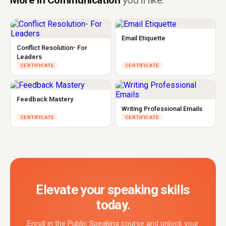
More in Communication
you'll like.
Email Etiquette
Conflict Resolution- For
Leaders
CERTIFICATE
CERTIFICATE
Feedback Mastery
Writing Professional Emails
CERTIFICATE
CERTIFICATE
Elevate your speaking skills
today.
Enroll in the Public Speaking course and unlock your