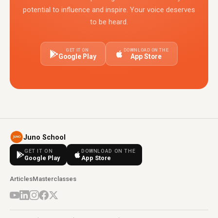
potential to influence and inspire. Your voice deserves
to be heard.
GET IT ON
DOWNLOAD ON THE
Google Play
App Store
Juno School
GET IT ON
DOWNLOAD ON THE
Google Play
App Store
Articles
Masterclasses