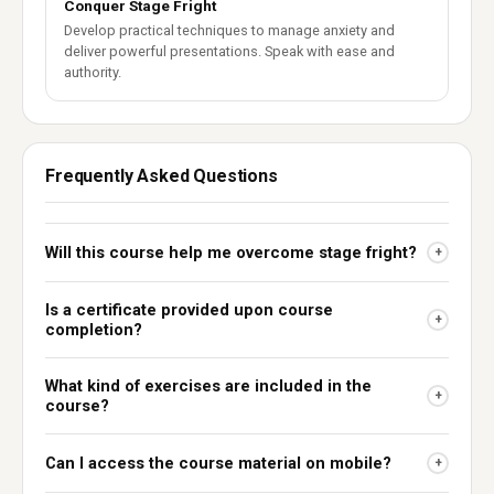
Conquer Stage Fright
Develop practical techniques to manage anxiety and
deliver powerful presentations. Speak with ease and
authority.
Frequently Asked Questions
Will this course help me overcome stage fright?
+
Is a certificate provided upon course
+
completion?
What kind of exercises are included in the
+
course?
Can I access the course material on mobile?
+