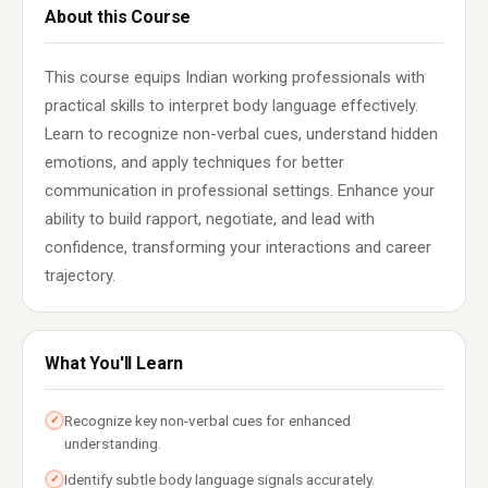
About this Course
This course equips Indian working professionals with
practical skills to interpret body language effectively.
Learn to recognize non-verbal cues, understand hidden
emotions, and apply techniques for better
communication in professional settings. Enhance your
ability to build rapport, negotiate, and lead with
confidence, transforming your interactions and career
trajectory.
What You'll Learn
Recognize key non-verbal cues for enhanced
✓
understanding.
Identify subtle body language signals accurately.
✓