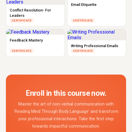
Email Etiquette
Conflict Resolution- For
Leaders
CERTIFICATE
CERTIFICATE
Feedback Mastery
Writing Professional Emails
CERTIFICATE
CERTIFICATE
Enroll in this course now.
Master the art of non-verbal communication with
'Reading Mind Through Body Language' and transform
your professional interactions. Take the first step
towards impactful communication.