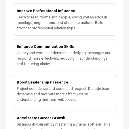
Improve Professional Influence
Learn to read rooms and people, giving you an edge in
meetings, negotiations, and client interactions. Build
stronger professional relationships.
Enhance Communication Skills
Go beyond words. Understand underlying messages and
respond more effectively, reducing misunderstandings
and fostering clarity.
Boost Leadership Presence
Project confidence and command respect. Decode team
dynamics and motivate more effectively by
understanding their non-verbal cues.
Accelerate Career Growth
Distinguish yourself by mastering a crucial soft skill. This