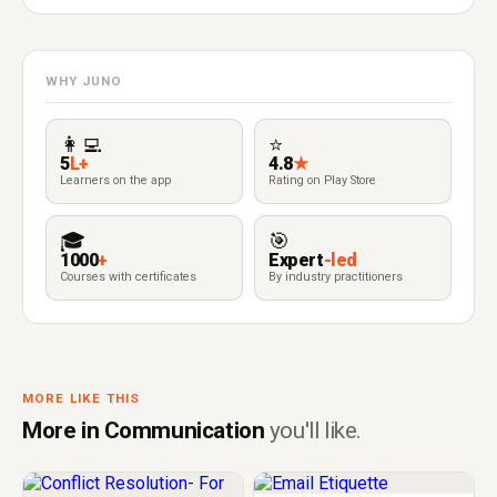
WHY JUNO
👩‍💻
⭐
5
L+
4.8
★
Learners on the app
Rating on Play Store
🎓
🎯
1000
+
Expert
-led
Courses with certificates
By industry practitioners
MORE LIKE THIS
More in Communication
you'll like.