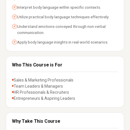
Interpret body language within specific contexts.
✓
Utilize practical body language techniques effectively.
✓
Understand emotions conveyed through non-verbal
✓
communication.
Apply body language insights in real-world scenarios.
✓
Who This Course is For
Sales & Marketing Professionals
Team Leaders & Managers
HR Professionals & Recruiters
Entrepreneurs & Aspiring Leaders
Why Take This Course