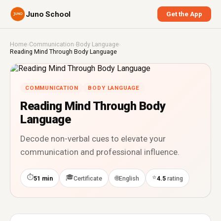
Juno School
Get the App
Home
›
Communication
›
Body Language
›
Reading Mind Through Body Language
COMMUNICATION
BODY LANGUAGE
Reading Mind Through Body
Language
Decode non-verbal cues to elevate your
communication and professional influence.
⏱
🎓
⭐
🌐
51 min
Certificate
English
4.5
rating