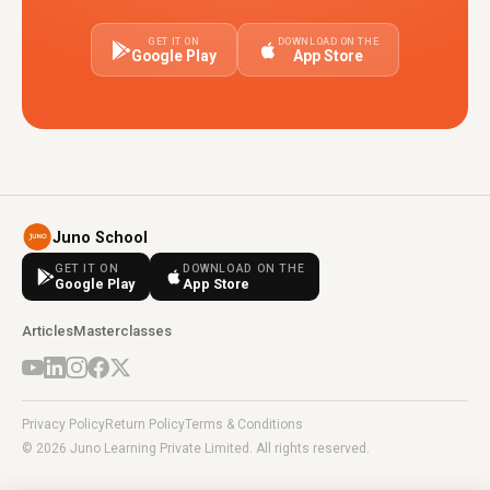
GET IT ON
DOWNLOAD ON THE
Google Play
App Store
Juno School
GET IT ON
DOWNLOAD ON THE
Google Play
App Store
Articles
Masterclasses
Privacy Policy
Return Policy
Terms & Conditions
© 2026 Juno Learning Private Limited. All rights reserved.