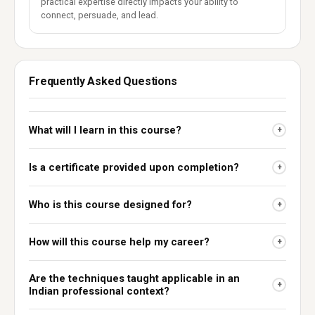
practical expertise directly impacts your ability to
connect, persuade, and lead.
Frequently Asked Questions
What will I learn in this course?
+
Is a certificate provided upon completion?
+
Who is this course designed for?
+
How will this course help my career?
+
Are the techniques taught applicable in an
+
Indian professional context?