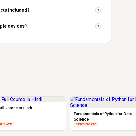
ects included?
+
iple devices?
+
ll Course in Hindi
Fundamentals of Python for Data
Science
IFICATE
CERTIFICATE