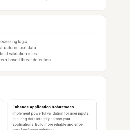
ocessing logic.
tructured text data.
st validation rules.
tern-based threat detection.
Enhance Application Robustness
Implement powerful validation for user inputs,
ensuring data integrity across your
applications. Build more reliable and error-
proof software solutions.