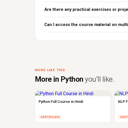
Are there any practical exercises or proj
Can I access the course material on mult
MORE LIKE THIS
More in Python
you'll like.
Python Full Course in Hindi
NLP Fu
CERTIFICATE
CERT