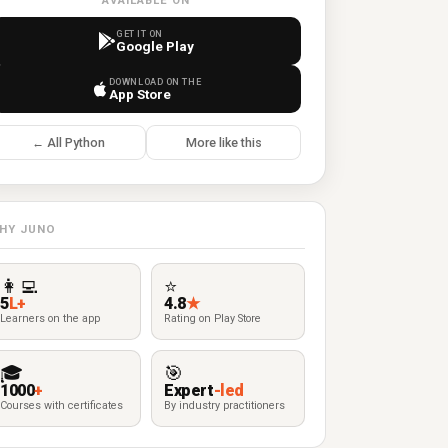
AVAILABLE ON
GET IT ON
Google Play
DOWNLOAD ON THE
App Store
← All Python
More like this
HY JUNO
👩‍💻
⭐
5
L+
4.8
★
Learners on the app
Rating on Play Store
🎓
🎯
1000
+
Expert
-led
Courses with certificates
By industry practitioners