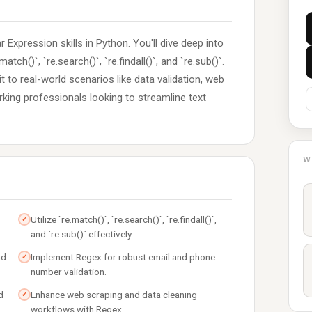
 Expression skills in Python. You'll dive deep into
tch()`, `re.search()`, `re.findall()`, and `re.sub()`.
 to real-world scenarios like data validation, web
orking professionals looking to streamline text
W
Utilize `re.match()`, `re.search()`, `re.findall()`,
✓
and `re.sub()` effectively.
nd
Implement Regex for robust email and phone
✓
number validation.
d
Enhance web scraping and data cleaning
✓
workflows with Regex.