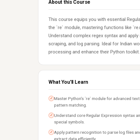
About this Course
This course equips you with essential Regular
the `re` module, mastering functions like `re.ma
Understand complex regex syntax and apply it
scraping, and log parsing. Ideal for Indian w
processing and enhance their Python toolkit.
What You'll Learn
Master Python's `re` module for advanced text
✓
pattern matching.
Understand core Regular Expression syntax a
✓
special symbols.
Apply pattern recognition to parse log files an
✓
extract data efficiently.