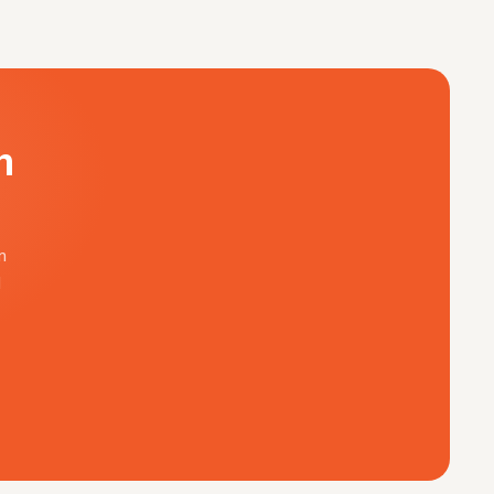
n
n
d