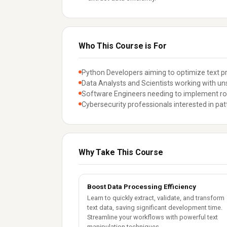
Who This Course is For
Python Developers aiming to optimize text pr
Data Analysts and Scientists working with uns
Software Engineers needing to implement robu
Cybersecurity professionals interested in pat
Why Take This Course
Boost Data Processing Efficiency
Learn to quickly extract, validate, and transform
text data, saving significant development time.
Streamline your workflows with powerful text
manipulation techniques.