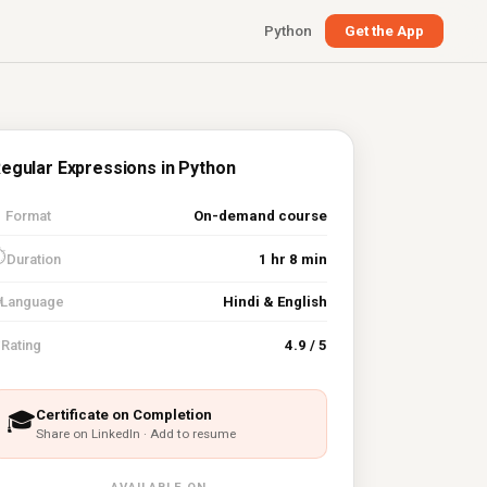
Python
Get the App
egular Expressions in Python

Format
On-demand course
⏱
Duration
1 hr 8 min
Language
Hindi & English
⭐
Rating
4.9 / 5
Certificate on Completion
🎓
Share on LinkedIn · Add to resume