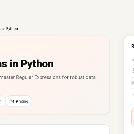
s in Python
R

s in Python
 master Regular Expressions for robust data
🌐
⭐
h
4.9
rating