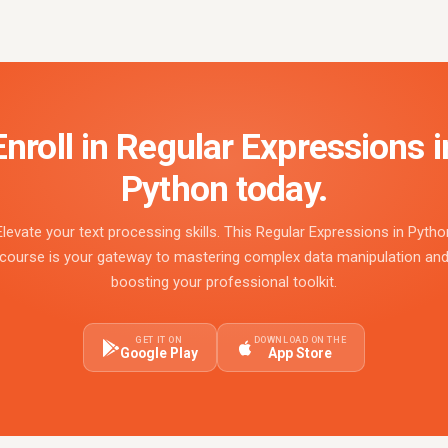
Enroll in Regular Expressions i
Python today.
Elevate your text processing skills. This Regular Expressions in Pytho
course is your gateway to mastering complex data manipulation an
boosting your professional toolkit.
GET IT ON
DOWNLOAD ON THE
Google Play
App Store