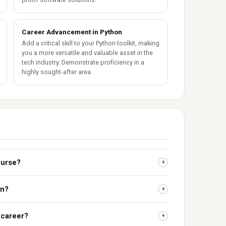
Career Advancement in Python
Add a critical skill to your Python toolkit, making
you a more versatile and valuable asset in the
tech industry. Demonstrate proficiency in a
highly sought-after area.
ourse?
+
on?
+
 career?
+