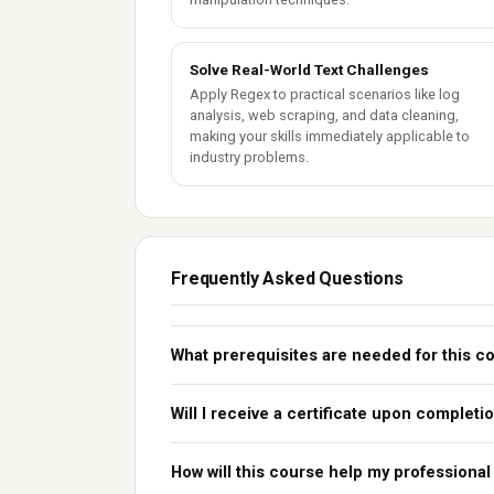
Solve Real-World Text Challenges
Apply Regex to practical scenarios like log
analysis, web scraping, and data cleaning,
making your skills immediately applicable to
industry problems.
Frequently Asked Questions
What prerequisites are needed for this c
Will I receive a certificate upon completi
How will this course help my professional