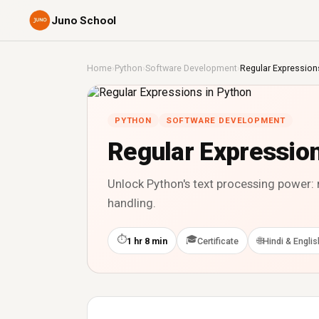
Juno School
Home
›
Python
›
Software Development
›
Regular Expression
PYTHON
SOFTWARE DEVELOPMENT
Regular Expression
Unlock Python's text processing power:
handling.
⏱
🎓
🌐
1 hr 8 min
Certificate
Hindi & Englis