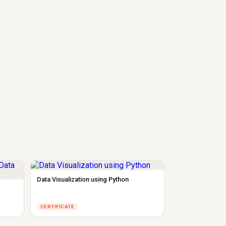
Data Visualization using Python
CERTIFICATE