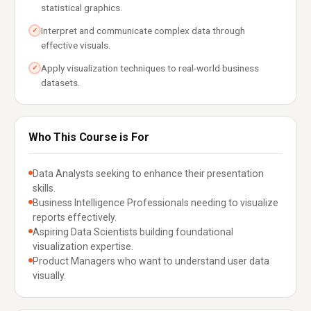
statistical graphics.
Interpret and communicate complex data through
✓
effective visuals.
Apply visualization techniques to real-world business
✓
datasets.
Who This Course is For
Data Analysts seeking to enhance their presentation
skills.
Business Intelligence Professionals needing to visualize
reports effectively.
Aspiring Data Scientists building foundational
visualization expertise.
Product Managers who want to understand user data
visually.