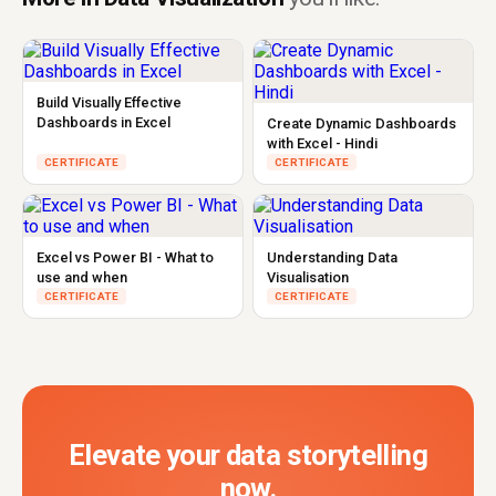
Build Visually Effective
Dashboards in Excel
Create Dynamic Dashboards
with Excel - Hindi
CERTIFICATE
CERTIFICATE
Excel vs Power BI - What to
Understanding Data
use and when
Visualisation
CERTIFICATE
CERTIFICATE
Elevate your data storytelling
now.