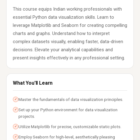
This course equips Indian working professionals with
essential Python data visualization skills. Learn to
leverage Matplotlib and Seaborn for creating compelling
charts and graphs. Understand how to interpret
complex datasets visually, enabling faster, data-driven
decisions. Elevate your analytical capabilities and
present insights effectively in any professional setting.
What You'll Learn
Master the fundamentals of data visualization principles.
✓
Set up your Python environment for data visualization
✓
projects.
Utilize Matplotlib for precise, customizable static plots.
✓
Employ Seaborn for high-level, aesthetically pleasing
✓