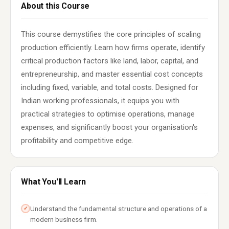
About this Course
This course demystifies the core principles of scaling
production efficiently. Learn how firms operate, identify
critical production factors like land, labor, capital, and
entrepreneurship, and master essential cost concepts
including fixed, variable, and total costs. Designed for
Indian working professionals, it equips you with
practical strategies to optimise operations, manage
expenses, and significantly boost your organisation's
profitability and competitive edge.
What You'll Learn
Understand the fundamental structure and operations of a
✓
modern business firm.