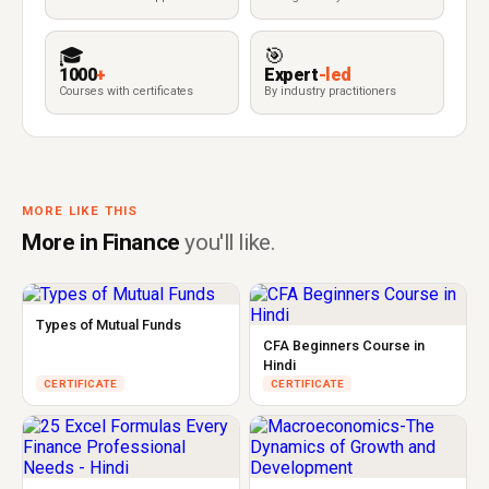
🎓
🎯
1000
+
Expert
-led
Courses with certificates
By industry practitioners
MORE LIKE THIS
More in Finance
you'll like.
Types of Mutual Funds
CFA Beginners Course in
Hindi
CERTIFICATE
CERTIFICATE