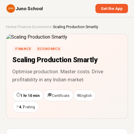
Juno School
Get the App
Home
›
Finance
›
Economics
›
Scaling Production Smartly
FINANCE
ECONOMICS
Scaling Production Smartly
Optimise production. Master costs. Drive
profitability in any Indian market.
⏱
🎓
🌐
1 hr 10 min
Certificate
English
⭐
4.7
rating