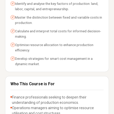
Identify and analyse the key factors of production: land,
✓
labor, capital, and entrepreneurship.
Master the distinction between fixed and variable costs in
✓
production.
Calculate and interpret total costs for informed decision-
✓
making.
Optimise resource allocation to enhance production
✓
efficiency.
Develop strategies for smart cost management in a
✓
dynamic market.
Who This Course is For
Finance professionals seeking to deepen their
understanding of production economics.
Operations managers aiming to optimise resource
utilisation and cost structures.