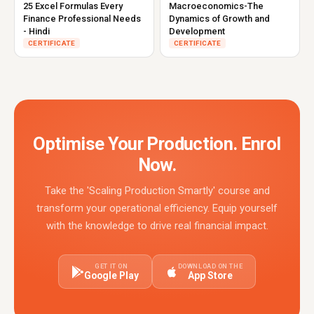
25 Excel Formulas Every
Macroeconomics-The
Finance Professional Needs
Dynamics of Growth and
- Hindi
Development
CERTIFICATE
CERTIFICATE
Optimise Your Production. Enrol
Now.
Take the 'Scaling Production Smartly' course and
transform your operational efficiency. Equip yourself
with the knowledge to drive real financial impact.
GET IT ON
DOWNLOAD ON THE
Google Play
App Store