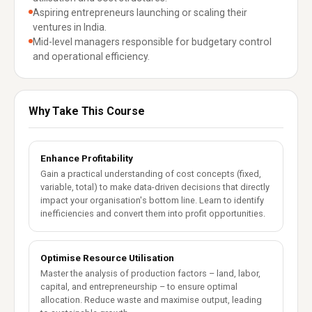
Aspiring entrepreneurs launching or scaling their
ventures in India.
Mid-level managers responsible for budgetary control
and operational efficiency.
Why Take This Course
Enhance Profitability
Gain a practical understanding of cost concepts (fixed,
variable, total) to make data-driven decisions that directly
impact your organisation's bottom line. Learn to identify
inefficiencies and convert them into profit opportunities.
Optimise Resource Utilisation
Master the analysis of production factors – land, labor,
capital, and entrepreneurship – to ensure optimal
allocation. Reduce waste and maximise output, leading