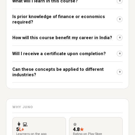
What will I learn in this course?
+
Is prior knowledge of finance or economics
+
required?
How will this course benefit my career in India?
+
Will I receive a certificate upon completion?
+
Can these concepts be applied to different
+
industries?
WHY JUNO
👩‍💻
⭐
5
L+
4.8
★
Learners on the app
Rating on Play Store