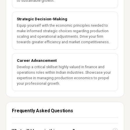
to sustainable growth.
Strategic Decision-Making
Equip yourself with the economic principles needed to
make informed strategic choices regarding production
scaling and operational adjustments. Drive your firm
towards greater efficiency and market competitiveness.
Career Advancement
Develop a critical skillset highly valued in finance and
operations roles within Indian industries. Showcase your
expertise in managing production economics to propel
your professional growth.
Frequently Asked Questions