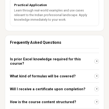
Practical Application
Learn through real-world examples and use cases
relevant to the Indian professional landscape. Apply
knowledge immediately to your work.
Frequently Asked Questions
Is prior Excel knowledge required for this
+
course?
What kind of formulas will be covered?
+
Will I receive a certificate upon completion?
+
How is the course content structured?
+