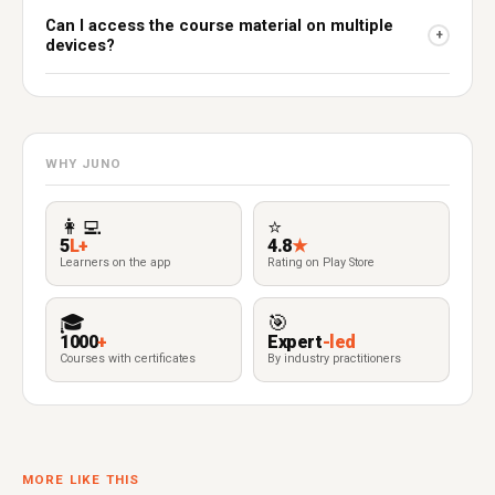
Can I access the course material on multiple
+
devices?
WHY JUNO
👩‍💻
⭐
5
L+
4.8
★
Learners on the app
Rating on Play Store
🎓
🎯
1000
+
Expert
-led
Courses with certificates
By industry practitioners
MORE LIKE THIS