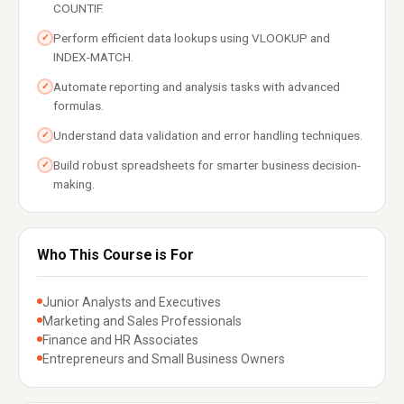
COUNTIF.
Perform efficient data lookups using VLOOKUP and
✓
INDEX-MATCH.
Automate reporting and analysis tasks with advanced
✓
formulas.
Understand data validation and error handling techniques.
✓
Build robust spreadsheets for smarter business decision-
✓
making.
Who This Course is For
Junior Analysts and Executives
Marketing and Sales Professionals
Finance and HR Associates
Entrepreneurs and Small Business Owners