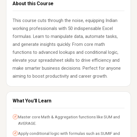
About this Course
This course cuts through the noise, equipping Indian
working professionals with 50 indispensable Excel
formulas. Learn to manipulate data, automate tasks,
and generate insights quickly. From core math
functions to advanced lookups and conditional logic,
elevate your spreadsheet skills to drive efficiency and
make smarter business decisions. Perfect for anyone
aiming to boost productivity and career growth.
What You'll Learn
Master core Math & Aggregation functions like SUM and
✓
AVERAGE.
Apply conditional logic with formulas such as SUMIF and
✓