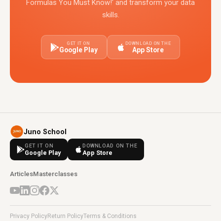
Formulas You Must Know!' and transform your data
skills.
GET IT ON
DOWNLOAD ON THE
Google Play
App Store
Juno School
GET IT ON
DOWNLOAD ON THE
Google Play
App Store
Articles
Masterclasses
Privacy Policy
Return Policy
Terms & Conditions