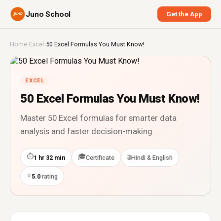
Juno School
Get the App
Home
›
Excel
›
50 Excel Formulas You Must Know!
EXCEL
50 Excel Formulas You Must Know!
Master 50 Excel formulas for smarter data
analysis and faster decision-making.
⏱
🎓
🌐
1 hr 32 min
Certificate
Hindi & English
⭐
5.0
rating