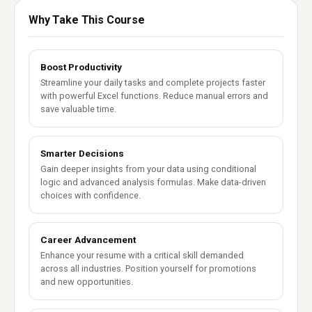
Why Take This Course
Boost Productivity
Streamline your daily tasks and complete projects faster
with powerful Excel functions. Reduce manual errors and
save valuable time.
Smarter Decisions
Gain deeper insights from your data using conditional
logic and advanced analysis formulas. Make data-driven
choices with confidence.
Career Advancement
Enhance your resume with a critical skill demanded
across all industries. Position yourself for promotions
and new opportunities.