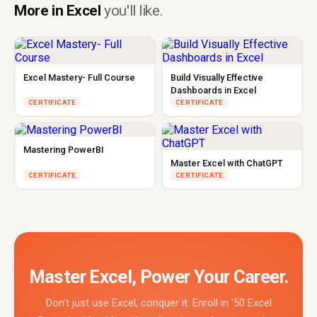
More in Excel
you'll like.
Excel Mastery- Full Course
Build Visually Effective
Dashboards in Excel
CERTIFICATE
CERTIFICATE
Mastering PowerBI
Master Excel with ChatGPT
CERTIFICATE
CERTIFICATE
Master Excel, Power Your Career.
Don't just use Excel, conquer it. Enroll in '50 Excel