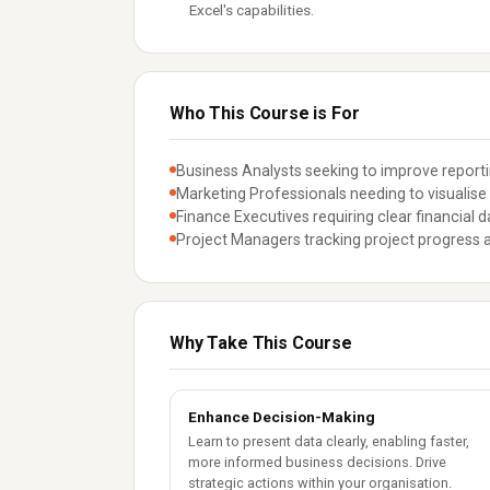
Excel's capabilities.
Who This Course is For
Business Analysts seeking to improve reporti
Marketing Professionals needing to visuali
Finance Executives requiring clear financial da
Project Managers tracking project progress a
Why Take This Course
Enhance Decision-Making
Learn to present data clearly, enabling faster,
more informed business decisions. Drive
strategic actions within your organisation.