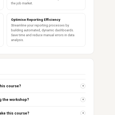
the job market.
Optimise Reporting Efficiency
Streamline your reporting processes by
building automated, dynamic dashboards.
Save time and reduce manual errors in data
analysis.
this course?
+
ing the workshop?
+
take this course?
+