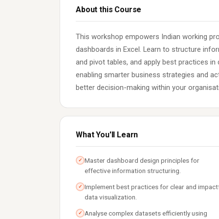
About this Course
This workshop empowers Indian working prof
dashboards in Excel. Learn to structure info
and pivot tables, and apply best practices in 
enabling smarter business strategies and acti
better decision-making within your organisat
What You'll Learn
Master dashboard design principles for
✓
effective information structuring.
Implement best practices for clear and impact
✓
data visualization.
Analyse complex datasets efficiently using
✓