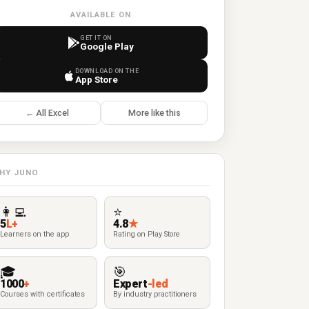
AVAILABLE ON
GET IT ON
Google Play
DOWNLOAD ON THE
App Store
← All Excel
More like this
HY JUNO
👩‍💻
⭐
5
L+
4.8
★
Learners on the app
Rating on Play Store
🎓
🎯
1000
+
Expert
-led
Courses with certificates
By industry practitioners