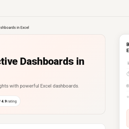
ashboards in Excel
B
E
ctive Dashboards in

ights with powerful Excel dashboards.
🌐
⭐
4.9
rating