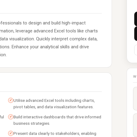
essionals to design and build high-impact
rmation, leverage advanced Excel tools like charts
data visualization. Quickly interpret complex data,
ons. Enhance your analytical skills and drive
ion.
W
Utilise advanced Excel tools including charts,
✓
pivot tables, and data visualization features.
ful
Build interactive dashboards that drive informed
✓
business strategies.
Present data clearly to stakeholders, enabling
✓