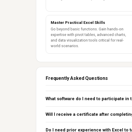
Master Practical Excel Skills
Go beyond basic functions. Gain hands-on
expertise with pivot tables, advanced charts,
and data visualization tools critical for real-
world scenarios.
Frequently Asked Questions
What software do I need to participate in 
Will I receive a certificate after complet
Do I need prior experience with Excel to 