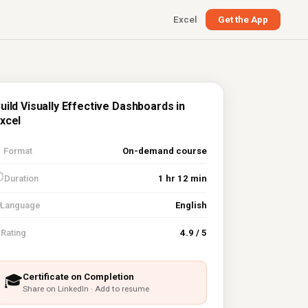
Excel
Get the App
uild Visually Effective Dashboards in
xcel

Format
On-demand course
⏱
Duration
1 hr 12 min
Language
English
⭐
Rating
4.9 / 5
Certificate on Completion
🎓
Share on LinkedIn · Add to resume