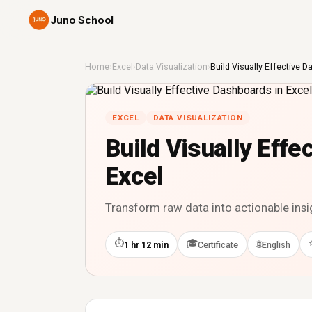
Juno School
Home
›
Excel
›
Data Visualization
›
Build Visually Effective D
EXCEL
DATA VISUALIZATION
Build Visually Effe
Excel
Transform raw data into actionable ins
⏱
🎓
🌐
1 hr 12 min
Certificate
English