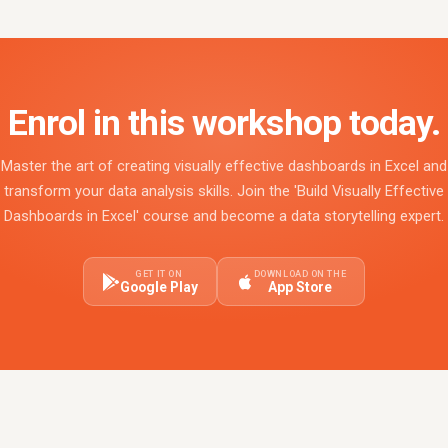
Enrol in this workshop today.
Master the art of creating visually effective dashboards in Excel and
transform your data analysis skills. Join the 'Build Visually Effective
Dashboards in Excel' course and become a data storytelling expert.
GET IT ON
DOWNLOAD ON THE
Google Play
App Store