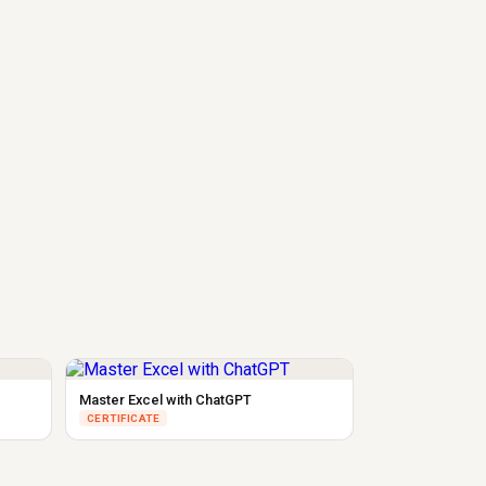
Master Excel with ChatGPT
CERTIFICATE