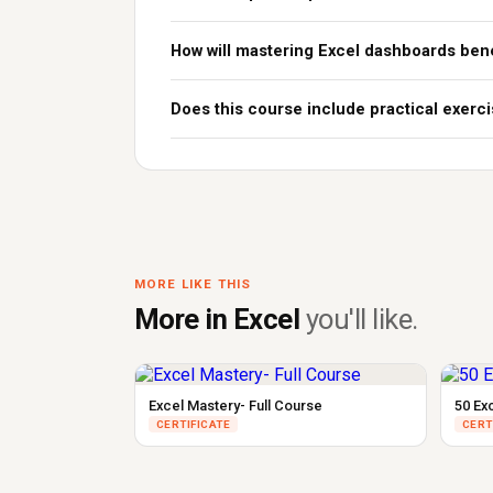
How will mastering Excel dashboards bene
Does this course include practical exerci
MORE LIKE THIS
More in Excel
you'll like.
Excel Mastery- Full Course
50 Ex
CERTIFICATE
CERT