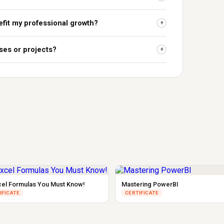
fit my professional growth?
+
ses or projects?
+
cel Formulas You Must Know!
Mastering PowerBI
IFICATE
CERTIFICATE