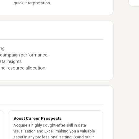
quick interpretation.
ng.
se campaign performance.
ta insights.
nd resource allocation.
Boost Career Prospects
Acquire a highly sought-after skill in data
visualization and Excel, making you a valuable
asset in any professional setting. Stand out in