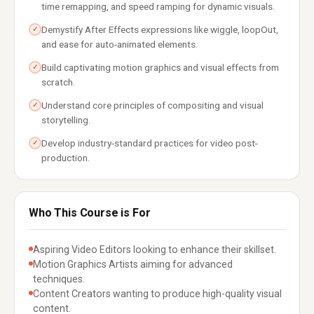
time remapping, and speed ramping for dynamic visuals.
Demystify After Effects expressions like wiggle, loopOut,
✓
and ease for auto-animated elements.
Build captivating motion graphics and visual effects from
✓
scratch.
Understand core principles of compositing and visual
✓
storytelling.
Develop industry-standard practices for video post-
✓
production.
Who This Course is For
Aspiring Video Editors looking to enhance their skillset.
Motion Graphics Artists aiming for advanced
techniques.
Content Creators wanting to produce high-quality visual
content.