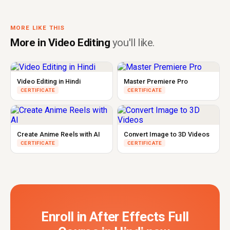
MORE LIKE THIS
More in Video Editing
you'll like.
Video Editing in Hindi
Master Premiere Pro
CERTIFICATE
CERTIFICATE
Create Anime Reels with AI
Convert Image to 3D Videos
CERTIFICATE
CERTIFICATE
Enroll in After Effects Full