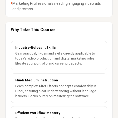
Marketing Professionals needing engaging video ads
and promos.
Why Take This Course
Industry-Relevant Skills
Gain practical, in-demand skills directly applicable to
today's video production and digital marketing roles.
Elevate your portfolio and career prospects.
Hindi Medium Instruction
Learn complex After Effects concepts comfortably in
Hindi, ensuring clear understanding without language
barriers. Focus purely on mastering the software.
Efficient Workflow Mastery