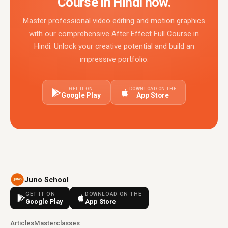
Course in Hindi now.
Master professional video editing and motion graphics
with our comprehensive After Effect Full Course in
Hindi. Unlock your creative potential and build an
impressive portfolio.
GET IT ON
DOWNLOAD ON THE
Google Play
App Store
Juno School
GET IT ON
DOWNLOAD ON THE
Google Play
App Store
Articles
Masterclasses