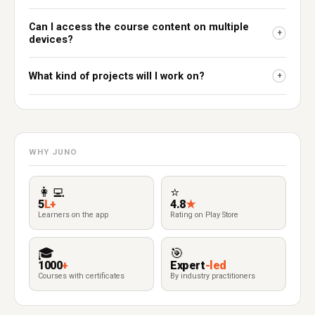
Can I access the course content on multiple
+
devices?
What kind of projects will I work on?
+
WHY JUNO
👩‍💻
⭐
5
L+
4.8
★
Learners on the app
Rating on Play Store
🎓
🎯
1000
+
Expert
-led
Courses with certificates
By industry practitioners