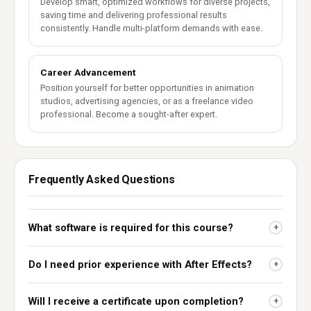
Develop smart, optimized workflows for diverse projects,
saving time and delivering professional results
consistently. Handle multi-platform demands with ease.
Career Advancement
Position yourself for better opportunities in animation
studios, advertising agencies, or as a freelance video
professional. Become a sought-after expert.
Frequently Asked Questions
What software is required for this course?
+
Do I need prior experience with After Effects?
+
Will I receive a certificate upon completion?
+