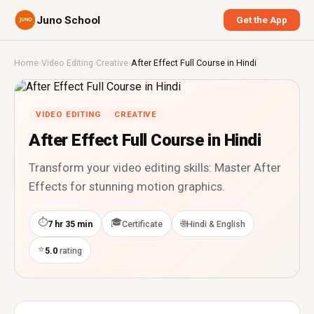
Juno School
Get the App
Home
›
Video Editing
›
Creative
›
After Effect Full Course in Hindi
VIDEO EDITING
CREATIVE
After Effect Full Course in Hindi
Transform your video editing skills: Master After
Effects for stunning motion graphics.
⏱
🎓
🌐
7 hr 35 min
Certificate
Hindi & English
⭐
5.0
rating