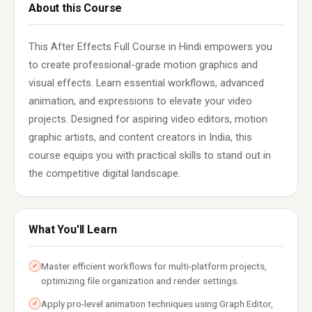
About this Course
This After Effects Full Course in Hindi empowers you
to create professional-grade motion graphics and
visual effects. Learn essential workflows, advanced
animation, and expressions to elevate your video
projects. Designed for aspiring video editors, motion
graphic artists, and content creators in India, this
course equips you with practical skills to stand out in
the competitive digital landscape.
What You'll Learn
Master efficient workflows for multi-platform projects,
✓
optimizing file organization and render settings.
Apply pro-level animation techniques using Graph Editor,
✓