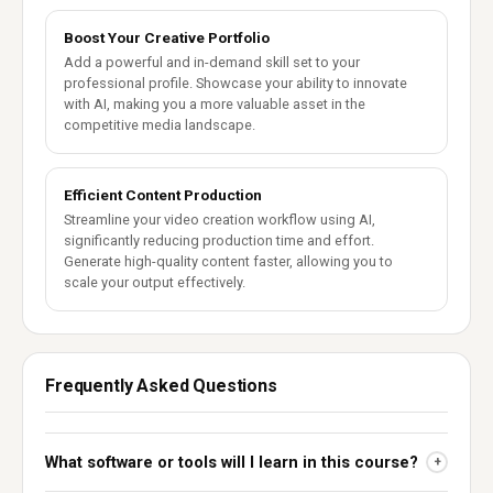
Boost Your Creative Portfolio
Add a powerful and in-demand skill set to your
professional profile. Showcase your ability to innovate
with AI, making you a more valuable asset in the
competitive media landscape.
Efficient Content Production
Streamline your video creation workflow using AI,
significantly reducing production time and effort.
Generate high-quality content faster, allowing you to
scale your output effectively.
Frequently Asked Questions
What software or tools will I learn in this course?
+