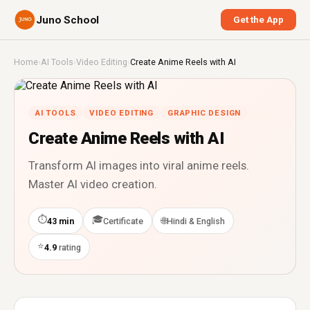
Juno School
Get the App
Home
›
AI Tools
›
Video Editing
›
Create Anime Reels with AI
AI TOOLS
VIDEO EDITING
GRAPHIC DESIGN
Create Anime Reels with AI
Transform AI images into viral anime reels.
Master AI video creation.
⏱
🎓
🌐
43 min
Certificate
Hindi & English
⭐
4.9
rating