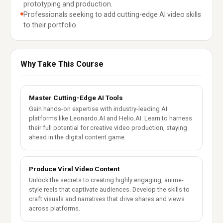
prototyping and production.
Professionals seeking to add cutting-edge AI video skills
to their portfolio.
Why Take This Course
Master Cutting-Edge AI Tools
Gain hands-on expertise with industry-leading AI
platforms like Leonardo.AI and Helio.AI. Learn to harness
their full potential for creative video production, staying
ahead in the digital content game.
Produce Viral Video Content
Unlock the secrets to creating highly engaging, anime-
style reels that captivate audiences. Develop the skills to
craft visuals and narratives that drive shares and views
across platforms.