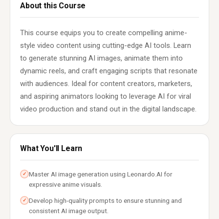
About this Course
This course equips you to create compelling anime-
style video content using cutting-edge AI tools. Learn
to generate stunning AI images, animate them into
dynamic reels, and craft engaging scripts that resonate
with audiences. Ideal for content creators, marketers,
and aspiring animators looking to leverage AI for viral
video production and stand out in the digital landscape.
What You'll Learn
Master AI image generation using Leonardo.AI for
✓
expressive anime visuals.
Develop high-quality prompts to ensure stunning and
✓
consistent AI image output.