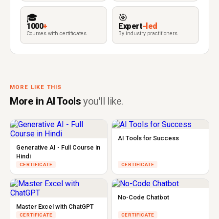
🎓
🎯
1000
+
Expert
-led
Courses with certificates
By industry practitioners
MORE LIKE THIS
More in AI Tools
you'll like.
AI Tools for Success
Generative AI - Full Course in
Hindi
CERTIFICATE
CERTIFICATE
No-Code Chatbot
Master Excel with ChatGPT
CERTIFICATE
CERTIFICATE