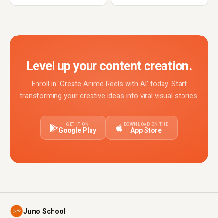
Level up your content creation.
Enroll in 'Create Anime Reels with AI' today. Start
transforming your creative ideas into viral visual stories.
GET IT ON
DOWNLOAD ON THE
Google Play
App Store
Juno School