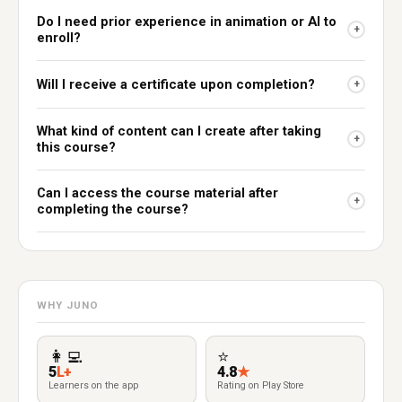
Do I need prior experience in animation or AI to
+
enroll?
Will I receive a certificate upon completion?
+
What kind of content can I create after taking
+
this course?
Can I access the course material after
+
completing the course?
WHY JUNO
👩‍💻
⭐
5
L+
4.8
★
Learners on the app
Rating on Play Store