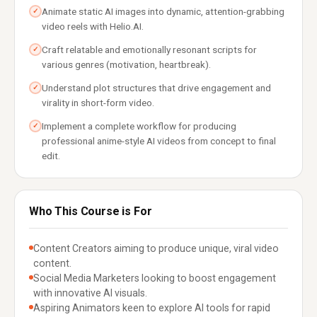
Animate static AI images into dynamic, attention-grabbing
✓
video reels with Helio.AI.
Craft relatable and emotionally resonant scripts for
✓
various genres (motivation, heartbreak).
Understand plot structures that drive engagement and
✓
virality in short-form video.
Implement a complete workflow for producing
✓
professional anime-style AI videos from concept to final
edit.
Who This Course is For
Content Creators aiming to produce unique, viral video
content.
Social Media Marketers looking to boost engagement
with innovative AI visuals.
Aspiring Animators keen to explore AI tools for rapid