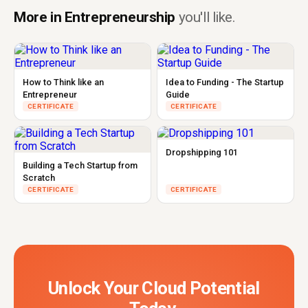
More in Entrepreneurship
you'll like.
How to Think like an
Idea to Funding - The Startup
Entrepreneur
Guide
CERTIFICATE
CERTIFICATE
Dropshipping 101
Building a Tech Startup from
Scratch
CERTIFICATE
CERTIFICATE
Unlock Your Cloud Potential