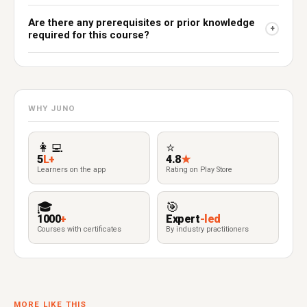
Are there any prerequisites or prior knowledge
+
required for this course?
WHY JUNO
👩‍💻
⭐
5
L+
4.8
★
Learners on the app
Rating on Play Store
🎓
🎯
1000
+
Expert
-led
Courses with certificates
By industry practitioners
MORE LIKE THIS