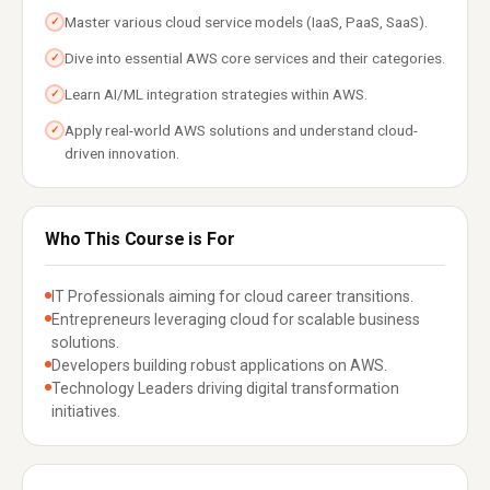
Master various cloud service models (IaaS, PaaS, SaaS).
✓
Dive into essential AWS core services and their categories.
✓
Learn AI/ML integration strategies within AWS.
✓
Apply real-world AWS solutions and understand cloud-
✓
driven innovation.
Who This Course is For
IT Professionals aiming for cloud career transitions.
Entrepreneurs leveraging cloud for scalable business
solutions.
Developers building robust applications on AWS.
Technology Leaders driving digital transformation
initiatives.