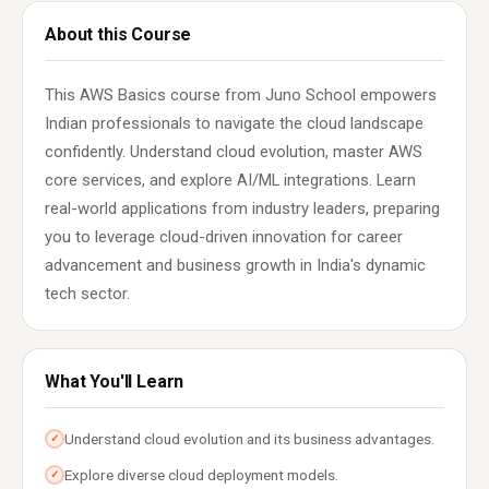
About this Course
This AWS Basics course from Juno School empowers
Indian professionals to navigate the cloud landscape
confidently. Understand cloud evolution, master AWS
core services, and explore AI/ML integrations. Learn
real-world applications from industry leaders, preparing
you to leverage cloud-driven innovation for career
advancement and business growth in India's dynamic
tech sector.
What You'll Learn
Understand cloud evolution and its business advantages.
✓
Explore diverse cloud deployment models.
✓