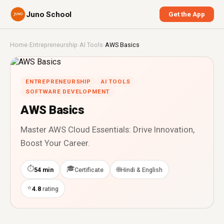
Juno School
Get the App
Home
›
Entrepreneurship
›
AI Tools
›
AWS Basics
ENTREPRENEURSHIP
AI TOOLS
SOFTWARE DEVELOPMENT
AWS Basics
Master AWS Cloud Essentials: Drive Innovation,
Boost Your Career.
⏱
🎓
🌐
54 min
Certificate
Hindi & English
⭐
4.8
rating