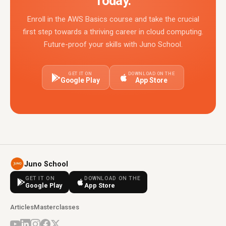
Today.
Enroll in the AWS Basics course and take the crucial
first step towards a thriving career in cloud computing.
Future-proof your skills with Juno School.
GET IT ON
DOWNLOAD ON THE
Google Play
App Store
Juno School
GET IT ON
DOWNLOAD ON THE
Google Play
App Store
Articles
Masterclasses