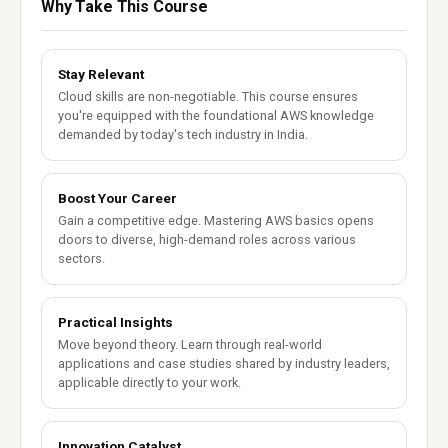
Why Take This Course
Stay Relevant
Cloud skills are non-negotiable. This course ensures
you're equipped with the foundational AWS knowledge
demanded by today's tech industry in India.
Boost Your Career
Gain a competitive edge. Mastering AWS basics opens
doors to diverse, high-demand roles across various
sectors.
Practical Insights
Move beyond theory. Learn through real-world
applications and case studies shared by industry leaders,
applicable directly to your work.
Innovation Catalyst