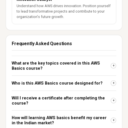
Understand how AWS drives innovation. Position yourself
to lead transformative projects and contribute to your
organization's future growth.
Frequently Asked Questions
What are the key topics covered in this AWS
+
Basics course?
Who is this AWS Basics course designed for?
+
Will I receive a certificate after completing the
+
course?
How will learning AWS basics benefit my career
+
in the Indian market?