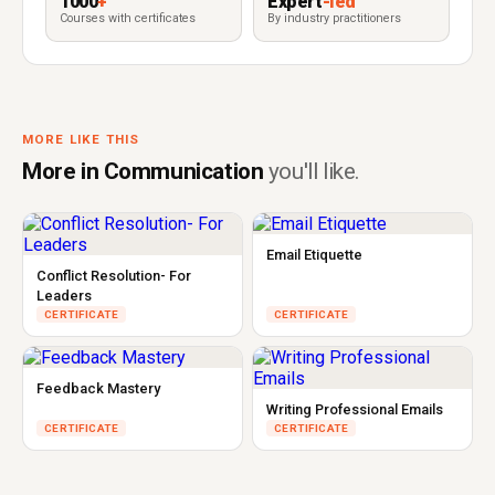
1000
+
Expert
-led
Courses with certificates
By industry practitioners
MORE LIKE THIS
More in Communication
you'll like.
Email Etiquette
Conflict Resolution- For
Leaders
CERTIFICATE
CERTIFICATE
Feedback Mastery
Writing Professional Emails
CERTIFICATE
CERTIFICATE