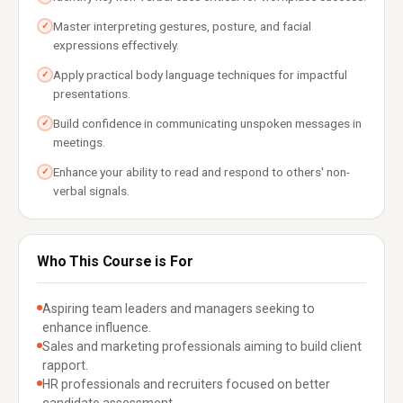
Master interpreting gestures, posture, and facial
✓
expressions effectively.
Apply practical body language techniques for impactful
✓
presentations.
Build confidence in communicating unspoken messages in
✓
meetings.
Enhance your ability to read and respond to others' non-
✓
verbal signals.
Who This Course is For
Aspiring team leaders and managers seeking to
enhance influence.
Sales and marketing professionals aiming to build client
rapport.
HR professionals and recruiters focused on better