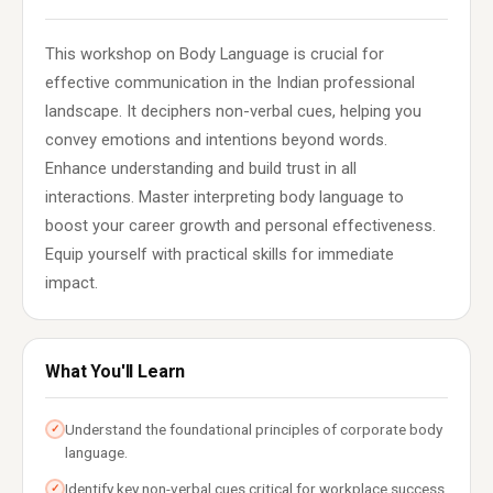
This workshop on Body Language is crucial for
effective communication in the Indian professional
landscape. It deciphers non-verbal cues, helping you
convey emotions and intentions beyond words.
Enhance understanding and build trust in all
interactions. Master interpreting body language to
boost your career growth and personal effectiveness.
Equip yourself with practical skills for immediate
impact.
What You'll Learn
Understand the foundational principles of corporate body
✓
language.
Identify key non-verbal cues critical for workplace success.
✓