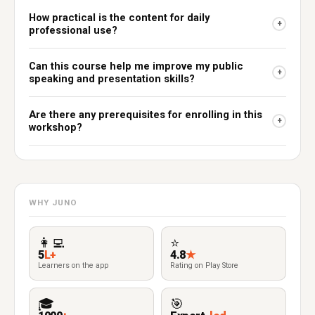
How practical is the content for daily
+
professional use?
Can this course help me improve my public
+
speaking and presentation skills?
Are there any prerequisites for enrolling in this
+
workshop?
WHY JUNO
👩‍💻
⭐
5
L+
4.8
★
Learners on the app
Rating on Play Store
🎓
🎯