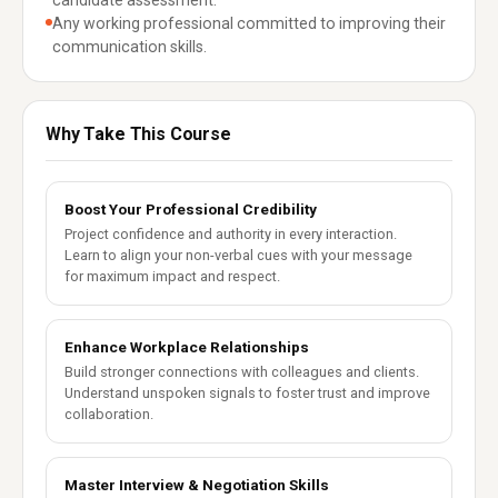
candidate assessment.
Any working professional committed to improving their
communication skills.
Why Take This Course
Boost Your Professional Credibility
Project confidence and authority in every interaction.
Learn to align your non-verbal cues with your message
for maximum impact and respect.
Enhance Workplace Relationships
Build stronger connections with colleagues and clients.
Understand unspoken signals to foster trust and improve
collaboration.
Master Interview & Negotiation Skills