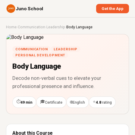
Juno School
Get the App
Home
›
Communication
›
Leadership
›
Body Language
COMMUNICATION
LEADERSHIP
PERSONAL DEVELOPMENT
Body Language
Decode non-verbal cues to elevate your
professional presence and influence.
⏱
🎓
⭐
🌐
49 min
Certificate
English
4.8
rating
About this Course