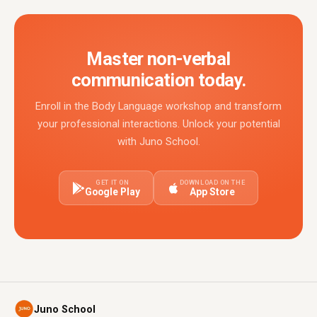
Master non-verbal
communication today.
Enroll in the Body Language workshop and transform
your professional interactions. Unlock your potential
with Juno School.
GET IT ON
DOWNLOAD ON THE
Google Play
App Store
Juno School