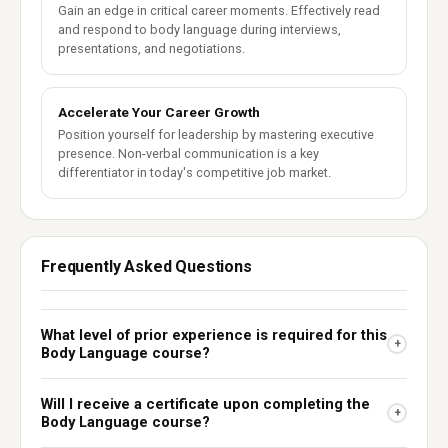
Gain an edge in critical career moments. Effectively read
and respond to body language during interviews,
presentations, and negotiations.
Accelerate Your Career Growth
Position yourself for leadership by mastering executive
presence. Non-verbal communication is a key
differentiator in today's competitive job market.
Frequently Asked Questions
What level of prior experience is required for this
+
Body Language course?
Will I receive a certificate upon completing the
+
Body Language course?