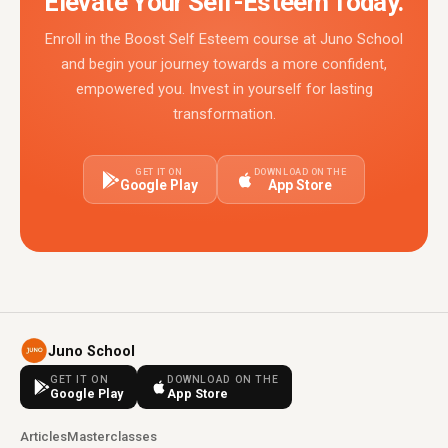
Elevate Your Self-Esteem Today.
Enroll in the Boost Self Esteem course at Juno School
and begin your journey towards a more confident,
empowered you. Invest in yourself for lasting
transformation.
GET IT ON
DOWNLOAD ON THE
Google Play
App Store
Juno School
GET IT ON
DOWNLOAD ON THE
Google Play
App Store
Articles
Masterclasses