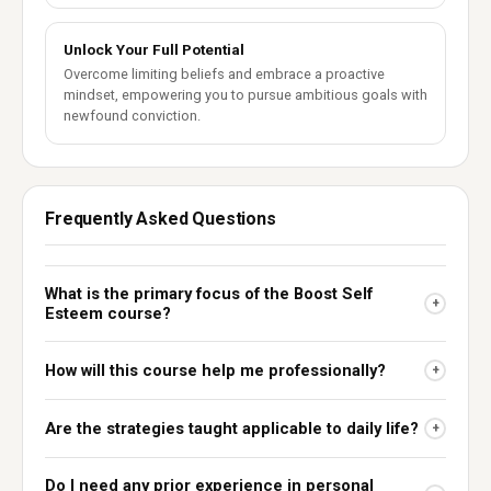
Unlock Your Full Potential
Overcome limiting beliefs and embrace a proactive
mindset, empowering you to pursue ambitious goals with
newfound conviction.
Frequently Asked Questions
What is the primary focus of the Boost Self
+
Esteem course?
How will this course help me professionally?
+
Are the strategies taught applicable to daily life?
+
Do I need any prior experience in personal