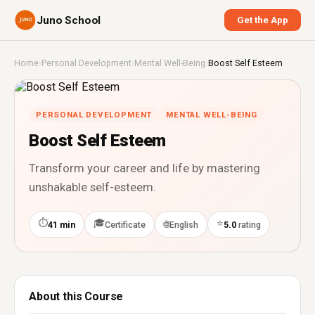
Juno School
Get the App
Home
›
Personal Development
›
Mental Well-Being
›
Boost Self Esteem
PERSONAL DEVELOPMENT
MENTAL WELL-BEING
Boost Self Esteem
Transform your career and life by mastering
unshakable self-esteem.
⏱
🎓
⭐
🌐
41 min
Certificate
English
5.0
rating
About this Course