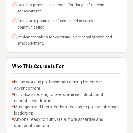
Develop practical strategies for daily self-esteem
✓
enhancement.
Cultivate a positive self-image and assertive
✓
communication.
Implement habits for continuous personal growth and
✓
empowerment.
Who This Course is For
Indian working professionals aiming for career
advancement.
Individuals looking to overcome self-doubt and
imposter syndrome.
Managers and team leaders seeking to project stronger
leadership.
Anyone ready to cultivate a more assertive and
confident persona.