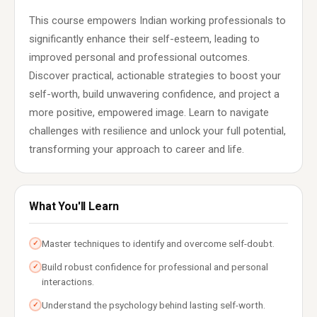
This course empowers Indian working professionals to
significantly enhance their self-esteem, leading to
improved personal and professional outcomes.
Discover practical, actionable strategies to boost your
self-worth, build unwavering confidence, and project a
more positive, empowered image. Learn to navigate
challenges with resilience and unlock your full potential,
transforming your approach to career and life.
What You'll Learn
Master techniques to identify and overcome self-doubt.
✓
Build robust confidence for professional and personal
✓
interactions.
Understand the psychology behind lasting self-worth.
✓