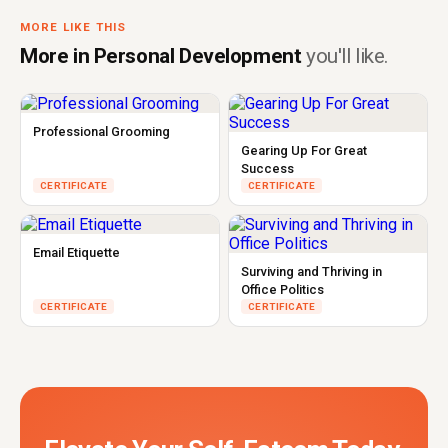
MORE LIKE THIS
More in Personal Development
you'll like.
Professional Grooming
Gearing Up For Great
Success
CERTIFICATE
CERTIFICATE
Email Etiquette
Surviving and Thriving in
Office Politics
CERTIFICATE
CERTIFICATE