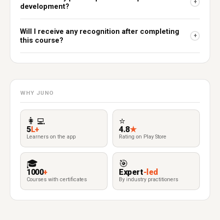
+
development?
Will I receive any recognition after completing
+
this course?
WHY JUNO
👩‍💻
⭐
5
L+
4.8
★
Learners on the app
Rating on Play Store
🎓
🎯
1000
+
Expert
-led
Courses with certificates
By industry practitioners