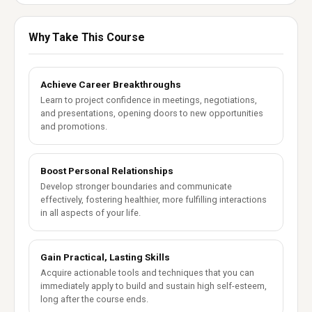
Why Take This Course
Achieve Career Breakthroughs
Learn to project confidence in meetings, negotiations,
and presentations, opening doors to new opportunities
and promotions.
Boost Personal Relationships
Develop stronger boundaries and communicate
effectively, fostering healthier, more fulfilling interactions
in all aspects of your life.
Gain Practical, Lasting Skills
Acquire actionable tools and techniques that you can
immediately apply to build and sustain high self-esteem,
long after the course ends.