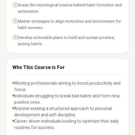
Grasp the neurological science behind habit formation and
✓
automation.
Master strategies to align motivation and environment for
✓
habit success.
Develop actionable plans to build and sustain positive,
✓
lasting habits.
Who This Course is For
Working professionals aiming to boost productivity and
focus.
Individuals struggling to break bad habits and form new,
positive ones.
Anyone seeking a structured approach to personal
development and self-discipline.
Career-driven individuals looking to optimize their daily
routines for success.