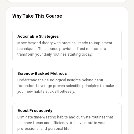
Why Take This Course
Actionable Strategies
Move beyond theory with practical, ready-to-implement
techniques. This course provides direct methods to
transform your daily routines starting today.
Science-Backed Methods
Understand the neurological insights behind habit
formation. Leverage proven scientific principles to make
your new habits stick effortlessly.
Boost Productivity
Eliminate time-wasting habits and cultivate routines that
enhance focus and efficiency. Achieve more in your
professional and personal life.