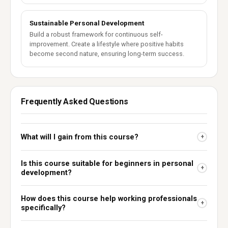
Sustainable Personal Development
Build a robust framework for continuous self-
improvement. Create a lifestyle where positive habits
become second nature, ensuring long-term success.
Frequently Asked Questions
What will I gain from this course?
+
Is this course suitable for beginners in personal
+
development?
How does this course help working professionals
+
specifically?