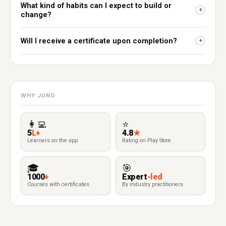
What kind of habits can I expect to build or
+
change?
Will I receive a certificate upon completion?
+
WHY JUNO
👩‍💻
⭐
5
L+
4.8
★
Learners on the app
Rating on Play Store
🎓
🎯
1000
+
Expert
-led
Courses with certificates
By industry practitioners