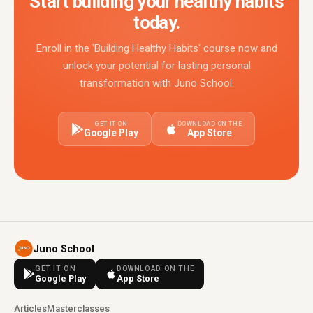
Start building your healthy habits
today.
Enroll in the 'Building Healthy Habits' course now and
unlock your potential for lasting personal
transformation with Juno School.
GET IT ON
DOWNLOAD ON THE
Google Play
App Store
Juno School
GET IT ON
DOWNLOAD ON THE
Google Play
App Store
Articles
Masterclasses