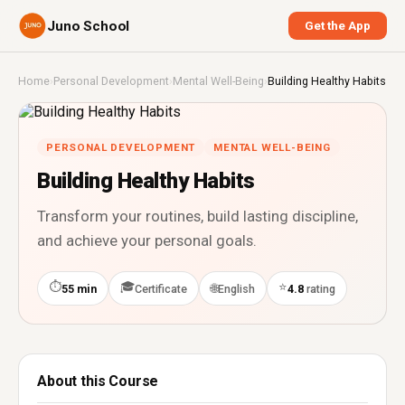
Juno School
Get the App
Home
›
Personal Development
›
Mental Well-Being
›
Building Healthy Habits
PERSONAL DEVELOPMENT
MENTAL WELL-BEING
Building Healthy Habits
Transform your routines, build lasting discipline,
and achieve your personal goals.
⏱
🎓
⭐
🌐
55 min
Certificate
English
4.8
rating
About this Course