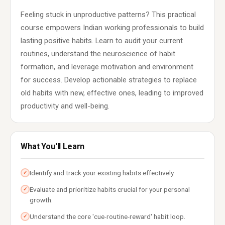
Feeling stuck in unproductive patterns? This practical
course empowers Indian working professionals to build
lasting positive habits. Learn to audit your current
routines, understand the neuroscience of habit
formation, and leverage motivation and environment
for success. Develop actionable strategies to replace
old habits with new, effective ones, leading to improved
productivity and well-being.
What You'll Learn
Identify and track your existing habits effectively.
✓
Evaluate and prioritize habits crucial for your personal
✓
growth.
Understand the core 'cue-routine-reward' habit loop.
✓