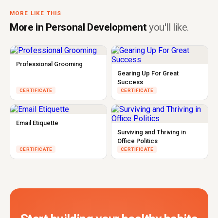
MORE LIKE THIS
More in Personal Development
you'll like.
Professional Grooming
Gearing Up For Great
Success
CERTIFICATE
CERTIFICATE
Email Etiquette
Surviving and Thriving in
Office Politics
CERTIFICATE
CERTIFICATE