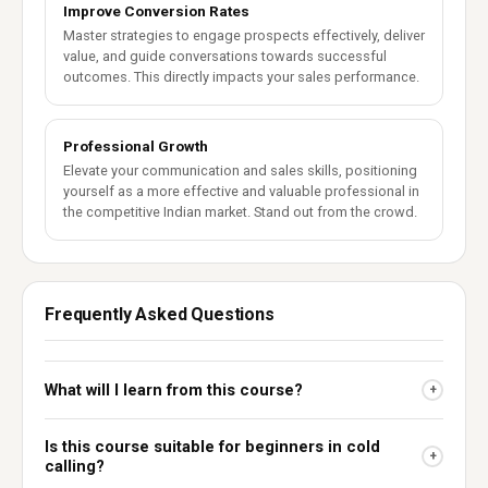
Improve Conversion Rates
Master strategies to engage prospects effectively, deliver
value, and guide conversations towards successful
outcomes. This directly impacts your sales performance.
Professional Growth
Elevate your communication and sales skills, positioning
yourself as a more effective and valuable professional in
the competitive Indian market. Stand out from the crowd.
Frequently Asked Questions
What will I learn from this course?
+
Is this course suitable for beginners in cold
+
calling?