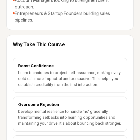
Account Managers looking to strengthen client
outreach.
Entrepreneurs & Startup Founders building sales
pipelines.
Why Take This Course
Boost Confidence
Learn techniques to project self-assurance, making every
cold call more impactful and persuasive. This helps you
establish credibility from the first interaction.
Overcome Rejection
Develop mental resilience to handle 'no' gracefully,
transforming setbacks into learning opportunities and
maintaining your drive. It's about bouncing back stronger.