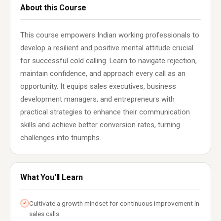
About this Course
This course empowers Indian working professionals to
develop a resilient and positive mental attitude crucial
for successful cold calling. Learn to navigate rejection,
maintain confidence, and approach every call as an
opportunity. It equips sales executives, business
development managers, and entrepreneurs with
practical strategies to enhance their communication
skills and achieve better conversion rates, turning
challenges into triumphs.
What You'll Learn
Cultivate a growth mindset for continuous improvement in
✓
sales calls.