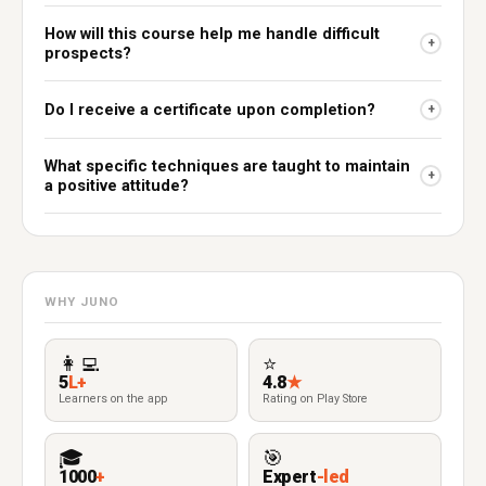
How will this course help me handle difficult
+
prospects?
Do I receive a certificate upon completion?
+
What specific techniques are taught to maintain
+
a positive attitude?
WHY JUNO
👩‍💻
⭐
5
L+
4.8
★
Learners on the app
Rating on Play Store
🎓
🎯
1000
+
Expert
-led