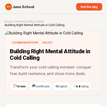
Juno School
Get the App
Home
›
Communication
›
Sales
›
Building Right Mental Attitude in Cold Calling
COMMUNICATION
SALES
Building Right Mental Attitude in
Cold Calling
Transform your cold calling mindset: conquer
fear, build resilience, and close more deals.
⏱
🎓
⭐
🌐
14 min
Certificate
English
4.8
rating