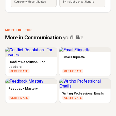
Courses with certificates
By industry practitioners
MORE LIKE THIS
More in Communication
you'll like.
Email Etiquette
Conflict Resolution- For
Leaders
CERTIFICATE
CERTIFICATE
Feedback Mastery
Writing Professional Emails
CERTIFICATE
CERTIFICATE