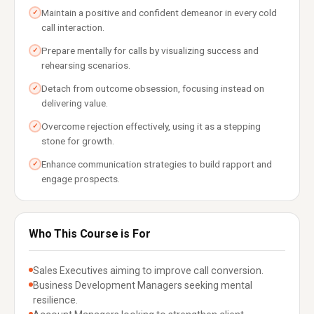
Maintain a positive and confident demeanor in every cold
✓
call interaction.
Prepare mentally for calls by visualizing success and
✓
rehearsing scenarios.
Detach from outcome obsession, focusing instead on
✓
delivering value.
Overcome rejection effectively, using it as a stepping
✓
stone for growth.
Enhance communication strategies to build rapport and
✓
engage prospects.
Who This Course is For
Sales Executives aiming to improve call conversion.
Business Development Managers seeking mental
resilience.