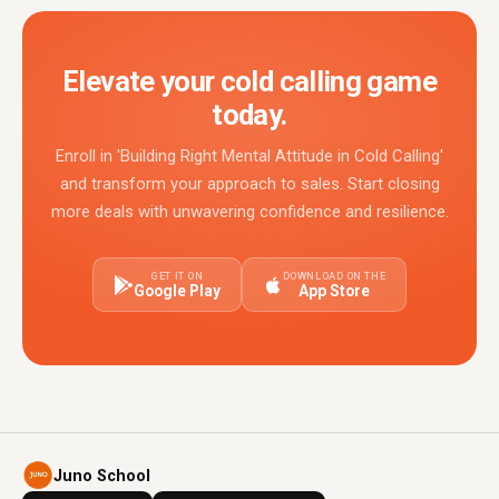
Elevate your cold calling game
today.
Enroll in 'Building Right Mental Attitude in Cold Calling'
and transform your approach to sales. Start closing
more deals with unwavering confidence and resilience.
GET IT ON
DOWNLOAD ON THE
Google Play
App Store
Juno School