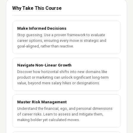
Why Take This Course
Make Informed Decisions
Stop guessing. Use a proven framework to evaluate
career options, ensuring every move is strategic and
goal-aligned, rather than reactive.
Navigate Non-Linear Growth
Discover how horizontal shifts into new domains like
product or marketing can unlock significant long-term
value, beyond mere salary hikes or designations.
Master Risk Management
Understand the financial, ego, and personal dimensions
of career risks. Learn to assess and mitigate them,
making bolder yet calculated moves.