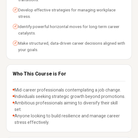
Develop effective strategies for managing workplace
✓
stress.
Identify powerful horizontal moves for long-term career
✓
catalysts.
Make structured, data-driven career decisions aligned with
✓
your goals.
Who This Course is For
Mid-career professionals contemplating a job change.
Individuals seeking strategic growth beyond promotions.
Ambitious professionals aiming to diversify their skill
set.
Anyone looking to build resilience and manage career
stress effectively.