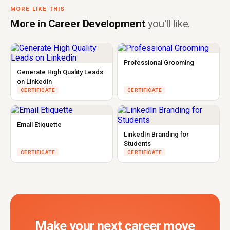
MORE LIKE THIS
More in Career Development
you'll like.
Professional Grooming
Generate High Quality Leads
on Linkedin
CERTIFICATE
CERTIFICATE
Email Etiquette
LinkedIn Branding for
Students
CERTIFICATE
CERTIFICATE
Make your next career move