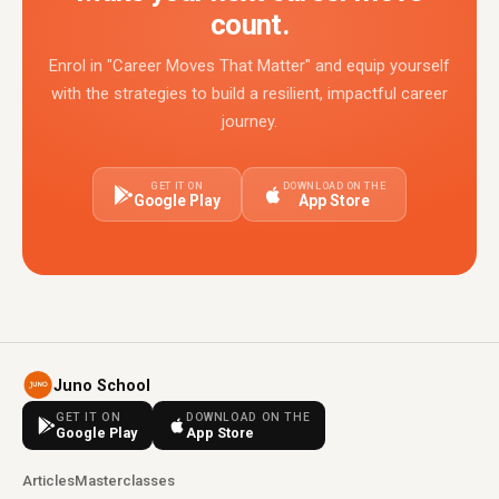
count.
Enrol in "Career Moves That Matter" and equip yourself
with the strategies to build a resilient, impactful career
journey.
GET IT ON
DOWNLOAD ON THE
Google Play
App Store
Juno School
GET IT ON
DOWNLOAD ON THE
Google Play
App Store
Articles
Masterclasses