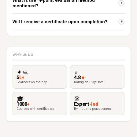
What is the "4-point evaluation method"
+
mentioned?
Will I receive a certificate upon completion?
+
WHY JUNO
👩‍💻
⭐
5
L+
4.8
★
Learners on the app
Rating on Play Store
🎓
🎯
1000
+
Expert
-led
Courses with certificates
By industry practitioners