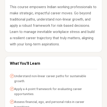
This course empowers Indian working professionals to
make strategic, impactful career moves. Go beyond
traditional paths, understand non-linear growth, and
apply a robust framework for risk-based decisions.
Learn to manage inevitable workplace stress and build
a resilient career trajectory that truly matters, aligning
with your long-term aspirations.
What You'll Learn
Understand non-linear career paths for sustainable
✓
growth.
Apply a 4-point framework for evaluating career
✓
opportunities.
Assess financial, ego, and personal risks in career
✓
transitions.