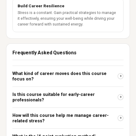
Build Career Resilience
Stress is a constant. Gain practical strategies to manage
it effectively, ensuring your well-being while driving your
career forward with sustained energy.
Frequently Asked Questions
What kind of career moves does this course
+
focus on?
Is this course suitable for early-career
+
professionals?
How will this course help me manage career-
+
related stress?