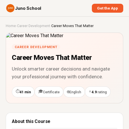
Juno School
Get the App
Home
›
Career Development
›
Career Moves That Matter
CAREER DEVELOPMENT
Career Moves That Matter
Unlock smarter career decisions and navigate
your professional journey with confidence.
⏱
🎓
⭐
🌐
41 min
Certificate
English
4.9
rating
About this Course