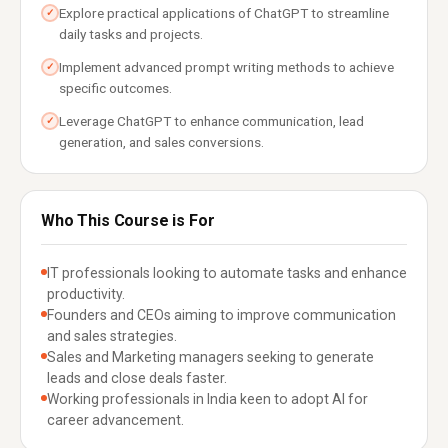
Explore practical applications of ChatGPT to streamline
✓
daily tasks and projects.
Implement advanced prompt writing methods to achieve
✓
specific outcomes.
Leverage ChatGPT to enhance communication, lead
✓
generation, and sales conversions.
Who This Course is For
IT professionals looking to automate tasks and enhance
productivity.
Founders and CEOs aiming to improve communication
and sales strategies.
Sales and Marketing managers seeking to generate
leads and close deals faster.
Working professionals in India keen to adopt AI for
career advancement.