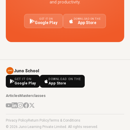
and productivity.
GET IT ON
DOWNLOAD ON THE
Google Play
App Store
Juno School
GET IT ON
DOWNLOAD ON THE
Google Play
App Store
Articles
Masterclasses
Privacy Policy
Return Policy
Terms & Conditions
© 2026 Juno Learning Private Limited. All rights reserved.