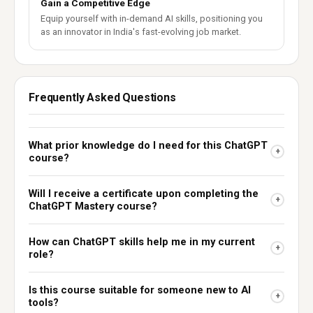
Gain a Competitive Edge
Equip yourself with in-demand AI skills, positioning you
as an innovator in India's fast-evolving job market.
Frequently Asked Questions
What prior knowledge do I need for this ChatGPT
+
course?
Will I receive a certificate upon completing the
+
ChatGPT Mastery course?
How can ChatGPT skills help me in my current
+
role?
Is this course suitable for someone new to AI
+
tools?