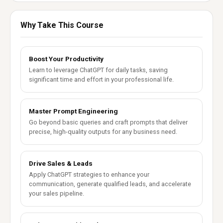
Why Take This Course
Boost Your Productivity
Learn to leverage ChatGPT for daily tasks, saving
significant time and effort in your professional life.
Master Prompt Engineering
Go beyond basic queries and craft prompts that deliver
precise, high-quality outputs for any business need.
Drive Sales & Leads
Apply ChatGPT strategies to enhance your
communication, generate qualified leads, and accelerate
your sales pipeline.