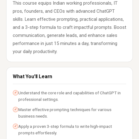
This course equips Indian working professionals, IT
pros, founders, and CEOs with advanced ChatGPT
skills. Learn effective prompting, practical applications,
and a 3-step formula to craft impactful prompts. Boost
communication, generate leads, and enhance sales
performance in just 15 minutes a day, transforming
your daily productivity.
What You'll Learn
Understand the core role and capabilities of ChatGPT in
✓
professional settings.
Master effective prompting techniques for various
✓
business needs.
Apply a proven 3-step formula to write high-impact
✓
prompts effortlessly.