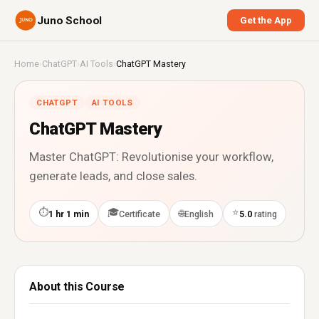
Juno School
Get the App
Home
›
ChatGPT
›
AI Tools
›
ChatGPT Mastery
CHATGPT
AI TOOLS
ChatGPT Mastery
Master ChatGPT: Revolutionise your workflow,
generate leads, and close sales.
⏱
🎓
⭐
🌐
1 hr 1 min
Certificate
English
5.0
rating
About this Course