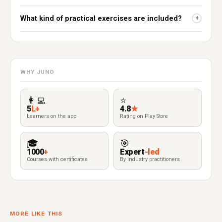
What kind of practical exercises are included?
+
WHY JUNO
👩‍💻
⭐
5
L+
4.8
★
Learners on the app
Rating on Play Store
🎓
🎯
1000
+
Expert
-led
Courses with certificates
By industry practitioners
MORE LIKE THIS