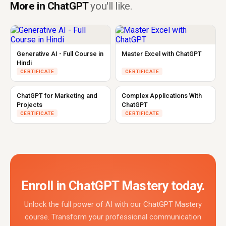
More in ChatGPT
you'll like.
Generative AI - Full Course in
Master Excel with ChatGPT
Hindi
CERTIFICATE
CERTIFICATE
ChatGPT for Marketing and
Complex Applications With
Projects
ChatGPT
CERTIFICATE
CERTIFICATE
Enroll in ChatGPT Mastery today.
Unlock the full power of AI with our ChatGPT Mastery
course. Transform your professional communication