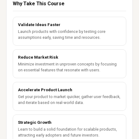
Why Take This Course
Validate Ideas Faster
Launch products with confidence by testing core
assumptions early, saving time and resources.
Reduce Market Risk
Minimize investment in unproven concepts by focusing
on essential features that resonate with users.
Accelerate Product Launch
Get your product to market quicker, gather user feedback,
and iterate based on real-world data.
Strategic Growth
Learn to build a solid foundation for scalable products,
attracting early adopters and future investors.