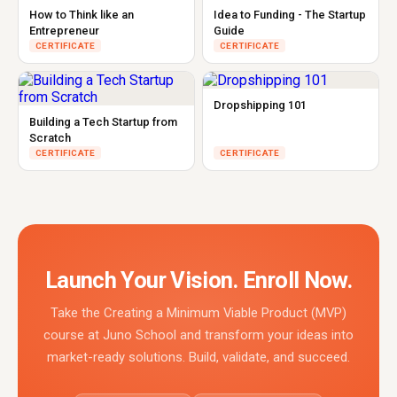
How to Think like an
Idea to Funding - The Startup
Entrepreneur
Guide
CERTIFICATE
CERTIFICATE
Dropshipping 101
Building a Tech Startup from
Scratch
CERTIFICATE
CERTIFICATE
Launch Your Vision. Enroll Now.
Take the Creating a Minimum Viable Product (MVP)
course at Juno School and transform your ideas into
market-ready solutions. Build, validate, and succeed.