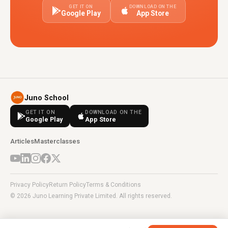
GET IT ON
DOWNLOAD ON THE
Google Play
App Store
Juno School
GET IT ON
DOWNLOAD ON THE
Google Play
App Store
Articles
Masterclasses
Privacy Policy
Return Policy
Terms & Conditions
© 2026 Juno Learning Private Limited. All rights reserved.