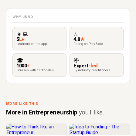
WHY JUNO
👩‍💻
⭐
5
L+
4.8
★
Learners on the app
Rating on Play Store
🎓
🎯
1000
+
Expert
-led
Courses with certificates
By industry practitioners
MORE LIKE THIS
More in Entrepreneurship
you'll like.