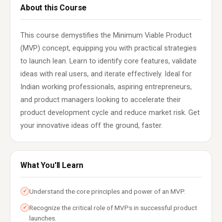
About this Course
This course demystifies the Minimum Viable Product
(MVP) concept, equipping you with practical strategies
to launch lean. Learn to identify core features, validate
ideas with real users, and iterate effectively. Ideal for
Indian working professionals, aspiring entrepreneurs,
and product managers looking to accelerate their
product development cycle and reduce market risk. Get
your innovative ideas off the ground, faster.
What You'll Learn
Understand the core principles and power of an MVP.
✓
Recognize the critical role of MVPs in successful product
✓
launches.