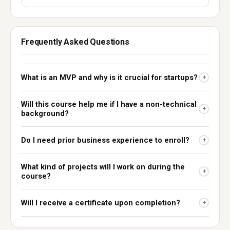
Frequently Asked Questions
What is an MVP and why is it crucial for startups?
+
Will this course help me if I have a non-technical
+
background?
Do I need prior business experience to enroll?
+
What kind of projects will I work on during the
+
course?
Will I receive a certificate upon completion?
+