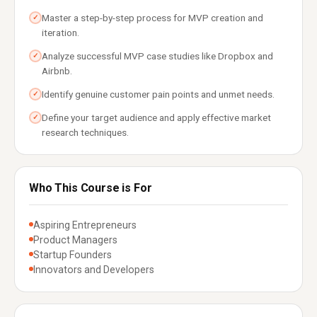
Master a step-by-step process for MVP creation and
✓
iteration.
Analyze successful MVP case studies like Dropbox and
✓
Airbnb.
Identify genuine customer pain points and unmet needs.
✓
Define your target audience and apply effective market
✓
research techniques.
Who This Course is For
Aspiring Entrepreneurs
Product Managers
Startup Founders
Innovators and Developers