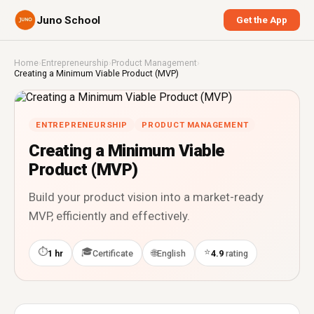
Juno School
Get the App
Home
›
Entrepreneurship
›
Product Management
›
Creating a Minimum Viable Product (MVP)
ENTREPRENEURSHIP
PRODUCT MANAGEMENT
Creating a Minimum Viable
Product (MVP)
Build your product vision into a market-ready
MVP, efficiently and effectively.
⏱
🎓
⭐
🌐
1 hr
Certificate
English
4.9
rating