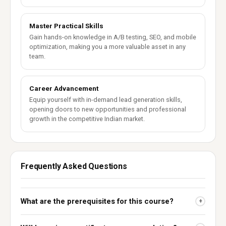
Master Practical Skills
Gain hands-on knowledge in A/B testing, SEO, and mobile
optimization, making you a more valuable asset in any
team.
Career Advancement
Equip yourself with in-demand lead generation skills,
opening doors to new opportunities and professional
growth in the competitive Indian market.
Frequently Asked Questions
What are the prerequisites for this course?
+