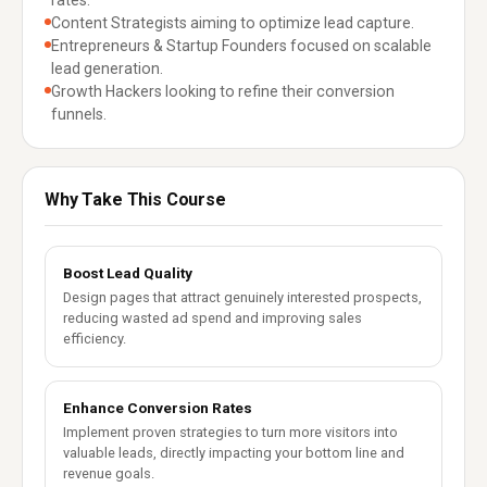
rates.
Content Strategists aiming to optimize lead capture.
Entrepreneurs & Startup Founders focused on scalable
lead generation.
Growth Hackers looking to refine their conversion
funnels.
Why Take This Course
Boost Lead Quality
Design pages that attract genuinely interested prospects,
reducing wasted ad spend and improving sales
efficiency.
Enhance Conversion Rates
Implement proven strategies to turn more visitors into
valuable leads, directly impacting your bottom line and
revenue goals.