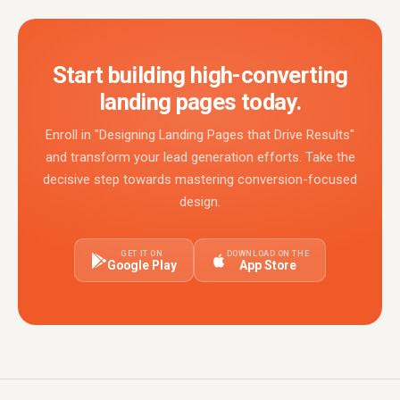
Start building high-converting
landing pages today.
Enroll in "Designing Landing Pages that Drive Results"
and transform your lead generation efforts. Take the
decisive step towards mastering conversion-focused
design.
GET IT ON
DOWNLOAD ON THE
Google Play
App Store