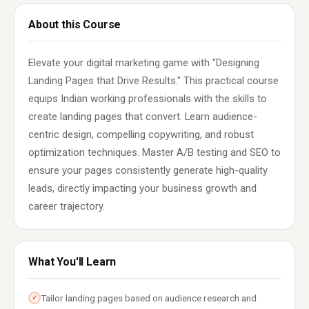
About this Course
Elevate your digital marketing game with "Designing
Landing Pages that Drive Results." This practical course
equips Indian working professionals with the skills to
create landing pages that convert. Learn audience-
centric design, compelling copywriting, and robust
optimization techniques. Master A/B testing and SEO to
ensure your pages consistently generate high-quality
leads, directly impacting your business growth and
career trajectory.
What You'll Learn
Tailor landing pages based on audience research and
✓