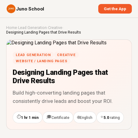
Juno School
Get the App
Home
›
Lead Generation
›
Creative
›
Designing Landing Pages that Drive Results
LEAD GENERATION
CREATIVE
WEBSITE / LANDING PAGES
Designing Landing Pages that
Drive Results
Build high-converting landing pages that
consistently drive leads and boost your ROI.
⏱
🎓
⭐
🌐
1 hr 1 min
Certificate
English
5.0
rating