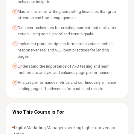
behaviour insights.
Master the art of writing compelling headlines that grab
✓
attention and boost engagement.
Discover techniques for creating content that motivates
✓
action, using social proof and trust signals.
Implement practical tips on form optimization, mobile
✓
responsiveness, and SEO best practices for landing
pages.
Understand the importance of A/B testing and learn
✓
methods to analyze and enhance page performance.
Analyze performance metrics and continuously enhance
✓
landing page effectiveness for sustained results.
Who This Course is For
Digital Marketing Managers seeking higher conversion