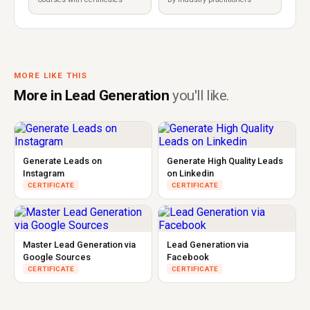
MORE LIKE THIS
More in Lead Generation
you'll like.
Generate Leads on
Generate High Quality Leads
Instagram
on Linkedin
CERTIFICATE
CERTIFICATE
Master Lead Generation via
Lead Generation via
Google Sources
Facebook
CERTIFICATE
CERTIFICATE