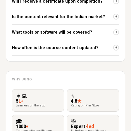
Will I receive a certificate upon completion?
+
Is the content relevant for the Indian market?
+
What tools or software will be covered?
+
How often is the course content updated?
+
WHY JUNO
👩‍💻
⭐
5
L+
4.8
★
Learners on the app
Rating on Play Store
🎓
🎯
1000
+
Expert
-led
Courses with certificates
By industry practitioners