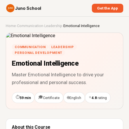
Juno School
Get the App
Home
›
Communication
›
Leadership
›
Emotional Intelligence
COMMUNICATION
LEADERSHIP
PERSONAL DEVELOPMENT
Emotional Intelligence
Master Emotional Intelligence to drive your
professional and personal success.
⏱
🎓
⭐
🌐
59 min
Certificate
English
4.8
rating
About this Course