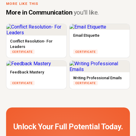
MORE LIKE THIS
More in Communication
you'll like.
Email Etiquette
Conflict Resolution- For
Leaders
CERTIFICATE
CERTIFICATE
Feedback Mastery
Writing Professional Emails
CERTIFICATE
CERTIFICATE
Unlock Your Full Potential Today.