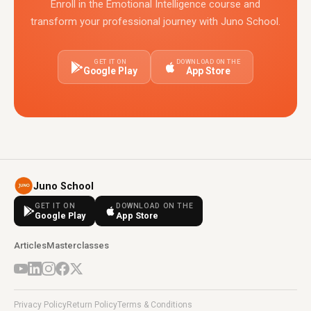
Enroll in the Emotional Intelligence course and
transform your professional journey with Juno School.
GET IT ON
DOWNLOAD ON THE
Google Play
App Store
Juno School
GET IT ON
DOWNLOAD ON THE
Google Play
App Store
Articles
Masterclasses
Privacy Policy
Return Policy
Terms & Conditions