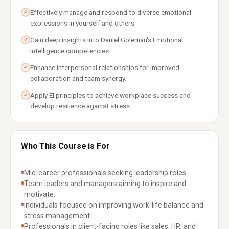
Effectively manage and respond to diverse emotional
✓
expressions in yourself and others.
Gain deep insights into Daniel Goleman's Emotional
✓
Intelligence competencies.
Enhance interpersonal relationships for improved
✓
collaboration and team synergy.
Apply EI principles to achieve workplace success and
✓
develop resilience against stress.
Who This Course is For
Mid-career professionals seeking leadership roles.
Team leaders and managers aiming to inspire and
motivate.
Individuals focused on improving work-life balance and
stress management.
Professionals in client-facing roles like sales, HR, and