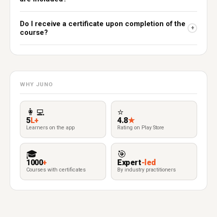
Do I receive a certificate upon completion of the
+
course?
WHY JUNO
👩‍💻
⭐
5
L+
4.8
★
Learners on the app
Rating on Play Store
🎓
🎯
1000
+
Expert
-led
Courses with certificates
By industry practitioners