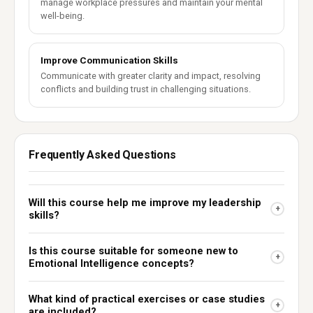
manage workplace pressures and maintain your mental
well-being.
Improve Communication Skills
Communicate with greater clarity and impact, resolving
conflicts and building trust in challenging situations.
Frequently Asked Questions
Will this course help me improve my leadership
+
skills?
Is this course suitable for someone new to
+
Emotional Intelligence concepts?
What kind of practical exercises or case studies
+
are included?