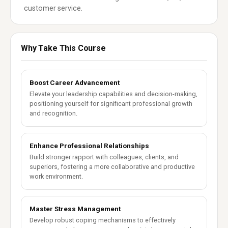
customer service.
Why Take This Course
Boost Career Advancement
Elevate your leadership capabilities and decision-making,
positioning yourself for significant professional growth
and recognition.
Enhance Professional Relationships
Build stronger rapport with colleagues, clients, and
superiors, fostering a more collaborative and productive
work environment.
Master Stress Management
Develop robust coping mechanisms to effectively