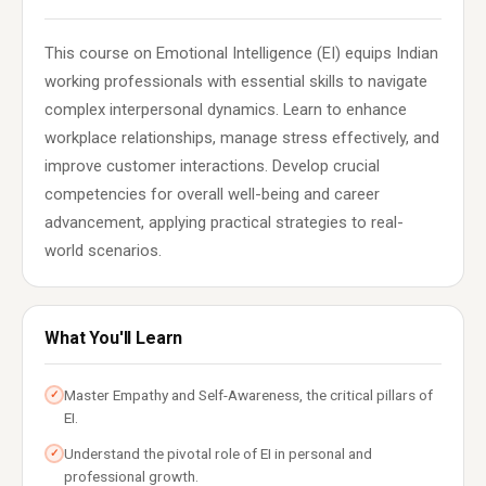
This course on Emotional Intelligence (EI) equips Indian
working professionals with essential skills to navigate
complex interpersonal dynamics. Learn to enhance
workplace relationships, manage stress effectively, and
improve customer interactions. Develop crucial
competencies for overall well-being and career
advancement, applying practical strategies to real-
world scenarios.
What You'll Learn
Master Empathy and Self-Awareness, the critical pillars of
✓
EI.
Understand the pivotal role of EI in personal and
✓
professional growth.