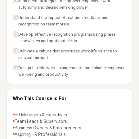
Implement strategies to empower employees with
✓
autonomy and decision-making power.
Understand the impact of real-time feedback and
✓
recognition on team morale.
Develop effective recognition programs using praise
✓
sandwiches and spotlight cards.
Cultivate a culture that prioritizes work-life balance to
✓
prevent burnout.
Design flexible work arrangements that enhance employee
✓
well-being and productivity.
Who This Course is For
HR Managers & Executives
Team Leads & Supervisors
Business Owners & Entrepreneurs
Aspiring HR Professionals