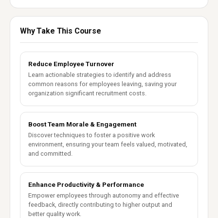
Why Take This Course
Reduce Employee Turnover
Learn actionable strategies to identify and address
common reasons for employees leaving, saving your
organization significant recruitment costs.
Boost Team Morale & Engagement
Discover techniques to foster a positive work
environment, ensuring your team feels valued, motivated,
and committed.
Enhance Productivity & Performance
Empower employees through autonomy and effective
feedback, directly contributing to higher output and
better quality work.