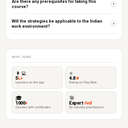
Are there any prerequisites for taking this
+
course?
Will the strategies be applicable to the Indian
+
work environment?
WHY JUNO
👩‍💻
⭐
5
L+
4.8
★
Learners on the app
Rating on Play Store
🎓
🎯
1000
+
Expert
-led
Courses with certificates
By industry practitioners