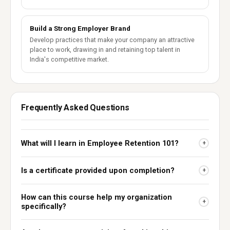
Build a Strong Employer Brand
Develop practices that make your company an attractive
place to work, drawing in and retaining top talent in
India's competitive market.
Frequently Asked Questions
What will I learn in Employee Retention 101?
+
Is a certificate provided upon completion?
+
How can this course help my organization
+
specifically?