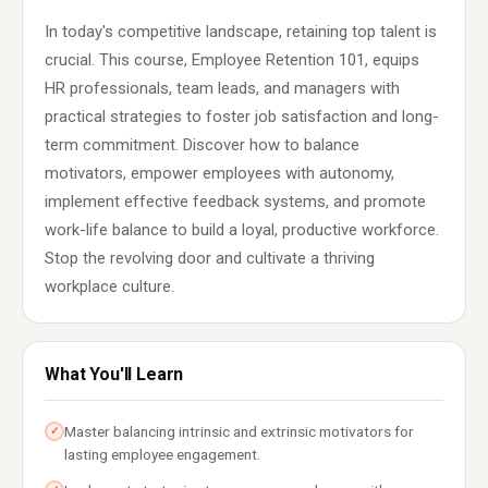
In today's competitive landscape, retaining top talent is
crucial. This course, Employee Retention 101, equips
HR professionals, team leads, and managers with
practical strategies to foster job satisfaction and long-
term commitment. Discover how to balance
motivators, empower employees with autonomy,
implement effective feedback systems, and promote
work-life balance to build a loyal, productive workforce.
Stop the revolving door and cultivate a thriving
workplace culture.
What You'll Learn
Master balancing intrinsic and extrinsic motivators for
✓
lasting employee engagement.