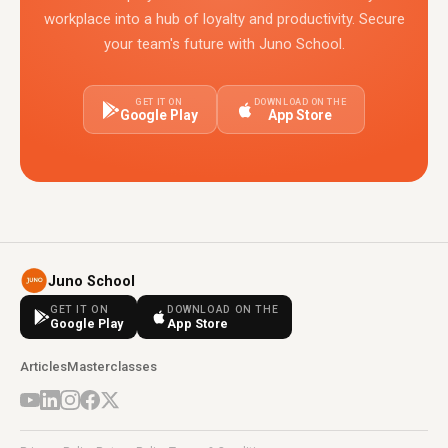
workplace into a hub of loyalty and productivity. Secure
your team's future with Juno School.
GET IT ON
DOWNLOAD ON THE
Google Play
App Store
Juno School
GET IT ON
DOWNLOAD ON THE
Google Play
App Store
Articles
Masterclasses