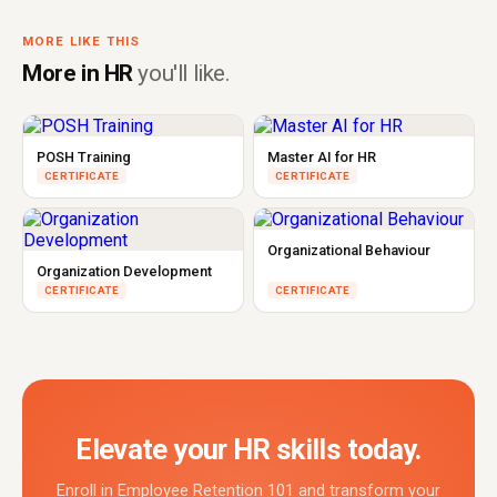
MORE LIKE THIS
More in HR
you'll like.
POSH Training
Master AI for HR
CERTIFICATE
CERTIFICATE
Organizational Behaviour
Organization Development
CERTIFICATE
CERTIFICATE
Elevate your HR skills today.
Enroll in Employee Retention 101 and transform your