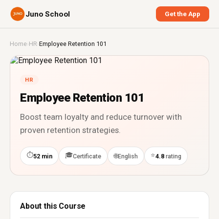
Juno School
Get the App
Home
›
HR
›
Employee Retention 101
HR
Employee Retention 101
Boost team loyalty and reduce turnover with
proven retention strategies.
⏱
🎓
⭐
🌐
52 min
Certificate
English
4.8
rating
About this Course