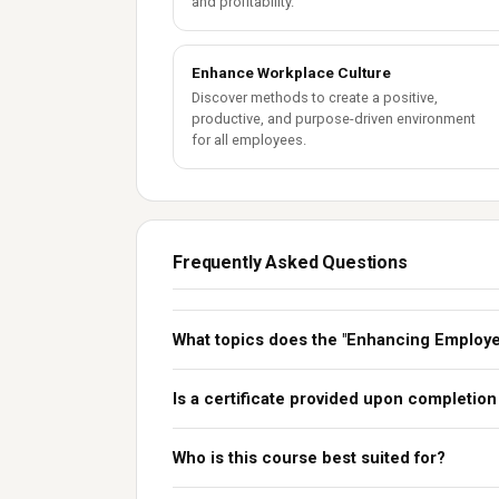
and profitability.
Enhance Workplace Culture
Discover methods to create a positive,
productive, and purpose-driven environment
for all employees.
Frequently Asked Questions
What topics does the "Enhancing Employ
Is a certificate provided upon completion
Who is this course best suited for?