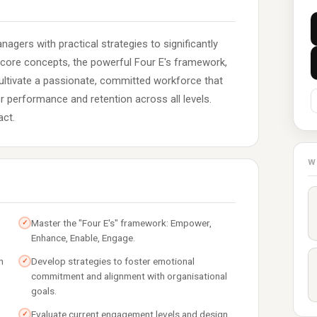
gers with practical strategies to significantly
core concepts, the powerful Four E's framework,
cultivate a passionate, committed workforce that
er performance and retention across all levels.
act.
W
Master the "Four E's" framework: Empower,
✓
Enhance, Enable, Engage.
n
Develop strategies to foster emotional
✓
commitment and alignment with organisational
goals.
Evaluate current engagement levels and design
✓