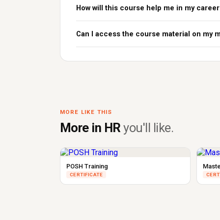
How will this course help me in my career
Can I access the course material on my 
MORE LIKE THIS
More in HR
you'll like.
POSH Training
Maste
CERTIFICATE
CERT