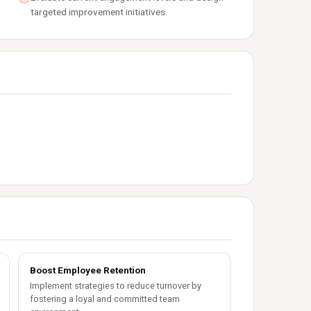
targeted improvement initiatives.
Boost Employee Retention
Implement strategies to reduce turnover by
fostering a loyal and committed team