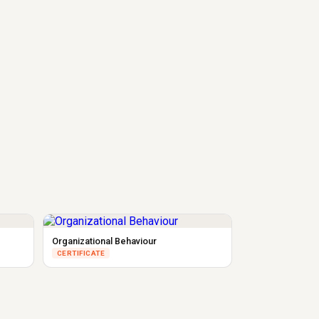
Organizational Behaviour
CERTIFICATE