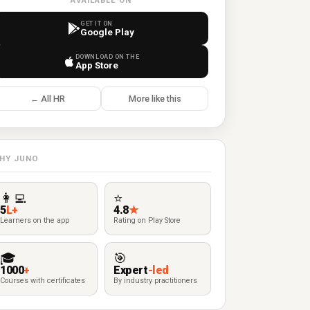
AVAILABLE ON
GET IT ON
Google Play
DOWNLOAD ON THE
App Store
← All HR
More like this
HY JUNO
👩‍💻
⭐
5
L+
4.8
★
Learners on the app
Rating on Play Store
🎓
🎯
1000
+
Expert
-led
Courses with certificates
By industry practitioners