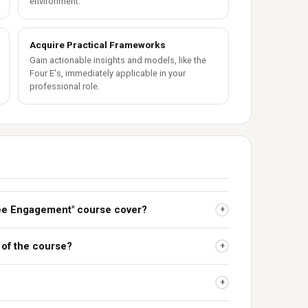
environment.
Acquire Practical Frameworks
Gain actionable insights and models, like the
Four E's, immediately applicable in your
professional role.
ee Engagement" course cover?
+
 of the course?
+
+