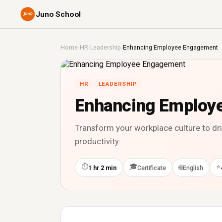
Juno School
Home
›
HR
›
Leadership
›
Enhancing Employee Engagement
HR
LEADERSHIP
Enhancing Employ
Transform your workplace culture to d
productivity.
⏱
🎓
⭐
🌐
1 hr 2 min
Certificate
English