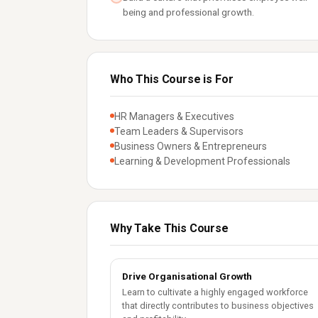
being and professional growth.
Who This Course is For
HR Managers & Executives
Team Leaders & Supervisors
Business Owners & Entrepreneurs
Learning & Development Professionals
Why Take This Course
Drive Organisational Growth
Learn to cultivate a highly engaged workforce
that directly contributes to business objectives