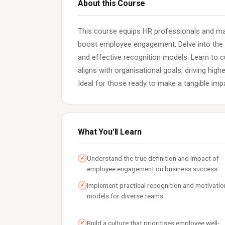
About this Course
This course equips HR professionals and mana
boost employee engagement. Delve into the 
and effective recognition models. Learn to 
aligns with organisational goals, driving high
Ideal for those ready to make a tangible imp
What You'll Learn
Understand the true definition and impact of
✓
employee engagement on business success.
Implement practical recognition and motivatio
✓
models for diverse teams.
Build a culture that prioritises employee well-
✓