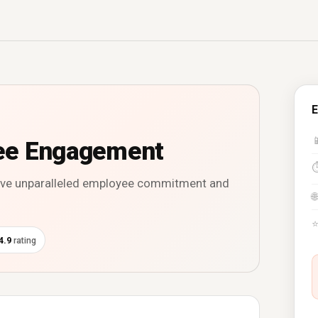
E

ee Engagement
rive unparalleled employee commitment and
🌐
4.9
rating