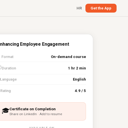
HR
Get the App
nhancing Employee Engagement

Format
On-demand course
⏱
Duration
1 hr 2 min
Language
English
⭐
Rating
4.9 / 5
Certificate on Completion
🎓
Share on LinkedIn · Add to resume