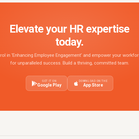
Elevate your HR expertise
today.
rol in 'Enhancing Employee Engagement' and empower your workfo
for unparalleled success. Build a thriving, committed team.
GET IT ON
DOWNLOAD ON THE
Google Play
App Store