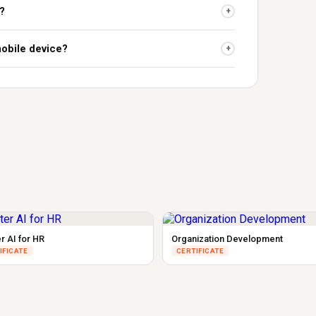
?
+
mobile device?
+
r AI for HR
Organization Development
IFICATE
CERTIFICATE