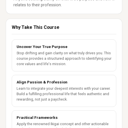
relates to their profession.
Why Take This Course
Uncover Your True Purpose
Stop drifting and gain clarity on what truly drives you. This
course provides a structured approach to identifying your
core values and life's mission.
Align Passion & Profession
Learn to integrate your deepest interests with your career.
Build a fulfilling professional life that feels authentic and
rewarding, not just a paycheck.
Practical Frameworks
Apply the renowned Ikigai concept and other actionable