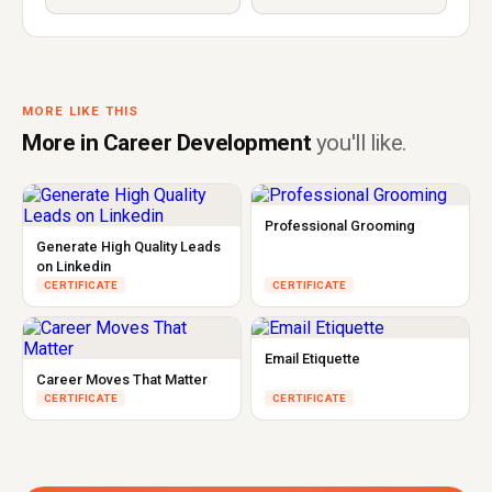
MORE LIKE THIS
More in Career Development
you'll like.
Professional Grooming
Generate High Quality Leads
on Linkedin
CERTIFICATE
CERTIFICATE
Email Etiquette
Career Moves That Matter
CERTIFICATE
CERTIFICATE