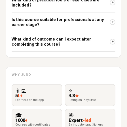
What kind of practical tools or exercises are
+
included?
Is this course suitable for professionals at any
+
career stage?
What kind of outcome can I expect after
+
completing this course?
WHY JUNO
👩‍💻
⭐
5
L+
4.8
★
Learners on the app
Rating on Play Store
🎓
🎯
1000
+
Expert
-led
Courses with certificates
By industry practitioners