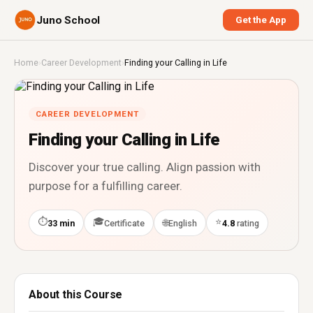
Juno School
Get the App
Home
›
Career Development
›
Finding your Calling in Life
CAREER DEVELOPMENT
Finding your Calling in Life
Discover your true calling. Align passion with
purpose for a fulfilling career.
⏱
🎓
⭐
🌐
33 min
Certificate
English
4.8
rating
About this Course