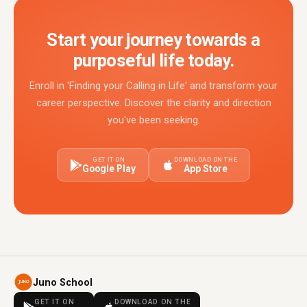
Start your journey towards a
purposeful life today.
Enroll in 'Finding your Calling in Life' and transform your
career perspective. Discover the clarity and direction
you've been seeking.
GET IT ON
DOWNLOAD ON THE
Google Play
App Store
Juno School
GET IT ON
DOWNLOAD ON THE