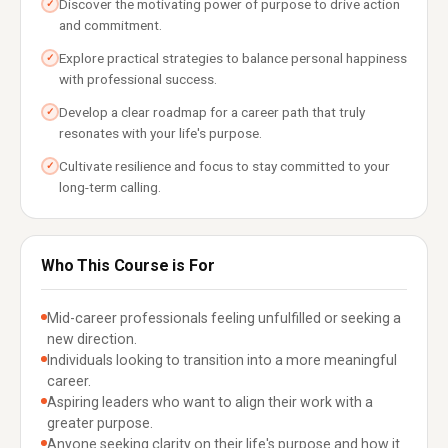
Discover the motivating power of purpose to drive action
✓
and commitment.
Explore practical strategies to balance personal happiness
✓
with professional success.
Develop a clear roadmap for a career path that truly
✓
resonates with your life's purpose.
Cultivate resilience and focus to stay committed to your
✓
long-term calling.
Who This Course is For
Mid-career professionals feeling unfulfilled or seeking a
new direction.
Individuals looking to transition into a more meaningful
career.
Aspiring leaders who want to align their work with a
greater purpose.
Anyone seeking clarity on their life's purpose and how it