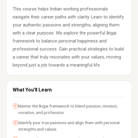
This course helps Indian working professionals
navigate their career paths with clarity. Learn to identify
your authentic passions and strengths, aligning them
with a clear purpose. We explore the powerful Ikigai
framework to balance personal happiness and
professional success. Gain practical strategies to build
a career that truly resonates with your values, moving
beyond just a job towards a meaningful life.
What You'll Learn
Master the Ikigai framework to blend passion, mission,
✓
vocation, and profession.
Identify your true passions and align them with personal
✓
strengths and values.