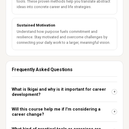
tools. These proven methods help you translate abstract
ideas into concrete career and life strategies.
Sustained Motivation
Understand how purpose fuels commitment and
resilience. Stay motivated and overcome challenges by
connecting your daily work to a larger, meaningful vision.
Frequently Asked Questions
What is Ikigai and why is it important for career
+
development?
Will this course help me if I'm considering a
+
career change?