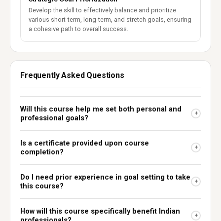
Develop the skill to effectively balance and prioritize
various short-term, long-term, and stretch goals, ensuring
a cohesive path to overall success.
Frequently Asked Questions
Will this course help me set both personal and
+
professional goals?
Is a certificate provided upon course
+
completion?
Do I need prior experience in goal setting to take
+
this course?
How will this course specifically benefit Indian
+
professionals?