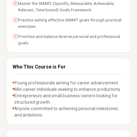
Master the SMART (Specific, Measurable, Achievable,
✓
Relevant, Time-bound) Goals Framework.
Practice setting effective SMART goals through practical
✓
exercises.
Prioritize and balance diverse personal and professional
✓
goals.
Who This Course is For
Young professionals aiming for career advancement.
Mid-career individuals seeking to enhance productivity.
Entrepreneurs and small business owners looking for
structured growth.
Anyone committed to achieving personal milestones
and ambitions.