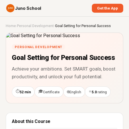
Juno School
Get the App
Home
›
Personal Development
›
Goal Setting for Personal Success
PERSONAL DEVELOPMENT
Goal Setting for Personal Success
Achieve your ambitions. Set SMART goals, boost
productivity, and unlock your full potential.
⏱
🎓
⭐
🌐
52 min
Certificate
English
5.0
rating
About this Course