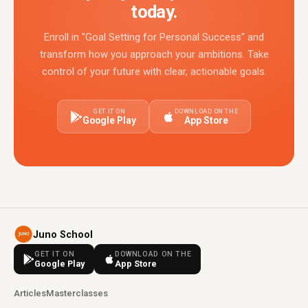
today.
Enroll in "Goal Setting for Personal Success" and
transform how you approach your ambitions. Take
control of your future with clear, actionable goals.
GET IT ON
DOWNLOAD ON THE
Google Play
App Store
Juno School
GET IT ON
DOWNLOAD ON THE
Google Play
App Store
Articles
Masterclasses