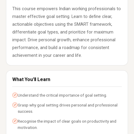
This course empowers Indian working professionals to
master effective goal setting. Learn to define clear,
actionable objectives using the SMART framework,
differentiate goal types, and prioritize for maximum
impact. Drive personal growth, enhance professional
performance, and build a roadmap for consistent
achievement in your career and life.
What You'll Learn
Understand the critical importance of goal setting.
✓
Grasp why goal setting drives personal and professional
✓
success.
Recognise the impact of clear goals on productivity and
✓
motivation.