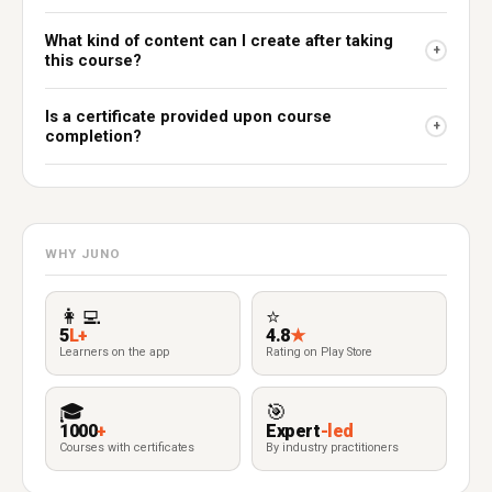
What kind of content can I create after taking
+
this course?
Is a certificate provided upon course
+
completion?
WHY JUNO
👩‍💻
⭐
5
L+
4.8
★
Learners on the app
Rating on Play Store
🎓
🎯
1000
+
Expert
-led
Courses with certificates
By industry practitioners