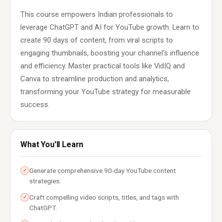
This course empowers Indian professionals to
leverage ChatGPT and AI for YouTube growth. Learn to
create 90 days of content, from viral scripts to
engaging thumbnails, boosting your channel's influence
and efficiency. Master practical tools like VidIQ and
Canva to streamline production and analytics,
transforming your YouTube strategy for measurable
success.
What You'll Learn
Generate comprehensive 90-day YouTube content
✓
strategies.
Craft compelling video scripts, titles, and tags with
✓
ChatGPT.