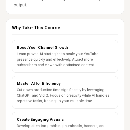
output.
Why Take This Course
Boost Your Channel Growth
Learn proven AI strategies to scale your YouTube
presence quickly and effectively. Attract more
subscribers and views with optimised content.
Master AI for Efficiency
Cut down production time significantly by leveraging
ChatGPT and VidIQ. Focus on creativity while AI handles
repetitive tasks, freeing up your valuable time.
Create Engaging Visuals
Develop attention-grabbing thumbnails, banners, and