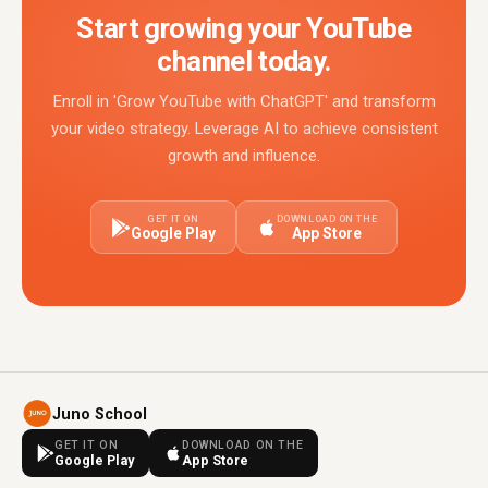
Start growing your YouTube
channel today.
Enroll in 'Grow YouTube with ChatGPT' and transform
your video strategy. Leverage AI to achieve consistent
growth and influence.
GET IT ON
DOWNLOAD ON THE
Google Play
App Store
Juno School
GET IT ON
DOWNLOAD ON THE
Google Play
App Store