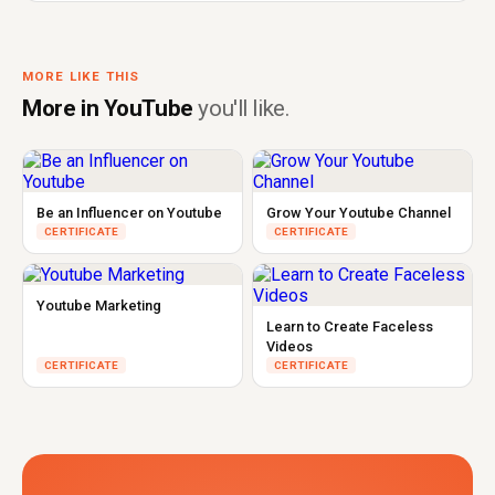
MORE LIKE THIS
More in YouTube
you'll like.
Be an Influencer on Youtube
Grow Your Youtube Channel
CERTIFICATE
CERTIFICATE
Youtube Marketing
Learn to Create Faceless
Videos
CERTIFICATE
CERTIFICATE