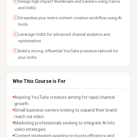
Design high-impact thumbnails and banners using Canva
✓
and VidIQ.
Streamline your entire content creation workflow using AI
✓
tools.
Leverage VidIQ for advanced channel analytics and
✓
optimisation.
Build a strong, influential YouTube presence tailored for
✓
your niche.
Who This Course is For
Aspiring YouTube creators aiming for rapid channel
growth.
Small business owners looking to expand their brand
reach via video.
Marketing professionals seeking to integrate AI into
video strategies.
Content strategists wanting to boost efficiency and