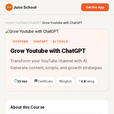
Juno School
Get the App
Home
›
YouTube
›
ChatGPT
›
Grow Youtube with ChatGPT
YOUTUBE
CHATGPT
AI TOOLS
Grow Youtube with ChatGPT
Transform your YouTube channel with AI:
Generate content, scripts, and growth strategies.
⏱
🎓
⭐
🌐
33 min
Certificate
English
4.8
rating
About this Course