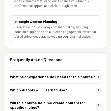
video elements that stand out. Enhance your brand's
professional appeal and click-through rates.
Strategic Content Planning
Generate a robust 90-day content pipeline, ensuring
consistent uploads and audience engagement. Never run
out of video ideas again, keeping your channel active.
Frequently Asked Questions
What prior experience do I need for this course?
+
Which AI tools will I learn to use?
+
Will this course help me create content for
+
specific niches?