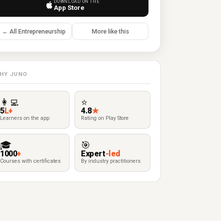
DOWNLOAD ON THE
App Store
← All Entrepreneurship
More like this
HY JUNO
👩‍💻
⭐
5
L+
4.8
★
Learners on the app
Rating on Play Store
🎓
🎯
1000
+
Expert
-led
Courses with certificates
By industry practitioners