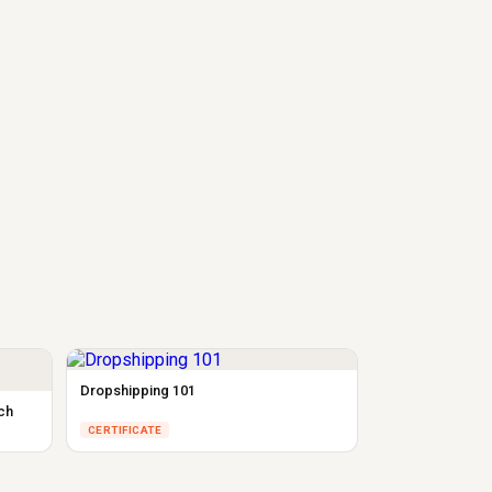
Dropshipping 101
ch
CERTIFICATE