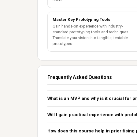
Master Key Prototyping Tools
Gain hands-on experience with industry-
standard prototyping tools and techniques.
Translate your vision into tangible, testable
prototypes.
Frequently Asked Questions
What is an MVP and why is it crucial for
Will I gain practical experience with proto
How does this course help in prioritising