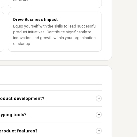
Drive Business Impact
Equip yourself with the skills to lead successful
product initiatives. Contribute significantly to
innovation and growth within your organisation
or startup.
 product development?
+
typing tools?
+
 product features?
+