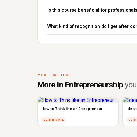
Is this course beneficial for professional
What kind of recognition do I get after c
MORE LIKE THIS
More in Entrepreneurship
you'
How to Think like an Entrepreneur
Idea 
CERTIFICATE
CERT