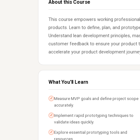
About this Course
This course empowers working professionals 
products. Learn to define, plan, and prototy
Understand lean development principles, mast
customer feedback to ensure your product tr
accelerate your product development journe
What You'll Learn
Measure MVP goals and define project scope
✓
accurately.
Implement rapid prototyping techniques to
✓
validate ideas quickly.
Explore essential prototyping tools and
✓
resources.