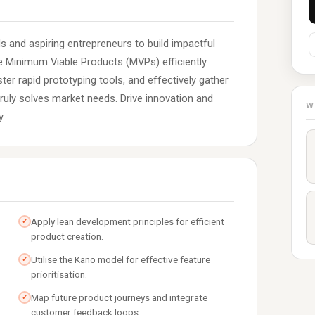
and aspiring entrepreneurs to build impactful
pe Minimum Viable Products (MVPs) efficiently.
er rapid prototyping tools, and effectively gather
uly solves market needs. Drive innovation and
W
y.
Apply lean development principles for efficient
✓
product creation.
Utilise the Kano model for effective feature
✓
prioritisation.
Map future product journeys and integrate
✓
customer feedback loops.