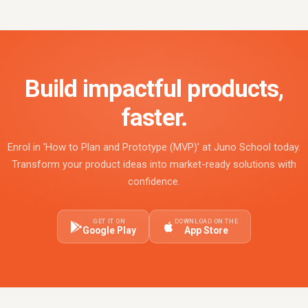
Build impactful products,
faster.
Enrol in 'How to Plan and Prototype (MVP)' at Juno School today.
Transform your product ideas into market-ready solutions with
confidence.
GET IT ON
DOWNLOAD ON THE
Google Play
App Store