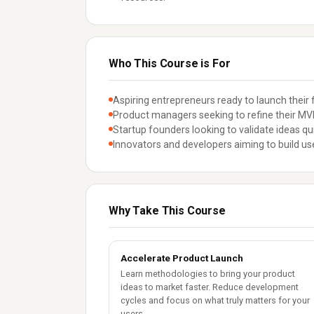
Who This Course is For
Aspiring entrepreneurs ready to launch their f
Product managers seeking to refine their MVP
Startup founders looking to validate ideas qui
Innovators and developers aiming to build use
Why Take This Course
Accelerate Product Launch
Learn methodologies to bring your product
ideas to market faster. Reduce development
cycles and focus on what truly matters for your
users.