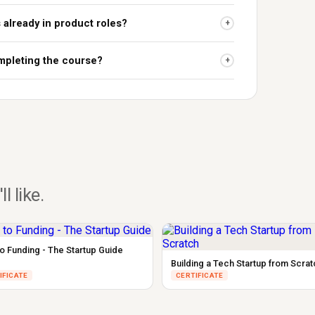
s already in product roles?
+
ompleting the course?
+
ll like.
to Funding - The Startup Guide
Building a Tech Startup from Scrat
IFICATE
CERTIFICATE