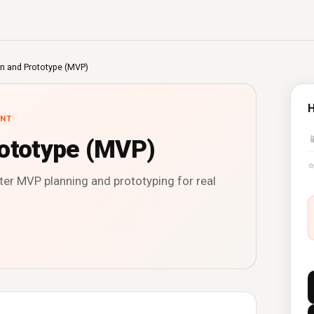
n and Prototype (MVP)
H
NT

rototype (MVP)
ter MVP planning and prototyping for real