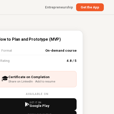
Entrepreneurship
Get the App
ow to Plan and Prototype (MVP)

Format
On-demand course
⭐
Rating
4.8 / 5
Certificate on Completion
🎓
Share on LinkedIn · Add to resume
AVAILABLE ON
GET IT ON
Google Play