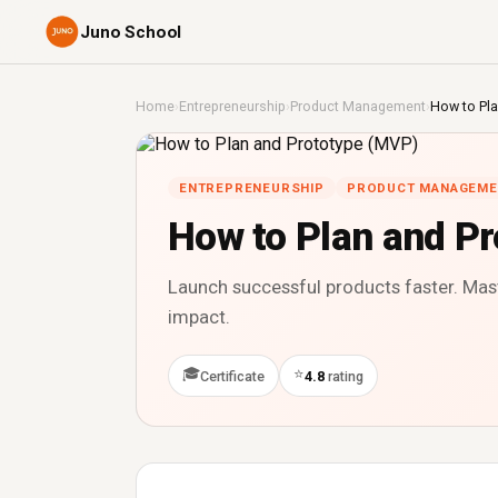
Juno School
Home
›
Entrepreneurship
›
Product Management
›
How to Pla
ENTREPRENEURSHIP
PRODUCT MANAGEME
How to Plan and P
Launch successful products faster. Mas
impact.
🎓
⭐
Certificate
4.8
rating