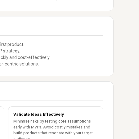
irst product.
 strategy.
ckly and cost-effectively.
r-centric solutions.
Validate Ideas Effectively
Minimise risks by testing core assumptions
early with MVPs. Avoid costly mistakes and
build products that resonate with your target
audience.