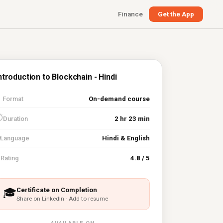
Finance
Get the App
ntroduction to Blockchain - Hindi

Format
On-demand course
⏱
Duration
2 hr 23 min
Language
Hindi & English
⭐
Rating
4.8 / 5
Certificate on Completion
🎓
Share on LinkedIn · Add to resume