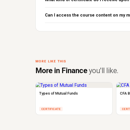
Can I access the course content on my m
MORE LIKE THIS
More in Finance
you'll like.
Types of Mutual Funds
CFA B
CERTIFICATE
CERT