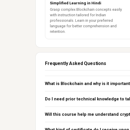
Simplified Learning in Hindi
Grasp complex Blockchain concepts easily
with instruction tailored for Indian
professionals. Learn in your preferred
language for better comprehension and
retention.
Frequently Asked Questions
What is Blockchain and why is it importan
Do I need prior technical knowledge to ta
Will this course help me understand crypt
What kind of certificate do I receive upo