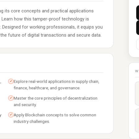
ng its core concepts and practical applications
e. Learn how this tamper-proof technology is
ly. Designed for working professionals, it equips you
the future of digital transactions and secure data.
W
,
Explore real-world applications in supply chain,
✓
finance, healthcare, and governance.
Master the core principles of decentralization
✓
and security.
y
Apply Blockchain concepts to solve common
✓
industry challenges.