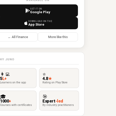
AVAILABLE ON
GET IT ON
Google Play
DOWNLOAD ON THE
App Store
← All Finance
More like this
HY JUNO
👩‍💻
⭐
5
L+
4.8
★
Learners on the app
Rating on Play Store
🎓
🎯
1000
+
Expert
-led
Courses with certificates
By industry practitioners