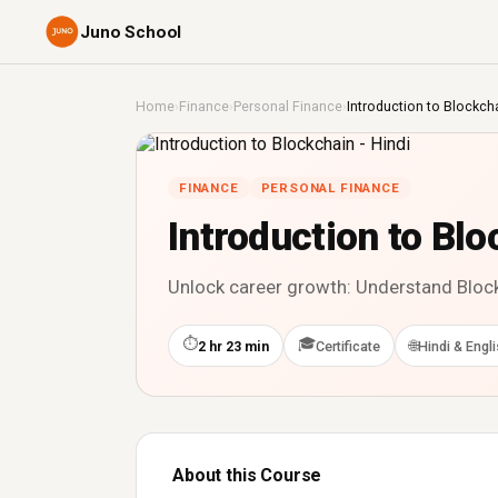
Juno School
Home
›
Finance
›
Personal Finance
›
Introduction to Blockcha
FINANCE
PERSONAL FINANCE
Introduction to Blo
Unlock career growth: Understand Blockc
⏱
🎓
🌐
2 hr 23 min
Certificate
Hindi & Engl
About this Course