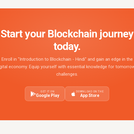
Start your Blockchain journey
today.
Enroll in "Introduction to Blockchain - Hindi" and gain an edge in the
gital economy. Equip yourself with essential knowledge for tomorro
challenges.
GET IT ON
DOWNLOAD ON THE
Google Play
App Store