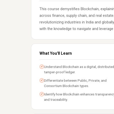
This course demystifies Blockchain, explaini
across finance, supply chain, and real estat
revolutionizing industries in India and global
with the knowledge to navigate and leverage 
What You'll Learn
Understand Blockchain as a digital, distributed
✓
tamper-proof ledger.
Differentiate between Public, Private, and
✓
Consortium Blockchain types.
Identify how Blockchain enhances transparenc
✓
and traceability.