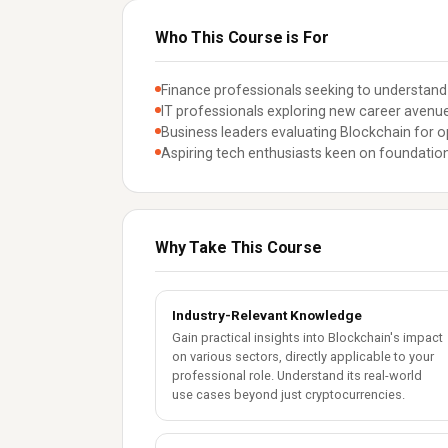
Who This Course is For
Finance professionals seeking to understand
IT professionals exploring new career avenue
Business leaders evaluating Blockchain for 
Aspiring tech enthusiasts keen on foundatio
Why Take This Course
Industry-Relevant Knowledge
Gain practical insights into Blockchain's impact
on various sectors, directly applicable to your
professional role. Understand its real-world
use cases beyond just cryptocurrencies.