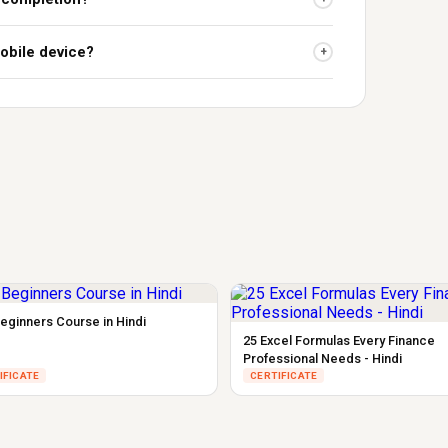
obile device?
+
eginners Course in Hindi
25 Excel Formulas Every Finance
Professional Needs - Hindi
IFICATE
CERTIFICATE