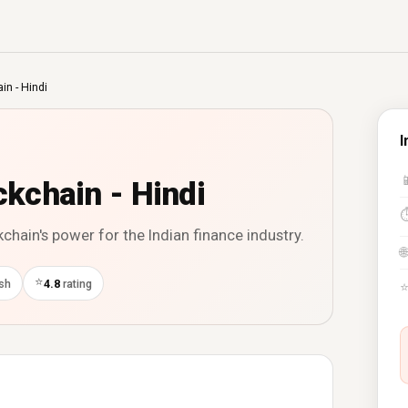
in - Hindi
I

ckchain - Hindi
hain's power for the Indian finance industry.
🌐
⭐
ish
4.8
rating