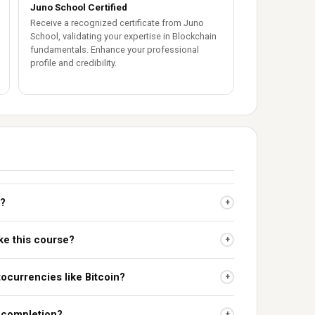
Juno School Certified
Receive a recognized certificate from Juno
School, validating your expertise in Blockchain
fundamentals. Enhance your professional
profile and credibility.
t?
+
ke this course?
+
ocurrencies like Bitcoin?
+
n completion?
+