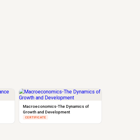
Macroeconomics-The Dynamics of
Growth and Development
CERTIFICATE