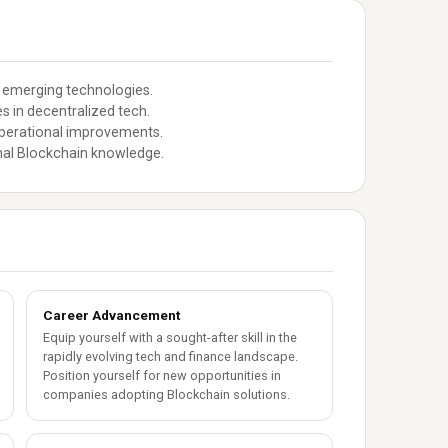
 emerging technologies.
s in decentralized tech.
operational improvements.
nal Blockchain knowledge.
Career Advancement
Equip yourself with a sought-after skill in the
rapidly evolving tech and finance landscape.
Position yourself for new opportunities in
companies adopting Blockchain solutions.