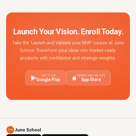
Launch Your Vision. Enroll Today.
Take the 'Launch and Validate your MVP' course at Juno
School. Transform your ideas into market-ready
products with confidence and strategic insights.
GET IT ON
DOWNLOAD ON THE
Google Play
App Store
Juno School