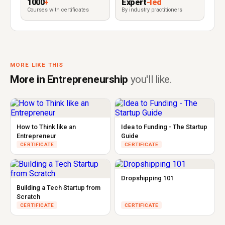
1000
+
Expert
-led
Courses with certificates
By industry practitioners
MORE LIKE THIS
More in Entrepreneurship
you'll like.
How to Think like an
Idea to Funding - The Startup
Entrepreneur
Guide
CERTIFICATE
CERTIFICATE
Dropshipping 101
Building a Tech Startup from
Scratch
CERTIFICATE
CERTIFICATE