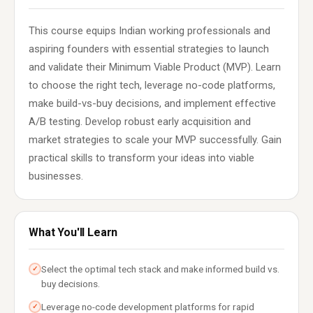
This course equips Indian working professionals and
aspiring founders with essential strategies to launch
and validate their Minimum Viable Product (MVP). Learn
to choose the right tech, leverage no-code platforms,
make build-vs-buy decisions, and implement effective
A/B testing. Develop robust early acquisition and
market strategies to scale your MVP successfully. Gain
practical skills to transform your ideas into viable
businesses.
What You'll Learn
Select the optimal tech stack and make informed build vs.
✓
buy decisions.
Leverage no-code development platforms for rapid
✓