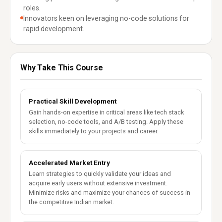
roles.
Innovators keen on leveraging no-code solutions for
rapid development.
Why Take This Course
Practical Skill Development
Gain hands-on expertise in critical areas like tech stack
selection, no-code tools, and A/B testing. Apply these
skills immediately to your projects and career.
Accelerated Market Entry
Learn strategies to quickly validate your ideas and
acquire early users without extensive investment.
Minimize risks and maximize your chances of success in
the competitive Indian market.