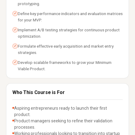
prototyping.
Define key performance indicators and evaluation matrices
✓
for your MVP.
Implement A/B testing strategies for continuous product
✓
optimization.
Formulate effective early acquisition and market entry
✓
strategies.
Develop scalable frameworks to grow your Minimum
✓
Viable Product.
Who This Course is For
Aspiring entrepreneurs ready to launch their first
product.
Product managers seeking to refine their validation
processes.
Working professionals looking to transition into startup