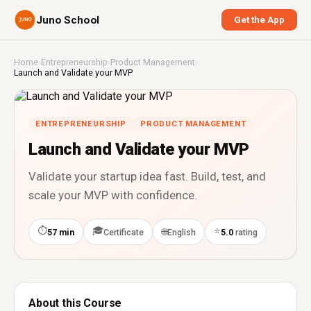
Juno School
Get the App
Home
›
Entrepreneurship
›
Product Management
›
Launch and Validate your MVP
ENTREPRENEURSHIP
PRODUCT MANAGEMENT
Launch and Validate your MVP
Validate your startup idea fast. Build, test, and
scale your MVP with confidence.
⏱
🎓
⭐
🌐
57 min
Certificate
English
5.0
rating
About this Course