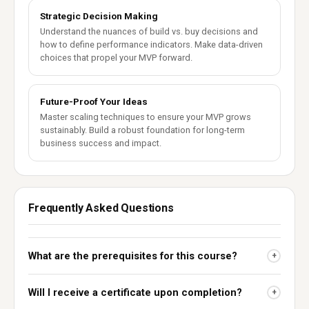
Strategic Decision Making
Understand the nuances of build vs. buy decisions and
how to define performance indicators. Make data-driven
choices that propel your MVP forward.
Future-Proof Your Ideas
Master scaling techniques to ensure your MVP grows
sustainably. Build a robust foundation for long-term
business success and impact.
Frequently Asked Questions
What are the prerequisites for this course?
+
Will I receive a certificate upon completion?
+