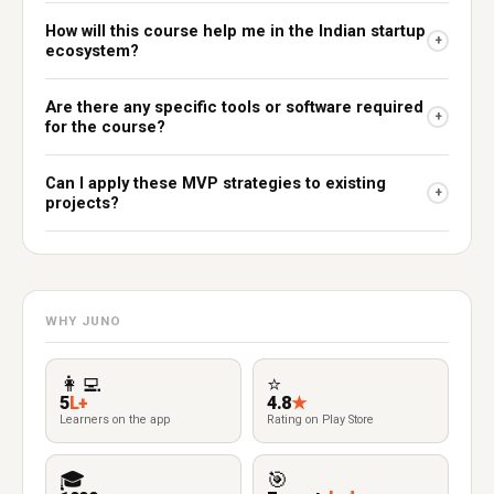
How will this course help me in the Indian startup
+
ecosystem?
Are there any specific tools or software required
+
for the course?
Can I apply these MVP strategies to existing
+
projects?
WHY JUNO
👩‍💻
⭐
5
L+
4.8
★
Learners on the app
Rating on Play Store
🎓
🎯