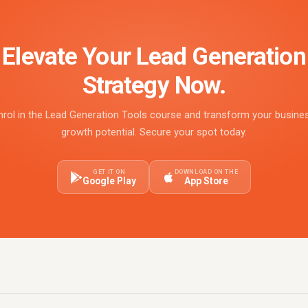
Elevate Your Lead Generation
Strategy Now.
nrol in the Lead Generation Tools course and transform your busine
growth potential. Secure your spot today.
GET IT ON
DOWNLOAD ON THE
Google Play
App Store