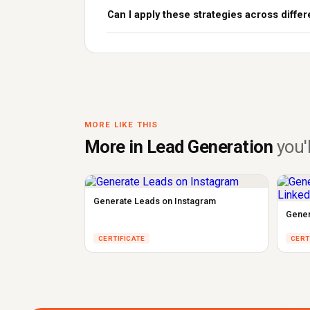
Can I apply these strategies across differ
MORE LIKE THIS
More in Lead Generation
you'l
Generate Leads on Instagram
Gener
CERTIFICATE
CERT