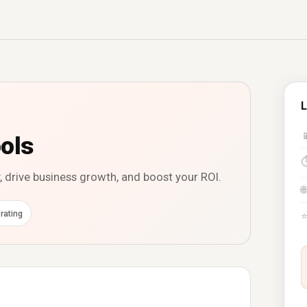
L

ols
, drive business growth, and boost your ROI.
🌐
rating