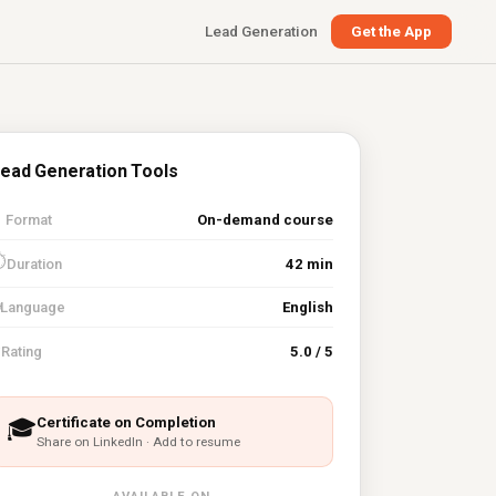
Lead Generation
Get the App
ead Generation Tools

Format
On-demand course
⏱
Duration
42 min
Language
English
⭐
Rating
5.0 / 5
Certificate on Completion
🎓
Share on LinkedIn · Add to resume