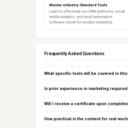
Master Industry-Standard Tools
Learn to effectively use CRM platforms, social
media analytics, and email automation
software crucial for modern marketing.
Frequently Asked Questions
What specific tools will be covered in thi
Is prior experience in marketing required
Will I receive a certificate upon completi
How practical is the content for real-wor