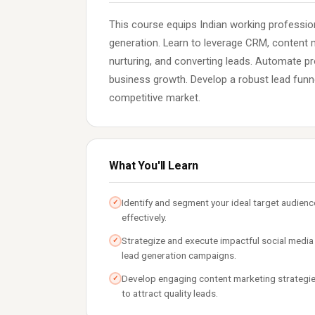
This course equips Indian working profession
generation. Learn to leverage CRM, content m
nurturing, and converting leads. Automate p
business growth. Develop a robust lead funn
competitive market.
What You'll Learn
Identify and segment your ideal target audienc
✓
effectively.
Strategize and execute impactful social media
✓
lead generation campaigns.
Develop engaging content marketing strategi
✓
to attract quality leads.