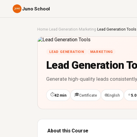
Juno School
Home
›
Lead Generation
›
Marketing
›
Lead Generation Tools
LEAD GENERATION
MARKETING
Lead Generation To
Generate high-quality leads consistently
⏱
🎓
⭐
🌐
42 min
Certificate
English
5.0
About this Course