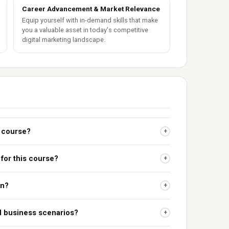
Career Advancement & Market Relevance
Equip yourself with in-demand skills that make
you a valuable asset in today's competitive
digital marketing landscape.
s course?
+
 for this course?
+
on?
+
ld business scenarios?
+