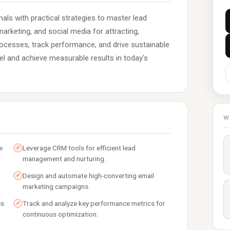
als with practical strategies to master lead
arketing, and social media for attracting,
rocesses, track performance, and drive sustainable
el and achieve measurable results in today's
W
e
Leverage CRM tools for efficient lead
✓
management and nurturing.
Design and automate high-converting email
✓
marketing campaigns.
es
Track and analyze key performance metrics for
✓
continuous optimization.