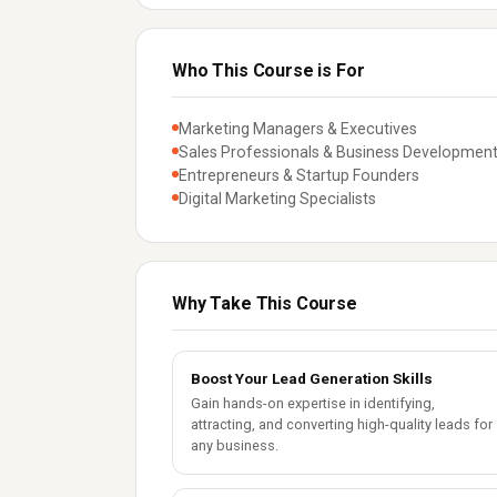
Who This Course is For
Marketing Managers & Executives
Sales Professionals & Business Development
Entrepreneurs & Startup Founders
Digital Marketing Specialists
Why Take This Course
Boost Your Lead Generation Skills
Gain hands-on expertise in identifying,
attracting, and converting high-quality leads for
any business.