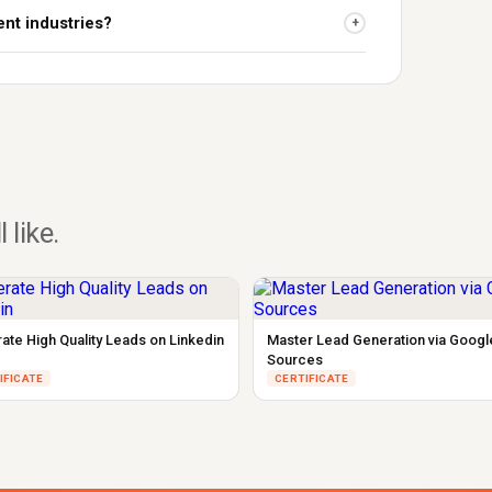
ent industries?
+
l like.
ate High Quality Leads on Linkedin
Master Lead Generation via Googl
Sources
IFICATE
CERTIFICATE