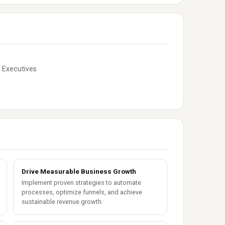
 Executives
Drive Measurable Business Growth
Implement proven strategies to automate
processes, optimize funnels, and achieve
sustainable revenue growth.