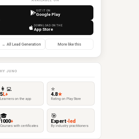
AVAILABLE ON
GET IT ON
Google Play
DOWNLOAD ON THE
App Store
← All Lead Generation
More like this
HY JUNO
👩‍💻
⭐
5
L+
4.8
★
Learners on the app
Rating on Play Store
🎓
🎯
1000
+
Expert
-led
Courses with certificates
By industry practitioners