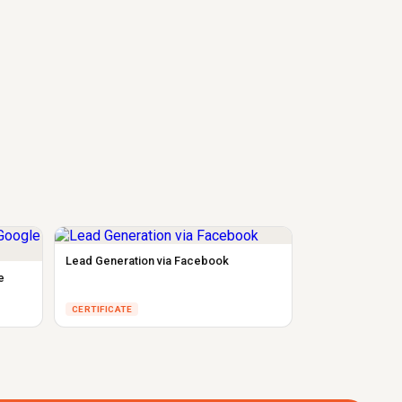
Lead Generation via Facebook
e
CERTIFICATE