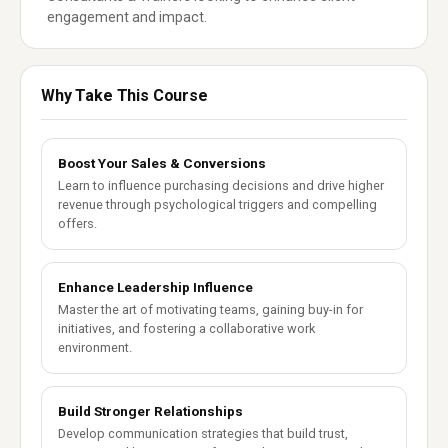
engagement and impact.
Why Take This Course
Boost Your Sales & Conversions
Learn to influence purchasing decisions and drive higher
revenue through psychological triggers and compelling
offers.
Enhance Leadership Influence
Master the art of motivating teams, gaining buy-in for
initiatives, and fostering a collaborative work
environment.
Build Stronger Relationships
Develop communication strategies that build trust,