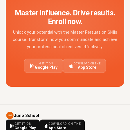
Master influence. Drive results.
Enroll now.
Unlock your potential with the Master Persuasion Skills
course. Transform how you communicate and achieve
your professional objectives effectively.
GET IT ON
DOWNLOAD ON THE
Google Play
App Store
Juno School
GET IT ON
DOWNLOAD ON THE
Google Play
App Store