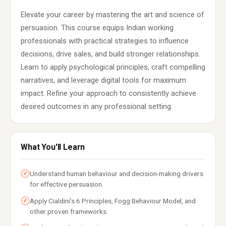
Elevate your career by mastering the art and science of
persuasion. This course equips Indian working
professionals with practical strategies to influence
decisions, drive sales, and build stronger relationships.
Learn to apply psychological principles, craft compelling
narratives, and leverage digital tools for maximum
impact. Refine your approach to consistently achieve
desired outcomes in any professional setting.
What You'll Learn
Understand human behaviour and decision-making drivers
✓
for effective persuasion.
Apply Cialdini’s 6 Principles, Fogg Behaviour Model, and
✓
other proven frameworks.