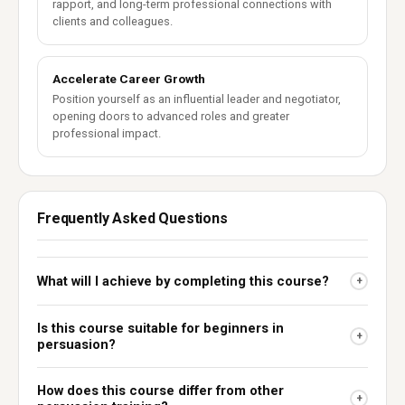
rapport, and long-term professional connections with
clients and colleagues.
Accelerate Career Growth
Position yourself as an influential leader and negotiator,
opening doors to advanced roles and greater
professional impact.
Frequently Asked Questions
What will I achieve by completing this course?
+
Is this course suitable for beginners in
+
persuasion?
How does this course differ from other
+