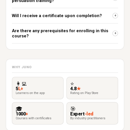
persuasion training?
Will I receive a certificate upon completion?
+
Are there any prerequisites for enrolling in this
+
course?
WHY JUNO
👩‍💻
⭐
5
L+
4.8
★
Learners on the app
Rating on Play Store
🎓
🎯
1000
+
Expert
-led
Courses with certificates
By industry practitioners