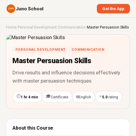
Juno School
Get the App
Home
›
Personal Development
›
Communication
›
Master Persuasion Skills
PERSONAL DEVELOPMENT
COMMUNICATION
Master Persuasion Skills
Drive results and influence decisions effectively
with master persuasion techniques.
⏱
🎓
⭐
🌐
1 hr 4 min
Certificate
English
5.0
rating
About this Course