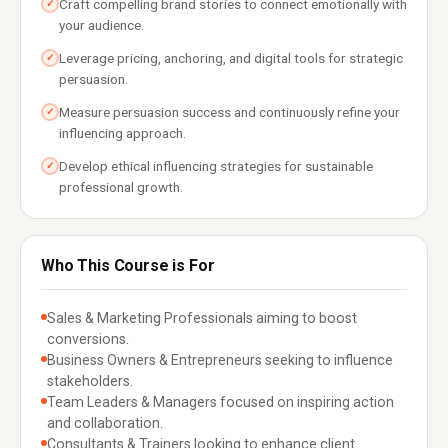
Craft compelling brand stories to connect emotionally with
✓
your audience.
Leverage pricing, anchoring, and digital tools for strategic
✓
persuasion.
Measure persuasion success and continuously refine your
✓
influencing approach.
Develop ethical influencing strategies for sustainable
✓
professional growth.
Who This Course is For
Sales & Marketing Professionals aiming to boost
conversions.
Business Owners & Entrepreneurs seeking to influence
stakeholders.
Team Leaders & Managers focused on inspiring action
and collaboration.
Consultants & Trainers looking to enhance client