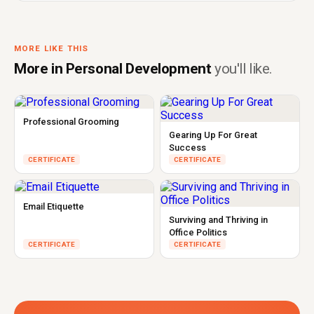
MORE LIKE THIS
More in Personal Development
you'll like.
Professional Grooming
Gearing Up For Great
Success
CERTIFICATE
CERTIFICATE
Email Etiquette
Surviving and Thriving in
Office Politics
CERTIFICATE
CERTIFICATE