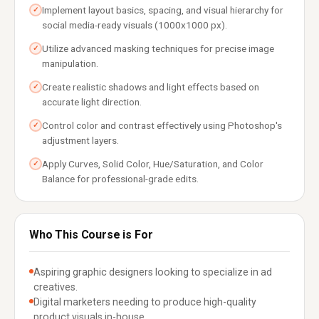
Implement layout basics, spacing, and visual hierarchy for
✓
social media-ready visuals (1000x1000 px).
Utilize advanced masking techniques for precise image
✓
manipulation.
Create realistic shadows and light effects based on
✓
accurate light direction.
Control color and contrast effectively using Photoshop's
✓
adjustment layers.
Apply Curves, Solid Color, Hue/Saturation, and Color
✓
Balance for professional-grade edits.
Who This Course is For
Aspiring graphic designers looking to specialize in ad
creatives.
Digital marketers needing to produce high-quality
product visuals in-house.