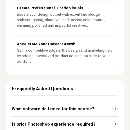
Create Professional-Grade Visuals
Elevate your design output with expert knowledge in
realistic lighting, shadows, and precise color control,
ensuring polished and impactful creatives.
Accelerate Your Career Growth
Gain a competitive edge in the design and marketing field
by adding specialized product ad creation skills to your
portfolio.
Frequently Asked Questions
What software do I need for this course?
+
Is prior Photoshop experience required?
+