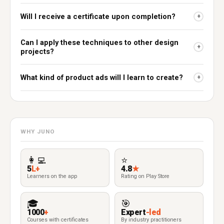
Will I receive a certificate upon completion?
+
Can I apply these techniques to other design
+
projects?
What kind of product ads will I learn to create?
+
WHY JUNO
👩‍💻
⭐
5
L+
4.8
★
Learners on the app
Rating on Play Store
🎓
🎯
1000
+
Expert
-led
Courses with certificates
By industry practitioners