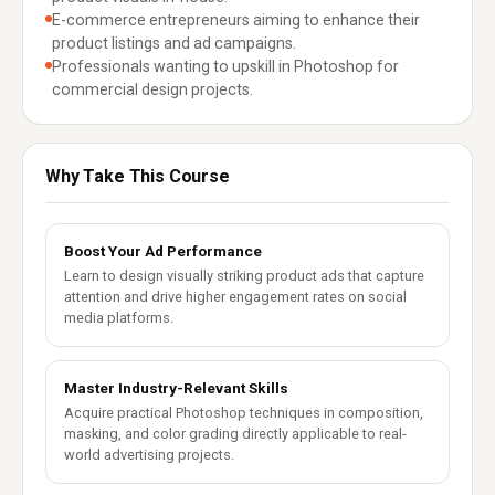
E-commerce entrepreneurs aiming to enhance their
product listings and ad campaigns.
Professionals wanting to upskill in Photoshop for
commercial design projects.
Why Take This Course
Boost Your Ad Performance
Learn to design visually striking product ads that capture
attention and drive higher engagement rates on social
media platforms.
Master Industry-Relevant Skills
Acquire practical Photoshop techniques in composition,
masking, and color grading directly applicable to real-
world advertising projects.