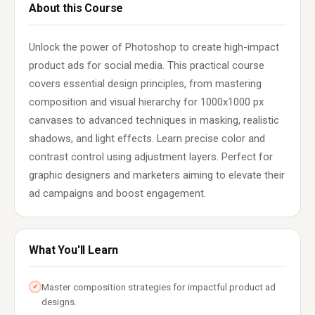
About this Course
Unlock the power of Photoshop to create high-impact
product ads for social media. This practical course
covers essential design principles, from mastering
composition and visual hierarchy for 1000x1000 px
canvases to advanced techniques in masking, realistic
shadows, and light effects. Learn precise color and
contrast control using adjustment layers. Perfect for
graphic designers and marketers aiming to elevate their
ad campaigns and boost engagement.
What You'll Learn
Master composition strategies for impactful product ad
✓
designs.