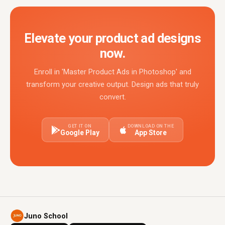
Elevate your product ad designs
now.
Enroll in 'Master Product Ads in Photoshop' and
transform your creative output. Design ads that truly
convert.
GET IT ON
DOWNLOAD ON THE
Google Play
App Store
Juno School