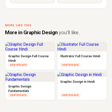
MORE LIKE THIS
More in Graphic Design
you'll like.
Graphic Design Full Course
Illustrator Full Course Hindi
Hindi
CERTIFICATE
CERTIFICATE
Graphic Design in Hindi
Graphic Design
Fundamentals
CERTIFICATE
CERTIFICATE