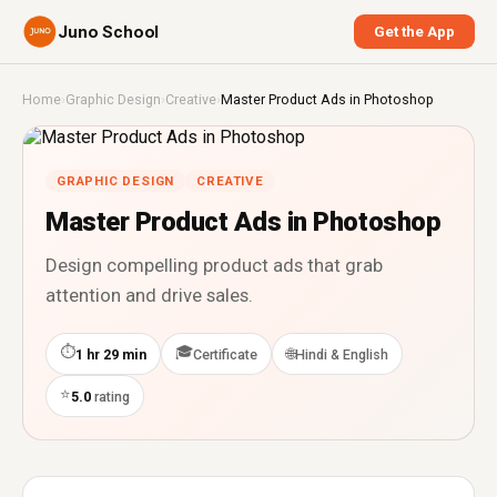
Juno School
Get the App
Home
›
Graphic Design
›
Creative
›
Master Product Ads in Photoshop
GRAPHIC DESIGN
CREATIVE
Master Product Ads in Photoshop
Design compelling product ads that grab
attention and drive sales.
⏱
🎓
🌐
1 hr 29 min
Certificate
Hindi & English
⭐
5.0
rating