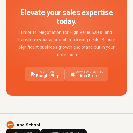
Elevate your sales expertise
today.
Enroll in "Negotiation for High Value Sales" and
transform your approach to closing deals. Secure
significant business growth and stand out in your
profession.
GET IT ON
DOWNLOAD ON THE
Google Play
App Store
Juno School