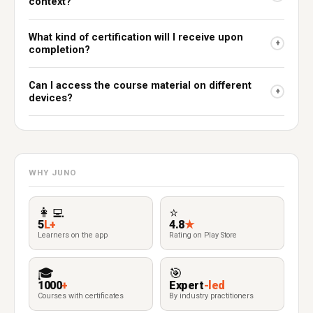
context?
What kind of certification will I receive upon
+
completion?
Can I access the course material on different
+
devices?
WHY JUNO
👩‍💻
⭐
5
L+
4.8
★
Learners on the app
Rating on Play Store
🎓
🎯
1000
+
Expert
-led
Courses with certificates
By industry practitioners