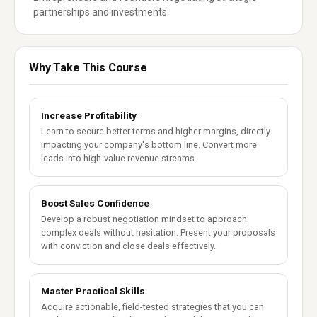
partnerships and investments.
Why Take This Course
Increase Profitability
Learn to secure better terms and higher margins, directly
impacting your company's bottom line. Convert more
leads into high-value revenue streams.
Boost Sales Confidence
Develop a robust negotiation mindset to approach
complex deals without hesitation. Present your proposals
with conviction and close deals effectively.
Master Practical Skills
Acquire actionable, field-tested strategies that you can