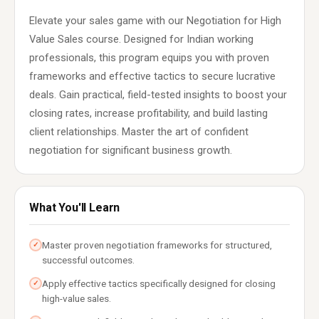
Elevate your sales game with our Negotiation for High
Value Sales course. Designed for Indian working
professionals, this program equips you with proven
frameworks and effective tactics to secure lucrative
deals. Gain practical, field-tested insights to boost your
closing rates, increase profitability, and build lasting
client relationships. Master the art of confident
negotiation for significant business growth.
What You'll Learn
Master proven negotiation frameworks for structured,
✓
successful outcomes.
Apply effective tactics specifically designed for closing
✓
high-value sales.