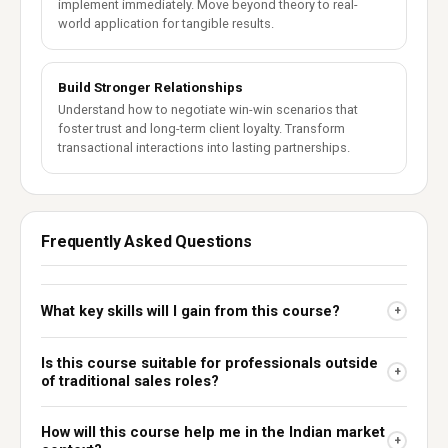
implement immediately. Move beyond theory to real-
world application for tangible results.
Build Stronger Relationships
Understand how to negotiate win-win scenarios that
foster trust and long-term client loyalty. Transform
transactional interactions into lasting partnerships.
Frequently Asked Questions
What key skills will I gain from this course?
+
Is this course suitable for professionals outside
+
of traditional sales roles?
How will this course help me in the Indian market
+