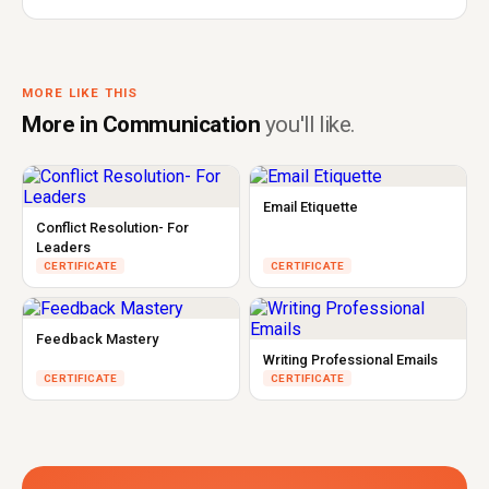
MORE LIKE THIS
More in Communication
you'll like.
Email Etiquette
Conflict Resolution- For
Leaders
CERTIFICATE
CERTIFICATE
Feedback Mastery
Writing Professional Emails
CERTIFICATE
CERTIFICATE