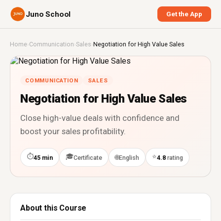
Juno School
Get the App
Home
›
Communication
›
Sales
›
Negotiation for High Value Sales
COMMUNICATION
SALES
Negotiation for High Value Sales
Close high-value deals with confidence and
boost your sales profitability.
⏱
🎓
⭐
🌐
45 min
Certificate
English
4.8
rating
About this Course