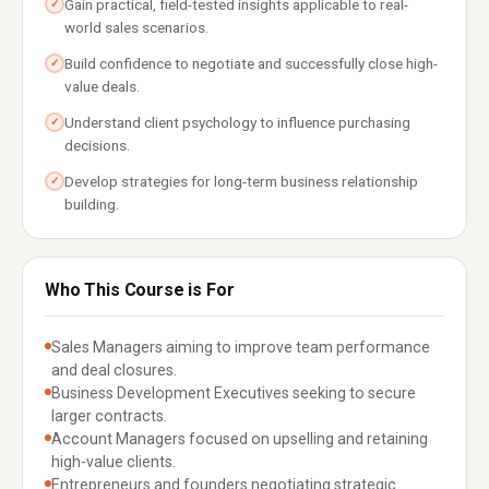
Gain practical, field-tested insights applicable to real-
✓
world sales scenarios.
Build confidence to negotiate and successfully close high-
✓
value deals.
Understand client psychology to influence purchasing
✓
decisions.
Develop strategies for long-term business relationship
✓
building.
Who This Course is For
Sales Managers aiming to improve team performance
and deal closures.
Business Development Executives seeking to secure
larger contracts.
Account Managers focused on upselling and retaining
high-value clients.
Entrepreneurs and founders negotiating strategic