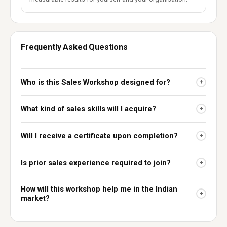
Frequently Asked Questions
Who is this Sales Workshop designed for?
+
What kind of sales skills will I acquire?
+
Will I receive a certificate upon completion?
+
Is prior sales experience required to join?
+
How will this workshop help me in the Indian
+
market?