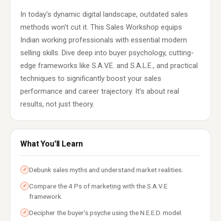
In today's dynamic digital landscape, outdated sales
methods won't cut it. This Sales Workshop equips
Indian working professionals with essential modern
selling skills. Dive deep into buyer psychology, cutting-
edge frameworks like S.A.V.E. and S.A.L.E., and practical
techniques to significantly boost your sales
performance and career trajectory. It’s about real
results, not just theory.
What You'll Learn
Debunk sales myths and understand market realities.
✓
Compare the 4 Ps of marketing with the S.A.V.E.
✓
framework.
Decipher the buyer’s psyche using the N.E.E.D. model.
✓