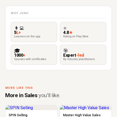
WHY JUNO
👩‍💻
⭐
5
L+
4.8
★
Learners on the app
Rating on Play Store
🎓
🎯
1000
+
Expert
-led
Courses with certificates
By industry practitioners
MORE LIKE THIS
More in Sales
you'll like.
SPIN Selling
Master High Value Sales