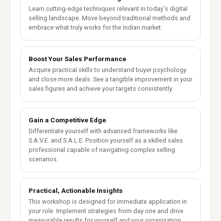
Learn cutting-edge techniques relevant in today's digital
selling landscape. Move beyond traditional methods and
embrace what truly works for the Indian market.
Boost Your Sales Performance
Acquire practical skills to understand buyer psychology
and close more deals. See a tangible improvement in your
sales figures and achieve your targets consistently.
Gain a Competitive Edge
Differentiate yourself with advanced frameworks like
S.A.V.E. and S.A.L.E. Position yourself as a skilled sales
professional capable of navigating complex selling
scenarios.
Practical, Actionable Insights
This workshop is designed for immediate application in
your role. Implement strategies from day one and drive
measurable results for yourself and your organisation.