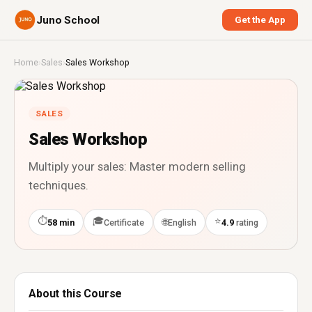
Juno School
Get the App
Home
›
Sales
›
Sales Workshop
SALES
Sales Workshop
Multiply your sales: Master modern selling
techniques.
⏱
🎓
⭐
🌐
58 min
Certificate
English
4.9
rating
About this Course