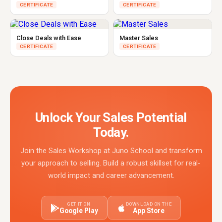
CERTIFICATE
CERTIFICATE
Close Deals with Ease
Master Sales
CERTIFICATE
CERTIFICATE
Unlock Your Sales Potential
Today.
Join the Sales Workshop at Juno School and transform
your approach to selling. Build a robust skillset for real-
world impact and career advancement.
GET IT ON
DOWNLOAD ON THE
Google Play
App Store