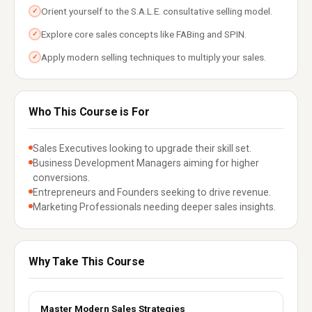
Orient yourself to the S.A.L.E. consultative selling model.
✓
Explore core sales concepts like FABing and SPIN.
✓
Apply modern selling techniques to multiply your sales.
✓
Who This Course is For
Sales Executives looking to upgrade their skill set.
Business Development Managers aiming for higher
conversions.
Entrepreneurs and Founders seeking to drive revenue.
Marketing Professionals needing deeper sales insights.
Why Take This Course
Master Modern Sales Strategies